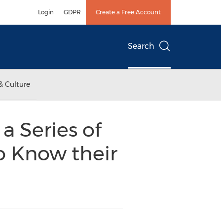
Login
GDPR
Create a Free Account
Search
& Culture
a Series of
o Know their