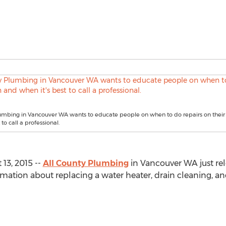
lumbing in Vancouver WA wants to educate people on when to do repairs on thei
 to call a professional.
13, 2015 --
All County Plumbing
in Vancouver WA just rele
ormation about replacing a water heater, drain cleaning, an