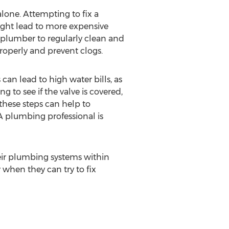
lone. Attempting to fix a
ght lead to more expensive
 plumber to regularly clean and
roperly and prevent clogs.
 can lead to high water bills, as
 to see if the valve is covered,
 these steps can help to
WA plumbing professional is
eir plumbing systems within
when they can try to fix