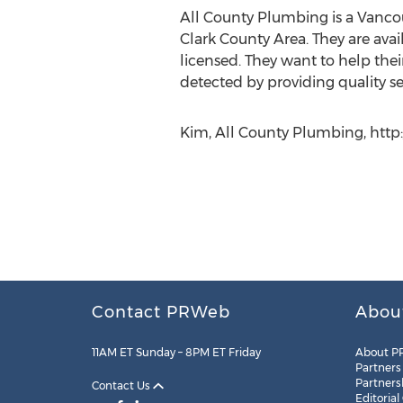
All County Plumbing is a Vanco
Clark County Area. They are ava
licensed. They want to help their
detected by providing quality ser
Kim, All County Plumbing, http
Contact PRWeb
Abou
11AM ET Sunday – 8PM ET Friday
About P
Partners
Partners
Contact Us
Editorial