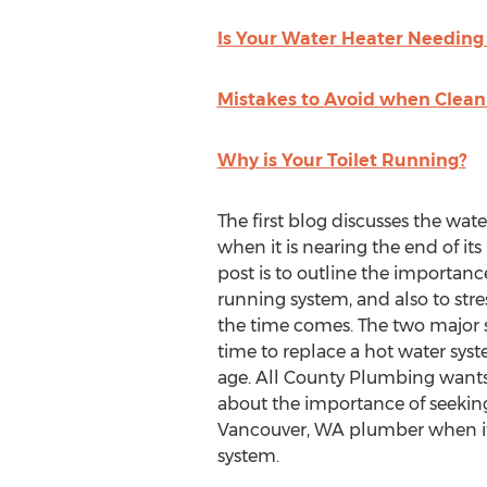
Is Your Water Heater Needin
Mistakes to Avoid when Clean
Why is Your Toilet Running?
The first blog discusses the wat
when it is nearing the end of its 
post is to outline the importance
running system, and also to str
the time comes. The two major sig
time to replace a hot water syst
age. All County Plumbing wants
about the importance of seeking
Vancouver, WA plumber when it i
system.