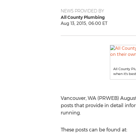
NEWS PROVIDED BY
All County Plumbing
Aug 13, 2015, 06:00 ET
All County P
when it's best
Vancouver, WA (PRWEB) August 
posts that provide in detail inf
running.
These posts can be found at: