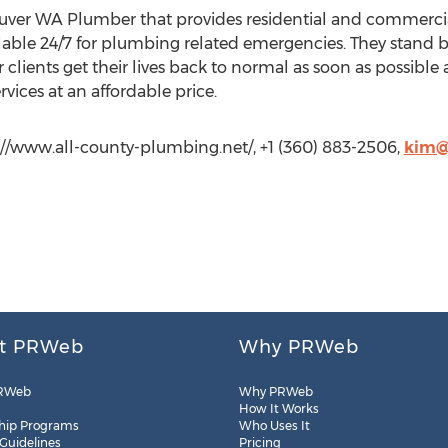
uver WA Plumber that provides residential and commercia
ilable 24/7 for plumbing related emergencies. They stand b
 clients get their lives back to normal as soon as possible
vices at an affordable price.
://www.all-county-plumbing.net/, +1 (360) 883-2506,
kim@
t PRWeb
Why PRWeb
RWeb
Why PRWeb
How It Works
hip Programs
Who Uses It
 Guidelines
Pricing