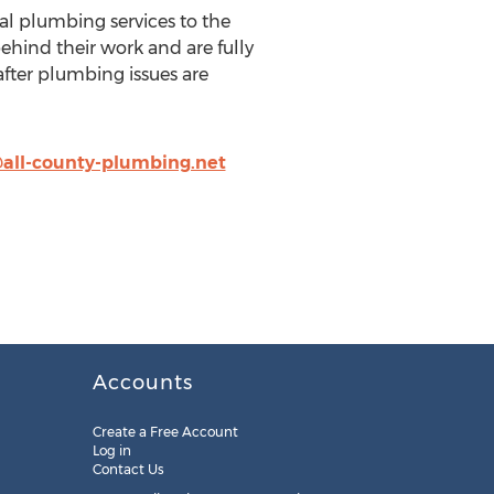
l plumbing services to the
ehind their work and are fully
 after plumbing issues are
all-county-plumbing.net
Accounts
Create a Free Account
Log in
Contact Us