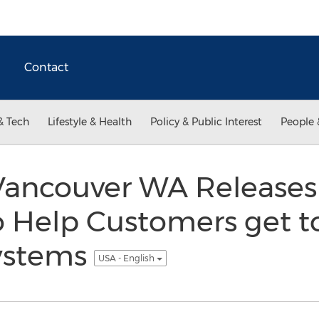
Contact
& Tech
Lifestyle & Health
Policy & Public Interest
People 
ancouver WA Releases 
o Help Customers get t
ystems
USA - English