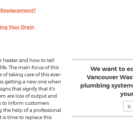
g Replacement?
ing Your Drain
er heater and how to tell
life. The main focus of this
We want to ed
 of taking care of this ever-
Vancouver Wash
ess getting a new one when
plumbing systems
ns that signify that it’s
your
em are loss of output and
 to inform customers
 the help of a professional
s time to replace this