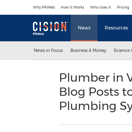
Accessibility Statement
Skip Navigation
Why PRWeb
How It Works
Who Uses It
Pricing
News
Resources
News in Focus
Business & Money
Science 
Plumber in V
Blog Posts t
Plumbing S