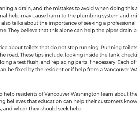
aning a drain, and the mistakes to avoid when doing this a
onal help may cause harm to the plumbing system and mi
lso talks about the importance of seeking a professional
e. They believe that this alone can help the pipes drain p
vice about toilets that do not stop running. Running toilets
 road. These tips include: looking inside the tank, checking
oing a test flush, and replacing parts if necessary. Each of
can be fixed by the resident or if help from a Vancouver 
 to help residents of Vancouver Washington learn about th
g believes that education can help their customers know 
 and when they should seek help.