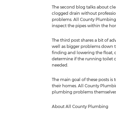
The second blog talks about cle
clogged drain without professi
problems. All County Plumbing a
inspect the pipes within the hom
The third post shares a bit of ad
well as bigger problems down the
finding and lowering the float, d
determine if the running toilet 
needed.
The main goal of these posts is
their homes. All County Plumbin
plumbing problems themselves,
About All County Plumbing