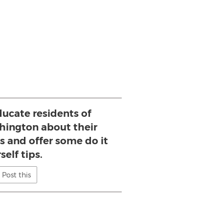
ucate residents of
ington about their
 and offer some do it
self tips.
Post this