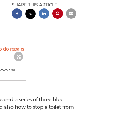
SHARE THIS ARTICLE
r own and
ased a series of three blog
d also how to stop a toilet from