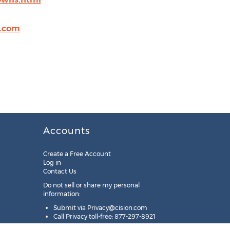
.com
Accounts
Create a Free Account
Log in
Contact Us
Do not sell or share my personal
information:
Submit via
Privacy@cision.com
Call Privacy toll-free: 877-297-8921