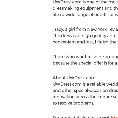
UWDress.com is one of the most
dressmaking equipment and the 
also a wide range of outfits fo
Tracy, a girl from New York, rev
The dress is of high quality and 
convenient and fast, I finish th
Those who want to shine among t
because the special offer is for a
About UWDress.com
UWDress.com is a reliable weddi
and other special-occasion dres
innovation across their entire s
to resolve problems.
For more details, please visit
htt