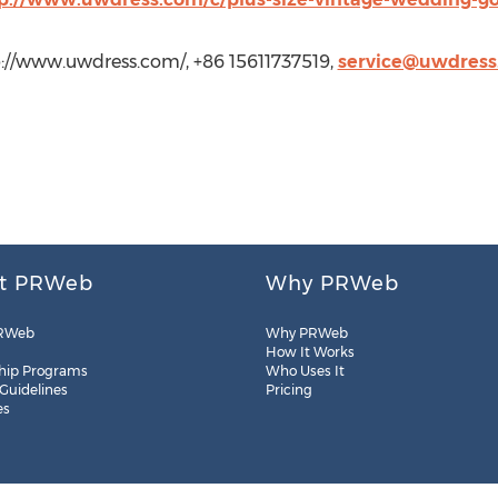
//www.uwdress.com/, +86 15611737519,
service@uwdress
t PRWeb
Why PRWeb
RWeb
Why PRWeb
How It Works
hip Programs
Who Uses It
 Guidelines
Pricing
es