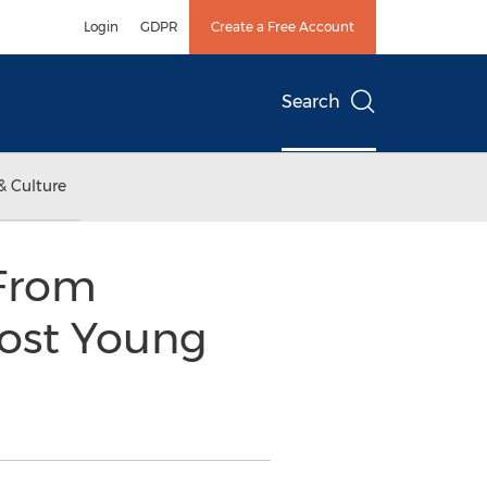
Login
GDPR
Create a Free Account
Search
& Culture
 From
ost Young