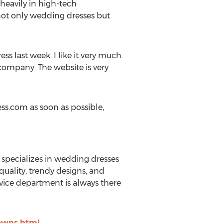
heavily in high-tech
ot only wedding dresses but
s last week. I like it very much.
e company. The website is very
ss.com as soon as possible,
 specializes in wedding dresses
uality, trendy designs, and
ervice department is always there
owns.html