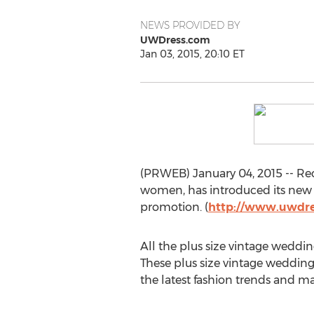
NEWS PROVIDED BY
UWDress.com
Jan 03, 2015, 20:10 ET
(PRWEB) January 04, 2015 -- Rec
women, has introduced its new 
promotion. (
http://www.uwdre
All the plus size vintage weddi
These plus size vintage wedding
the latest fashion trends and ma