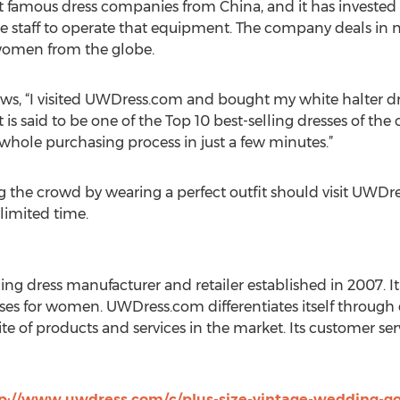
 famous dress companies from China, and it has invested 
staff to operate that equipment. The company deals in n
r women from the globe.
iews, “I visited UWDress.com and bought my white halter dres
it is said to be one of the Top 10 best-selling dresses of th
e whole purchasing process in just a few minutes.”
he crowd by wearing a perfect outfit should visit UWDre
 limited time.
ng dress manufacturer and retailer established in 2007. It
ses for women. UWDress.com differentiates itself through q
uite of products and services in the market. Its customer s
p://www.uwdress.com/c/plus-size-vintage-wedding-g