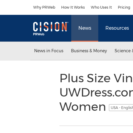
Accessibility Statement
Skip Navigation
Why PRWeb
How It Works
Who Uses It
Pricing
News
Resources
News in Focus
Business & Money
Science 
Plus Size V
UWDress.com
Women
USA - Engli