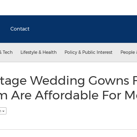
Contact
& Tech
Lifestyle & Health
Policy & Public Interest
People 
intage Wedding Gowns
 Are Affordable For M
sh