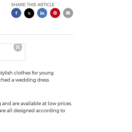
SHARE THIS ARTICLE
tylish clothes for young
nched a wedding dress
nd are available at low prices.
re all designed according to