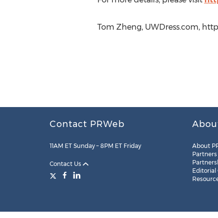
Tom Zheng, UWDress.com, http:
Contact PRWeb
Abou
11AM ET Sunday – 8PM ET Friday
About P
Partners
Partners
Contact Us
Editorial
Resourc