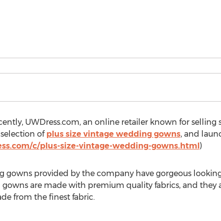
ently, UWDress.com, an online retailer known for selling s
selection of
plus size vintage wedding gowns
, and lau
ss.com/c/plus-size-vintage-wedding-gowns.html
)
ng gowns provided by the company have gorgeous looking a
 gowns are made with premium quality fabrics, and they a
de from the finest fabric.