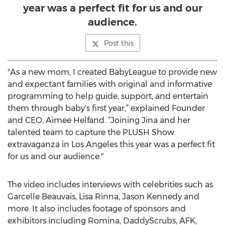
year was a perfect fit for us and our
audience.
Post this
"As a new mom, I created BabyLeague to provide new
and expectant families with original and informative
programming to help guide, support, and entertain
them through baby's first year,” explained Founder
and CEO, Aimee Helfand. “Joining Jina and her
talented team to capture the PLUSH Show
extravaganza in Los Angeles this year was a perfect fit
for us and our audience."
The video includes interviews with celebrities such as
Garcelle Beauvais, Lisa Rinna, Jason Kennedy and
more. It also includes footage of sponsors and
exhibitors including Romina, DaddyScrubs, AFK,