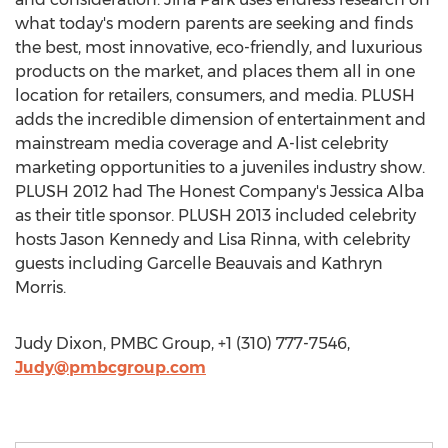
what today's modern parents are seeking and finds
the best, most innovative, eco-friendly, and luxurious
products on the market, and places them all in one
location for retailers, consumers, and media. PLUSH
adds the incredible dimension of entertainment and
mainstream media coverage and A-list celebrity
marketing opportunities to a juveniles industry show.
PLUSH 2012 had The Honest Company's Jessica Alba
as their title sponsor. PLUSH 2013 included celebrity
hosts Jason Kennedy and Lisa Rinna, with celebrity
guests including Garcelle Beauvais and Kathryn
Morris.
Judy Dixon, PMBC Group, +1 (310) 777-7546,
Judy@pmbcgroup.com