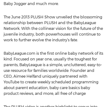
Baby Jogger and much more.
The June 2013 PLUSH Show unveiled the blossoming
relationship between PLUSH and the BabyLeague
Network. With the collinear vision for the future of the
juvenile industry, both powerhouses will continue to
work to further evolve the industry’s fate.
BabyLeague.com is the first online baby network of its
kind. Focused on year one, usually the toughest for
parents, BabyLeague is a simple, uncluttered, easy-to-
use resource for families worldwide. Founder and
CEO, Aimee Helfand uniquely partnered with
YouTube to create weekly scheduled programming
about parent education, baby care basics baby
product reviews, and more, all free of charge
The PLUSH video is another highlight to segue into