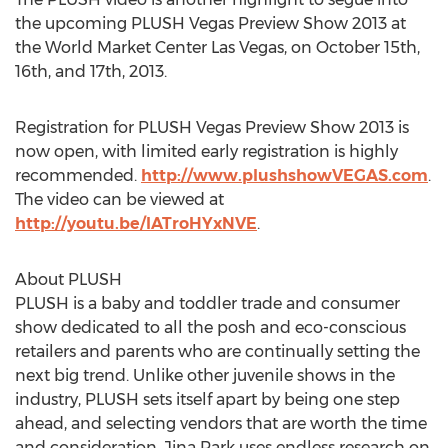
the upcoming PLUSH Vegas Preview Show 2013 at
the World Market Center Las Vegas, on October 15th,
16th, and 17th, 2013.
Registration for PLUSH Vegas Preview Show 2013 is
now open, with limited early registration is highly
recommended.
http://www.plushshowVEGAS.com
.
The video can be viewed at
http://youtu.be/lATroHYxNVE
.
About PLUSH
PLUSH is a baby and toddler trade and consumer
show dedicated to all the posh and eco-conscious
retailers and parents who are continually setting the
next big trend. Unlike other juvenile shows in the
industry, PLUSH sets itself apart by being one step
ahead, and selecting vendors that are worth the time
and consideration. Jina Park uses endless research on