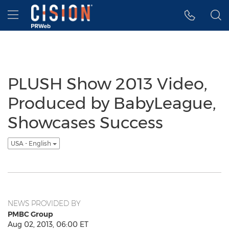
Accessibility Statement
Skip Navigation
Hamburger menu
PLUSH Show 2013 Video,
Produced by BabyLeague,
Showcases Success
USA - English
NEWS PROVIDED BY
PMBC Group
Aug 02, 2013, 06:00 ET