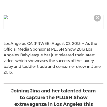
Los Angeles, CA (PRWEB) August 02, 2013 -- As the
Official Media Sponsor at PLUSH Show 2013 Los
Angeles, BabyLeague has just released their latest
video, which showcases the success of the luxury
baby and toddler trade and consumer show in June
2013.
Joining Jina and her talented team
to capture the PLUSH Show
extravaganza in Los Angeles this