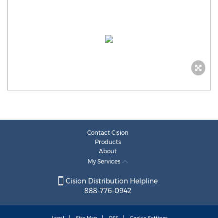
Contact Cision
Products
About
My Services
Cision Distribution Helpline
888-776-0942