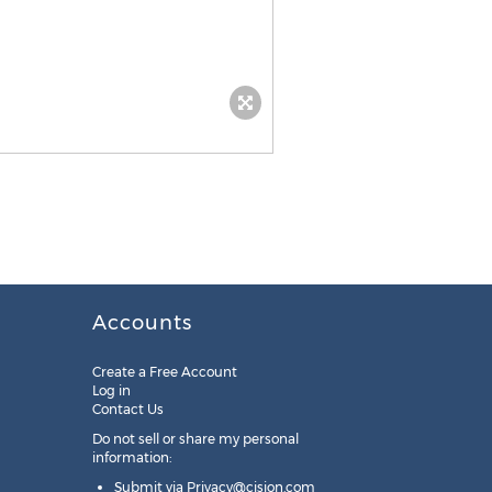
Accounts
Create a Free Account
Log in
Contact Us
Do not sell or share my personal
information:
Submit via
Privacy@cision.com