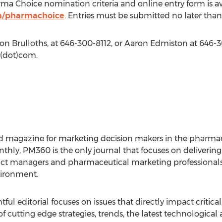
 Choice nomination criteria and online entry form is ava
m/pharmachoice
. Entries must be submitted no later tha
on Brulloths, at 646-300-8112, or Aaron Edmiston at 646-3
(dot)com.
d magazine for marketing decision makers in the pharmac
thly, PM360 is the only journal that focuses on delivering 
uct managers and pharmaceutical marketing professional
vironment.
tful editorial focuses on issues that directly impact critic
cutting edge strategies, trends, the latest technological