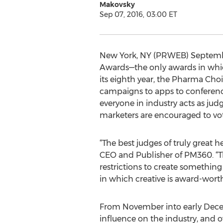
Makovsky
Sep 07, 2016, 03:00 ET
New York, NY (PRWEB) Septembe
Awards—the only awards in which
its eighth year, the Pharma Cho
campaigns to apps to conferenc
everyone in industry acts as jud
marketers are encouraged to vote
“The best judges of truly great h
CEO and Publisher of PM360. “Th
restrictions to create something 
in which creative is award-worth
From November into early Decemb
influence on the industry, and o