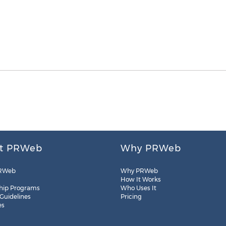
t PRWeb
Why PRWeb
RWeb
Why PRWeb
How It Works
hip Programs
Who Uses It
 Guidelines
Pricing
es