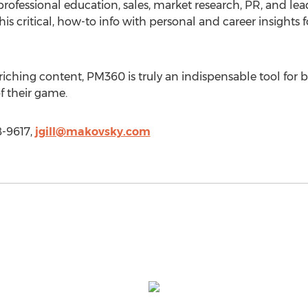
rofessional education, sales, market research, PR, and lead
f this critical, how-to info with personal and career insight
enriching content, PM360 is truly an indispensable tool fo
of their game.
8-9617,
jgill@makovsky.com