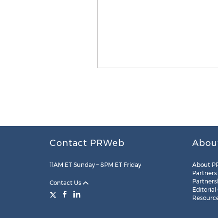
Contact PRWeb
Abou
11AM ET Sunday – 8PM ET Friday
About P
Partners
Partners
Contact Us
Editorial
Resourc