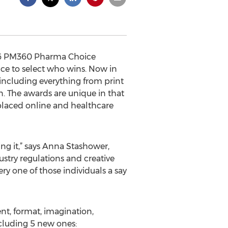
016 PM360 Pharma Choice
ce to select who wins. Now in
including everything from print
. The awards are unique in that
e placed online and healthcare
ing it,” says Anna Stashower,
stry regulations and creative
ery one of those individuals a say
nt, format, imagination,
ncluding 5 new ones: