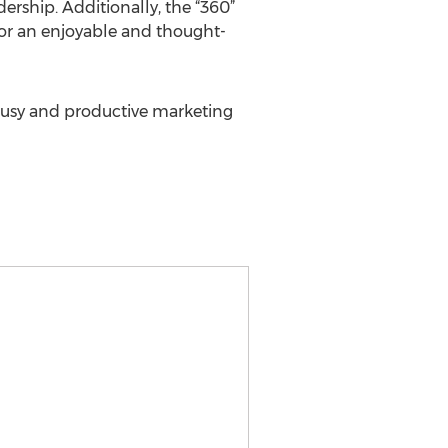
ership. Additionally, the “360”
s for an enjoyable and thought-
r busy and productive marketing