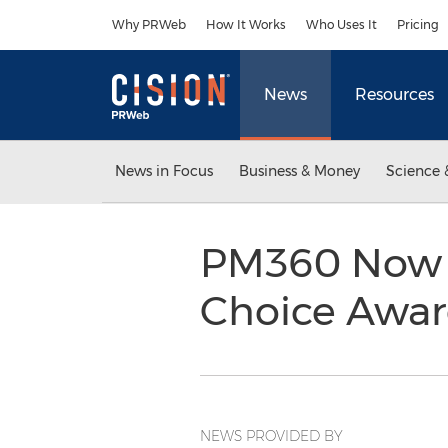
Accessibility Statement
Skip Navigation
Why PRWeb
How It Works
Who Uses It
Pricing
News
Resources
News in Focus
Business & Money
Science 
PM360 Now A
Choice Awa
NEWS PROVIDED BY