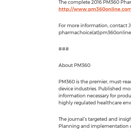
The complete 2016 PM360 Pharma
http://www.pm360online.co
For more information, contact J
pharmachoice(at)pm360online
###
About PM360
PM360 is the premier, must-rea
device industries. Published mon
information necessary for prod
highly regulated healthcare en
The journal’s targeted and insigh
Planning and implementation of 