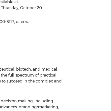
ilable at
n Thursday, October 20.
00-8117, or email
eutical, biotech, and medical
the full spectrum of practical
s to succeed in the complex and
al decision making, including:
 advances, branding/marketing,