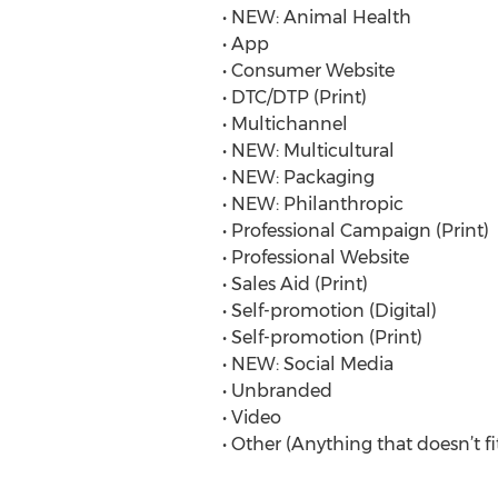
• NEW: Animal Health
• App
• Consumer Website
• DTC/DTP (Print)
• Multichannel
• NEW: Multicultural
• NEW: Packaging
• NEW: Philanthropic
• Professional Campaign (Print)
• Professional Website
• Sales Aid (Print)
• Self-promotion (Digital)
• Self-promotion (Print)
• NEW: Social Media
• Unbranded
• Video
• Other (Anything that doesn’t fi