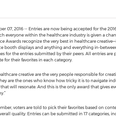
r 07, 2016 -- Entries are now being accepted for the 2
 everyone within the healthcare industry is given a chan
ice Awards recognize the very best in healthcare creative—
e booth displays and anything and everything in-between
ges for the entries submitted by their peers. All entries ar
 for their favorites in each category.
ealthcare creative are the very people responsible for creat
ey are the ones who know how tricky it is to navigate indu
that will resonate. And this is the only award that gives ev
y.”
er, voters are told to pick their favorites based on conte
verall quality. Entries can be submitted in 17 categories, i