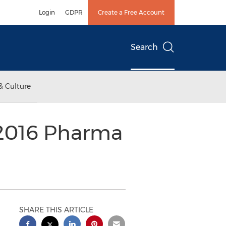
Login
GDPR
Create a Free Account
Search
& Culture
 2016 Pharma
SHARE THIS ARTICLE