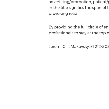
advertising/promotion, patient/p
in the title signifies the span o
provoking read.
By providing the full circle of 
professionals to stay at the top 
Jeremi Gill, Makovsky, +1 212-50