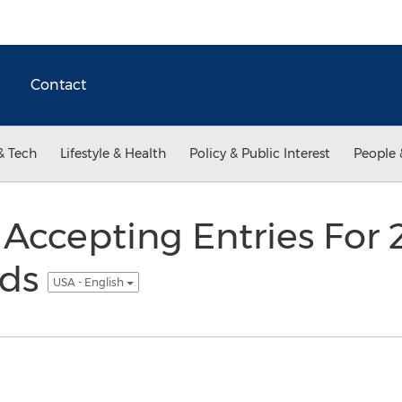
Contact
& Tech
Lifestyle & Health
Policy & Public Interest
People 
ccepting Entries For
rds
USA - English