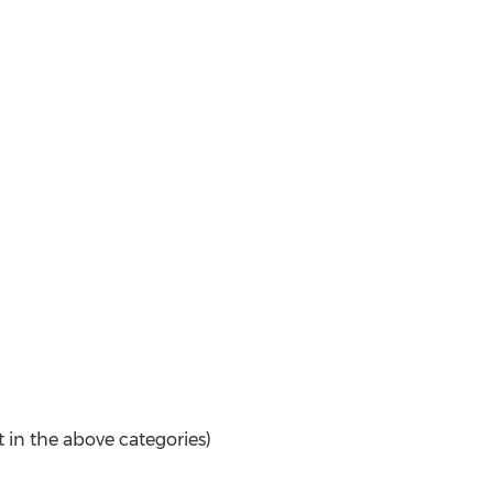
t in the above categories)