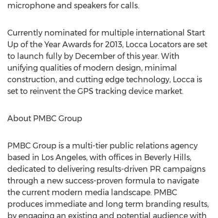
microphone and speakers for calls.
Currently nominated for multiple international Start
Up of the Year Awards for 2013, Locca Locators are set
to launch fully by December of this year. With
unifying qualities of modern design, minimal
construction, and cutting edge technology, Locca is
set to reinvent the GPS tracking device market.
About PMBC Group
PMBC Group is a multi-tier public relations agency
based in Los Angeles, with offices in Beverly Hills,
dedicated to delivering results-driven PR campaigns
through a new success-proven formula to navigate
the current modern media landscape. PMBC
produces immediate and long term branding results,
by engaging an existing and potential audience with