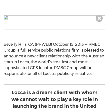
Beverly Hills, CA (PRWEB) October 15, 2013 -- PMBC
Group, a full service public relations firm is pleased to
announce a new client relationship with the Austrian
startup Locca, the world's smallest and most
sophisticated GPS locator. PMBC Group will be
responsible for all of Locca's publicity initiatives.
Locca is a dream client with whom
we cannot wait to play a key role in
launching the brand in the United