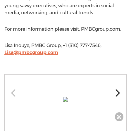
young savvy executives, who are experts in social
media, networking, and cultural trends.
For more information please visit: PMBCgroup.com.
Lisa Inouye, PMBC Group, +1 (310) 777-7546,
Lisa@pmbcgroup.com