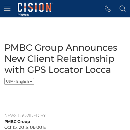
Accessibility Statement
Skip Navigation
Hamburger menu
PMBC Group Announces
New Client Relationship
with GPS Locator Locca
USA - English
NEWS PROVIDED BY
PMBC Group
Oct 15, 2013, 06:00 ET