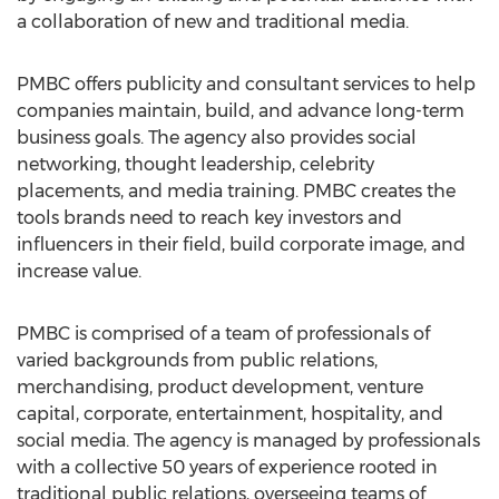
a collaboration of new and traditional media.
PMBC offers publicity and consultant services to help
companies maintain, build, and advance long-term
business goals. The agency also provides social
networking, thought leadership, celebrity
placements, and media training. PMBC creates the
tools brands need to reach key investors and
influencers in their field, build corporate image, and
increase value.
PMBC is comprised of a team of professionals of
varied backgrounds from public relations,
merchandising, product development, venture
capital, corporate, entertainment, hospitality, and
social media. The agency is managed by professionals
with a collective 50 years of experience rooted in
traditional public relations, overseeing teams of