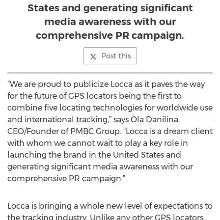
States and generating significant
media awareness with our
comprehensive PR campaign.
Post this
“We are proud to publicize Locca as it paves the way
for the future of GPS locators being the first to
combine five locating technologies for worldwide use
and international tracking,” says Ola Danilina,
CEO/Founder of PMBC Group. “Locca is a dream client
with whom we cannot wait to play a key role in
launching the brand in the United States and
generating significant media awareness with our
comprehensive PR campaign.”
Locca is bringing a whole new level of expectations to
the tracking industry. Unlike any other GPS locators