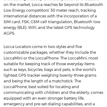
on the market, Locca reaches far beyond its Bluetooth
Low Energy competitors’ 30 meter reach, tracking
international distances with the incorporation of a
SIM card, FSK, GSM cell triangulation, Bluetooth low
energy (BLE), WiFi, and the latest GPS technology
AGPS.
Locca Locators come in two styles and five
customizable packages, whether they include the
LoccaMini or the LoccaPhone. The LoccaMini, most
suitable for keeping track of those everyday items
such as keys, bicycles, bags and pets, is the world’s
lightest GPS tracker weighing twenty-three grams
and being the length of a matchstick. The
LoccaPhone, best suited for locating and
communicating with children and the elderly, comes
equipped with an even stronger battery life,
emergency and pre-set dialing capabilities, and a