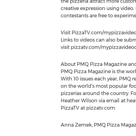
the pizzeria attract more custo
creative expression using video
contestants are free to experim
Visit PizzaTV.com/mypizzavideoc
Links to videos can also be sub
visit pizzatv.com/mypizzavideoc
About PMQ Pizza Magazine and
PMQ Pizza Magazine is the world’
With 10 issues each year, PMQ r
on the world’s most popular fo
pizzerias around the country. Fo
Heather Wilson via email at hea
PizzaTV at pizzatv.com.
Anna Zemek, PMQ Pizza Magazine