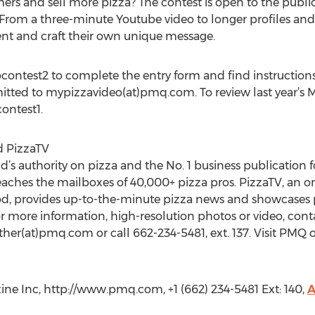
mers and sell more pizza? The contest is open to the publ
. From a three-minute Youtube video to longer profiles an
ent and craft their own unique message.
ontest2 to complete the entry form and find instructions
mitted to mypizzavideo(at)pmq.com. To review last year’s M
ontest1.
 PizzaTV
s authority on pizza and the No. 1 business publication fo
eaches the mailboxes of 40,000+ pizza pros. PizzaTV, an on
od, provides up-to-the-minute pizza news and showcases 
r more information, high-resolution photos or video, conta
ther(at)pmq.com or call 662-234-5481, ext. 137. Visit PM
 Inc, http://www.pmq.com, +1 (662) 234-5481 Ext: 140,
A