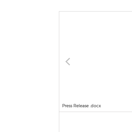
Press Release .docx