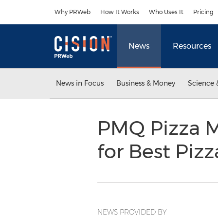
Accessibility Statement
Skip Navigation
Why PRWeb
How It Works
Who Uses It
Pricing
News
Resources
News in Focus
Business & Money
Science 
PMQ Pizza Ma
for Best Piz
NEWS PROVIDED BY