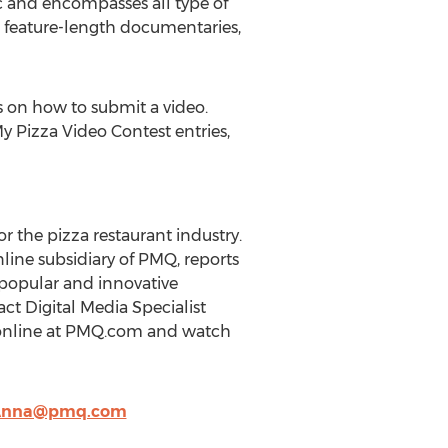
ic and encompasses all type of
d feature-length documentaries,
 on how to submit a video.
y Pizza Video Contest entries,
r the pizza restaurant industry.
line subsidiary of PMQ, reports
popular and innovative
ct Digital Media Specialist
Q online at PMQ.com and watch
nna@pmq.com