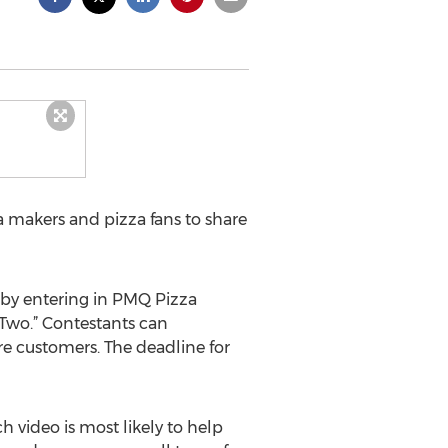
a makers and pizza fans to share
 by entering in PMQ Pizza
Two.” Contestants can
re customers. The deadline for
 video is most likely to help