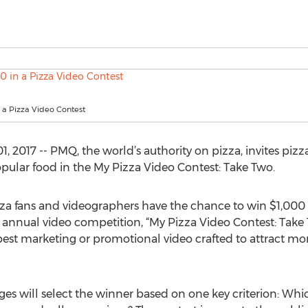
 a Pizza Video Contest
2017 -- PMQ, the world’s authority on pizza, invites pizz
opular food in the My Pizza Video Contest: Take Two.
izza fans and videographers have the chance to win $1,000
annual video competition, “My Pizza Video Contest: Take 
 best marketing or promotional video crafted to attract mo
s will select the winner based on one key criterion: Which