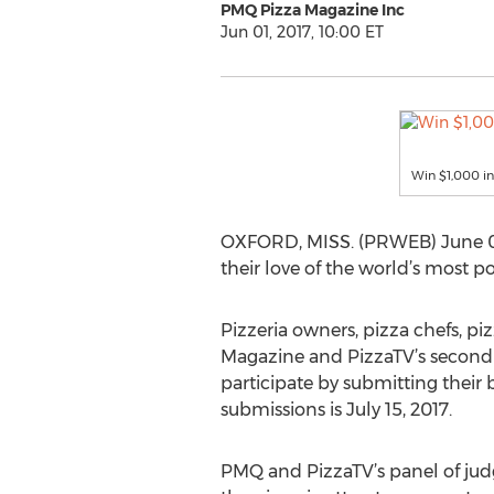
PMQ Pizza Magazine Inc
Jun 01, 2017, 10:00 ET
Win $1,000 in
OXFORD, MISS. (PRWEB) June 01, 
their love of the world’s most p
Pizzeria owners, pizza chefs, p
Magazine and PizzaTV’s second 
participate by submitting their
submissions is July 15, 2017.
PMQ and PizzaTV’s panel of judge