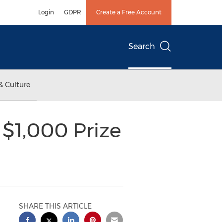
Login
GDPR
Create a Free Account
Search
& Culture
$1,000 Prize
SHARE THIS ARTICLE