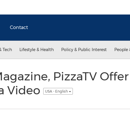
Contact
& Tech
Lifestyle & Health
Policy & Public Interest
People 
gazine, PizzaTV Offer 
za Video
USA - English