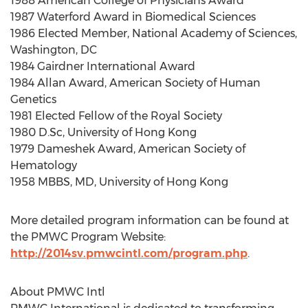
1988 American College of Physicians Award
1987 Waterford Award in Biomedical Sciences
1986 Elected Member, National Academy of Sciences,
Washington, DC
1984 Gairdner International Award
1984 Allan Award, American Society of Human
Genetics
1981 Elected Fellow of the Royal Society
1980 D.Sc, University of Hong Kong
1979 Dameshek Award, American Society of
Hematology
1958 MBBS, MD, University of Hong Kong
More detailed program information can be found at
the PMWC Program Website:
http://2014sv.pmwcintl.com/program.php
.
About PMWC Intl