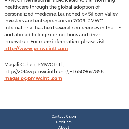
PMWC International is dedicated to transforming
healthcare through the global adoption of
personalized medicine. Launched by Silicon Valley
investors and entrepreneurs in 2009, PMWC
International has held several conferences in the U.S.
and abroad to forge connections and drive
innovation. For more information, please visit
http://www.pmwcintl.com
.
Magali Cohen, PMWC Intl.,
http://2014sv.pmwcintl.com/, +1 6509642858,
magalic@pmwcintl.com
Contact Cision
Products
About