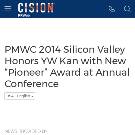
Accessibility Statement
Skip Navigation
Hamburger menu
PMWC 2014 Silicon Valley
Honors YW Kan with New
“Pioneer” Award at Annual
Conference
USA - English
NEWS PROVIDED BY