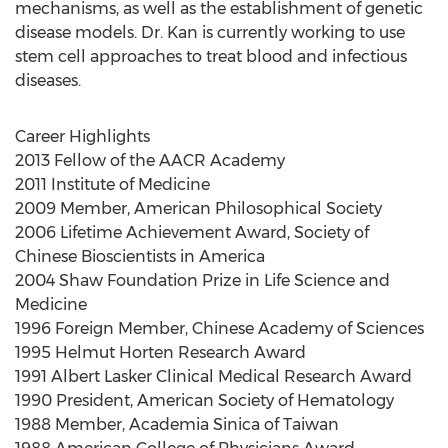
mechanisms, as well as the establishment of genetic
disease models. Dr. Kan is currently working to use
stem cell approaches to treat blood and infectious
diseases.
Career Highlights
2013 Fellow of the AACR Academy
2011 Institute of Medicine
2009 Member, American Philosophical Society
2006 Lifetime Achievement Award, Society of
Chinese Bioscientists in America
2004 Shaw Foundation Prize in Life Science and
Medicine
1996 Foreign Member, Chinese Academy of Sciences
1995 Helmut Horten Research Award
1991 Albert Lasker Clinical Medical Research Award
1990 President, American Society of Hematology
1988 Member, Academia Sinica of Taiwan