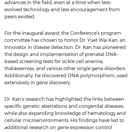
advances in the field, even at a time when less-
evolved technology and less encouragement from
peers existed.
For the inaugural award, the Conference’s program
committee has chosen to honor Dr. Yuet Wai Kan, an
innovator in disease detection. Dr. Kan has pioneered
the design and implementation of prenatal DNA-
based screening tests for sickle cell anemia,
thalassemias, and various other single gene disorders.
Additionally, he discovered DNA polymorphism, used
extensively in gene discovery.
Dr. Kan’s research has highlighted the links between
specific genetic aberrations and congenital diseases,
while also expanding knowledge of hematology and
cellular microenvironments. His findings have led to
additional research on gene expression control