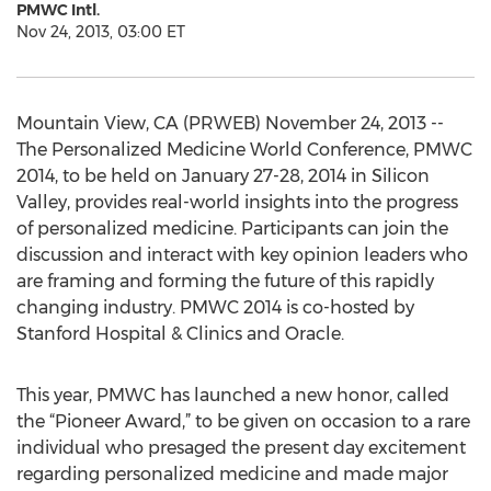
PMWC Intl.
Nov 24, 2013, 03:00 ET
Mountain View, CA (PRWEB) November 24, 2013 --
The Personalized Medicine World Conference, PMWC
2014, to be held on January 27-28, 2014 in Silicon
Valley, provides real-world insights into the progress
of personalized medicine. Participants can join the
discussion and interact with key opinion leaders who
are framing and forming the future of this rapidly
changing industry. PMWC 2014 is co-hosted by
Stanford Hospital & Clinics and Oracle.
This year, PMWC has launched a new honor, called
the “Pioneer Award,” to be given on occasion to a rare
individual who presaged the present day excitement
regarding personalized medicine and made major