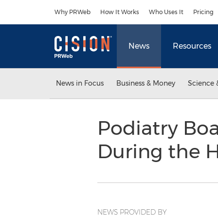
Accessibility Statement
Skip Navigation
Why PRWeb
How It Works
Who Uses It
Pricing
News
Resources
News in Focus
Business & Money
Science 
Podiatry Boa
During the 
NEWS PROVIDED BY