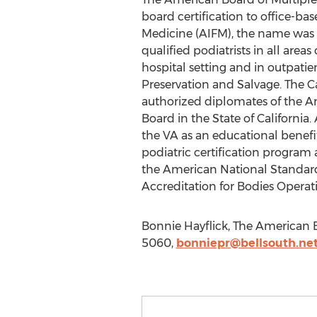
board certification to office-ba
Medicine (AIFM), the name was ch
qualified podiatrists in all area
hospital setting and in outpati
Preservation and Salvage. The Ca
authorized diplomates of the Ame
Board in the State of Californi
the VA as an educational benefit
podiatric certification program
the American National Standards
Accreditation for Bodies Operati
Bonnie Hayflick, The American B
5060,
bonniepr@bellsouth.ne