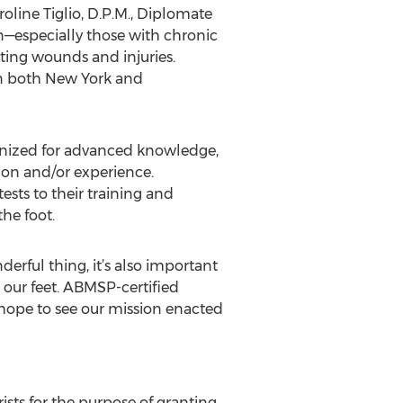
roline Tiglio, D.P.M., Diplomate
in—especially those with chronic
ting wounds and injuries.
y in both New York and
cognized for advanced knowledge,
tion and/or experience.
ests to their training and
he foot.
derful thing, it’s also important
 our feet. ABMSP-certified
 hope to see our mission enacted
ists for the purpose of granting