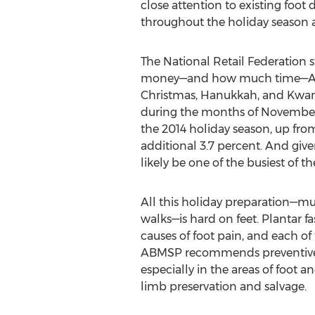
close attention to existing foot
throughout the holiday season
The National Retail Federation 
money—and how much time—Amer
Christmas, Hanukkah, and Kwanza
during the months of November 
the 2014 holiday season, up from
additional 3.7 percent. And given
likely be one of the busiest of t
All this holiday preparation—mu
walks—is hard on feet. Plantar fas
causes of foot pain, and each of
ABMSP recommends preventive or 
especially in the areas of foot 
limb preservation and salvage.