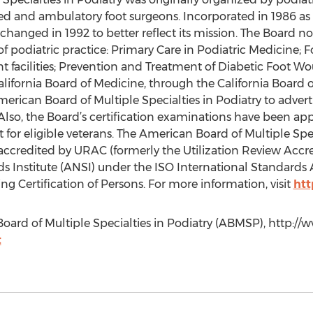
sed and ambulatory foot surgeons. Incorporated in 1986 as
anged in 1992 to better reflect its mission. The Board now
s of podiatric practice: Primary Care in Podiatric Medicine;
ent facilities; Prevention and Treatment of Diabetic Foot
lifornia Board of Medicine, through the California Board o
rican Board of Multiple Specialties in Podiatry to advertis
a. Also, the Board’s certification examinations have been 
 for eligible veterans. The American Board of Multiple Speci
 accredited by URAC (formerly the Utilization Review Acc
 Institute (ANSI) under the ISO International Standards 
ng Certification of Persons. For more information, visit
htt
oard of Multiple Specialties in Podiatry (ABMSP), http://
t