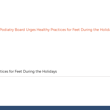
ices for Feet During the Holidays