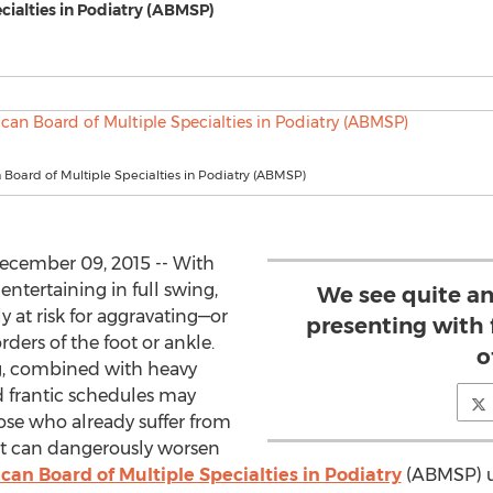
cialties in Podiatry (ABMSP)
Board of Multiple Specialties in Podiatry (ABMSP)
cember 09, 2015 -- With
ntertaining in full swing,
We see quite an
 at risk for aggravating—or
presenting with 
rs of the foot or ankle.
o
g, combined with heavy
d frantic schedules may
ose who already suffer from
hat can dangerously worsen
an Board of Multiple Specialties in Podiatry
(ABMSP) ur