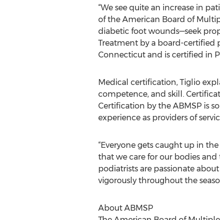
“We see quite an increase in pati
of the American Board of Multipl
diabetic foot wounds—seek prope
Treatment by a board-certified po
Connecticut and is certified in
Medical certification, Tiglio ex
competence, and skill. Certifica
Certification by the ABMSP is sou
experience as providers of servi
“Everyone gets caught up in the e
that we care for our bodies and
podiatrists are passionate abou
vigorously throughout the seaso
About ABMSP
The American Board of Multiple S