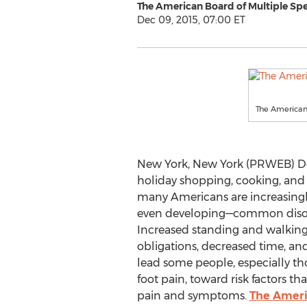
The American Board of Multiple Spe
Dec 09, 2015, 07:00 ET
The American 
New York, New York (PRWEB) De
holiday shopping, cooking, and e
many Americans are increasingly
even developing—common disorde
Increased standing and walkin
obligations, decreased time, an
lead some people, especially th
foot pain, toward risk factors t
pain and symptoms.
The Americ