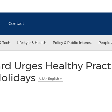
Contact
& Tech
Lifestyle & Health
Policy & Public Interest
People 
rd Urges Healthy Practi
Holidays
USA - English