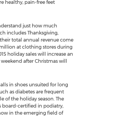
e healthy, pain-free feet
 understand just how much
 includes Thanksgiving,
 their total annual revenue come
lion at clothing stores during
15 holiday sales will increase an
he weekend after Christmas will
lls in shoes unsuited for long
s such as diabetes are frequent
e of the holiday season. The
board-certified in podiatry,
now in the emerging field of