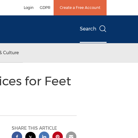
Login
GDPR
Create a Free Account
Search
& Culture
ces for Feet
SHARE THIS ARTICLE