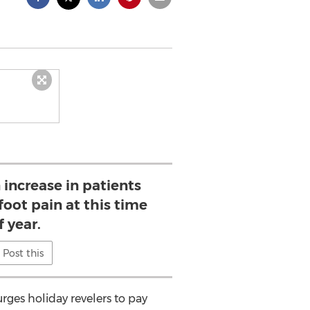
 increase in patients
foot pain at this time
f year.
Post this
ges holiday revelers to pay