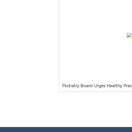
Podiatry Board Urges Healthy Pract