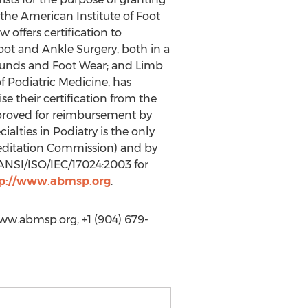
 the American Institute of Foot
 offers certification to
 Foot and Ankle Surgery, both in a
 Wounds and Foot Wear; and Limb
f Podiatric Medicine, has
e their certification from the
approved for reimbursement by
alties in Podiatry is the only
reditation Commission) and by
ANSI/ISO/IEC/17024:2003 for
p://www.abmsp.org
.
www.abmsp.org, +1 (904) 679-