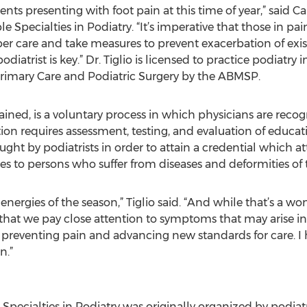
ents presenting with foot pain at this time of year,” said Ca
e Specialties in Podiatry. “It’s imperative that those in pa
r care and take measures to prevent exacerbation of exis
diatrist is key.” Dr. Tiglio is licensed to practice podiatr
 Primary Care and Podiatric Surgery by the ABMSP.
plained, is a voluntary process in which physicians are re
tion requires assessment, testing, and evaluation of educa
ght by podiatrists in order to attain a credential which att
ces to persons who suffer from diseases and deformities of t
nergies of the season,” Tiglio said. “And while that’s a won
 that we pay close attention to symptoms that may arise in
t preventing pain and advancing new standards for care. I
n.”
pecialties in Podiatry was originally organized by podiatr