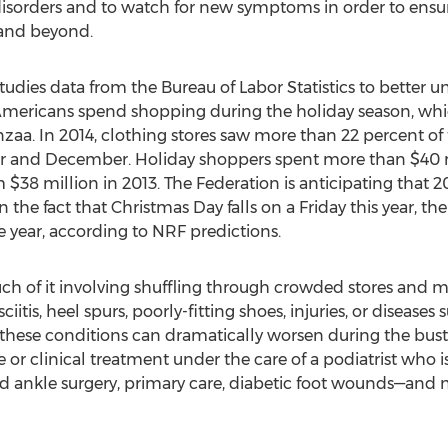
 disorders and to watch for new symptoms in order to ensur
 and beyond.
studies data from the Bureau of Labor Statistics to better
icans spend shopping during the holiday season, which
a. In 2014, clothing stores saw more than 22 percent of
and December. Holiday shoppers spent more than $40 mil
 $38 million in 2013. The Federation is anticipating that 20
 the fact that Christmas Day falls on a Friday this year, t
he year, according to NRF predictions.
ch of it involving shuffling through crowded stores and ma
ciitis, heel spurs, poorly-fitting shoes, injuries, or disease
 these conditions can dramatically worsen during the bustl
clinical treatment under the care of a podiatrist who is 
and ankle surgery, primary care, diabetic foot wounds—and 