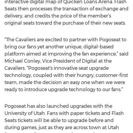
interactive digital map of Quicken Loans Arena. Flash
Seats then processes the transaction of exchange and
delivery, and credits the price of the member’s
original seats toward the purchase of their new seats.
“The Cavaliers are excited to partner with Pogoseat to
bring our fans yet another unique, digital-based
platform aimed at improving the fan experience,” said
Michael Conley, Vice President of Digital at the
Cavaliers. “Pogoseat's innovative seat upgrade
technology, coupled with their hungry, customer-first
team, made the decision an easy one when we were
ready to introduce upgrade technology to our fans.”
Pogoseat has also launched upgrades with the
University of Utah. Fans with paper tickets and Flash
Seats tickets will be able to upgrade before and
during games, just as they are across town at Utah