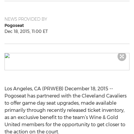
NEWS PROVIDED BY
Pogoseat
Dec 18, 2015, 11:00 ET
Los Angeles, CA (PRWEB) December 18, 2015 --
Pogoseat has partnered with the Cleveland Cavaliers
to offer game day seat upgrades, made available
primarily through recently released ticket inventory,
as an exclusive benefit to the team’s Wine & Gold
United members for the opportunity to get closer to
the action on the court.