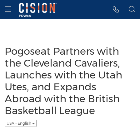
Accessibility Statement
Skip Navigation
Hamburger menu
Pogoseat Partners with
the Cleveland Cavaliers,
Launches with the Utah
Utes, and Expands
Abroad with the British
Basketball League
USA - English