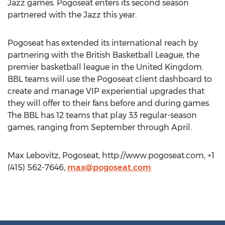
Jazz games. Pogoseat enters its second season
partnered with the Jazz this year.
Pogoseat has extended its international reach by
partnering with the British Basketball League, the
premier basketball league in the United Kingdom.
BBL teams will use the Pogoseat client dashboard to
create and manage VIP experiential upgrades that
they will offer to their fans before and during games.
The BBL has 12 teams that play 33 regular-season
games, ranging from September through April.
Max Lebovitz, Pogoseat, http://www.pogoseat.com, +1
(415) 562-7646,
max@pogoseat.com