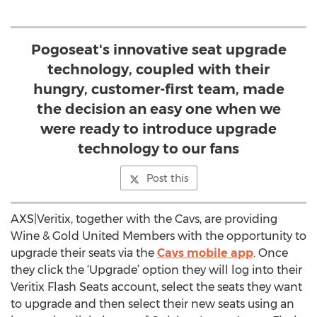
Pogoseat's innovative seat upgrade
technology, coupled with their
hungry, customer-first team, made
the decision an easy one when we
were ready to introduce upgrade
technology to our fans
Post this
AXS|Veritix, together with the Cavs, are providing
Wine & Gold United Members with the opportunity to
upgrade their seats via the
Cavs mobile app
. Once
they click the ‘Upgrade’ option they will log into their
Veritix Flash Seats account, select the seats they want
to upgrade and then select their new seats using an