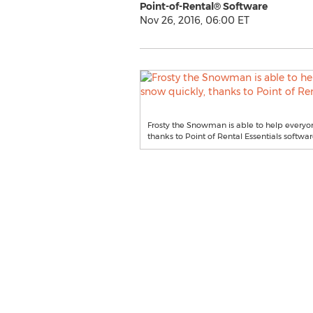
Point-of-Rental® Software
Nov 26, 2016, 06:00 ET
Frosty the Snowman is able to help everyon
thanks to Point of Rental Essentials softwar