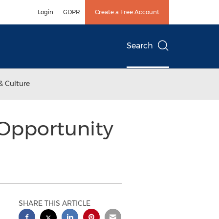
Login
GDPR
Create a Free Account
Search
& Culture
 Opportunity
SHARE THIS ARTICLE