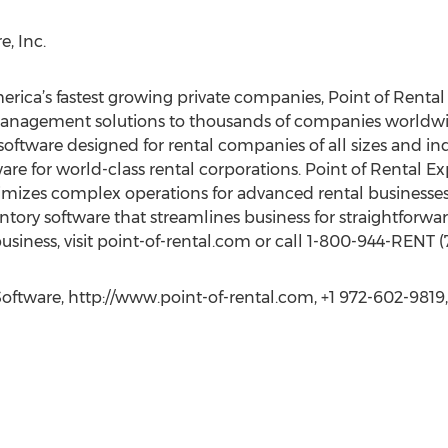
, Inc.
merica’s fastest growing private companies, Point of Renta
anagement solutions to thousands of companies worldwid
oftware designed for rental companies of all sizes and indu
e for world-class rental corporations. Point of Rental Expe
izes complex operations for advanced rental businesses. 
ntory software that streamlines business for straightforwar
business, visit point-of-rental.com or call 1-800-944-RENT (
Software, http://www.point-of-rental.com, +1 972-602-9819