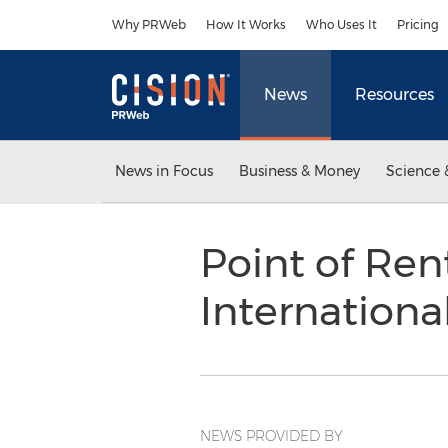
Accessibility Statement
Skip Navigation
Why PRWeb
How It Works
Who Uses It
Pricing
News
Resources
News in Focus
Business & Money
Science 
Point of Ren
Internation
NEWS PROVIDED BY