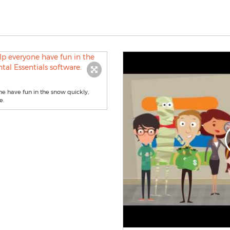
e have fun in the snow quickly,
e.