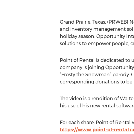
Grand Prairie, Texas: (PRWEB) N
and inventory management soluti
holiday season. Opportunity Int
solutions to empower people, cr
Point of Rental is dedicated to 
company is joining Opportunity I
“Frosty the Snowman” parody. On
corresponding donations to be
The video is a rendition of Walt
his use of his new rental software
For each share, Point of Rental w
https://www.point-of-rental.