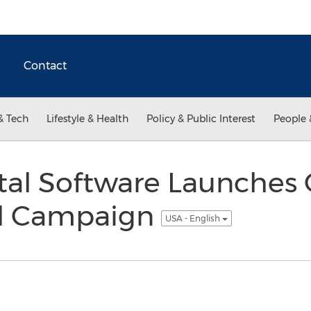
Contact
& Tech
Lifestyle & Health
Policy & Public Interest
People 
tal Software Launches
al Campaign
USA - English