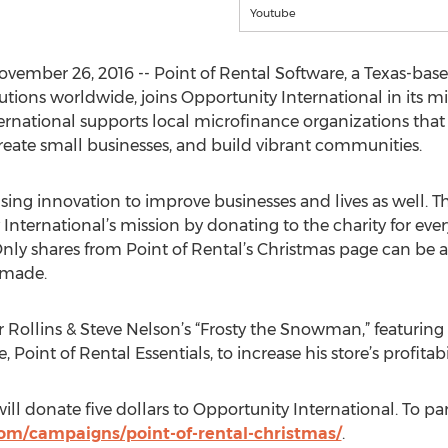
Youtube
ovember 26, 2016 -- Point of Rental Software, a Texas-ba
ons worldwide, joins Opportunity International in its mis
ernational supports local microfinance organizations that 
eate small businesses, and build vibrant communities.
using innovation to improve businesses and lives as well. T
nternational’s mission by donating to the charity for ever
ly shares from Point of Rental’s Christmas page can be ac
 made.
er Rollins & Steve Nelson’s “Frosty the Snowman,” featuring
, Point of Rental Essentials, to increase his store’s profitabi
ill donate five dollars to Opportunity International. To part
com/campaigns/point-of-rental-christmas/
.