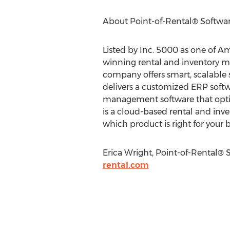
About Point-of-Rental® Software
Listed by Inc. 5000 as one of A
winning rental and inventory m
company offers smart, scalable s
delivers a customized ERP softwar
management software that optim
is a cloud-based rental and inve
which product is right for your 
Erica Wright, Point-of-Rental® 
rental.com