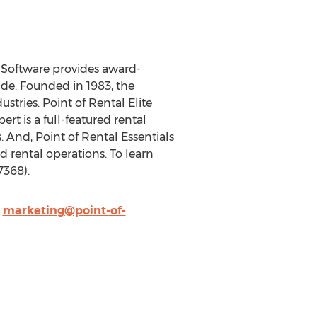
l Software provides award-
e. Founded in 1983, the
stries. Point of Rental Elite
rt is a full-featured rental
And, Point of Rental Essentials
d rental operations. To learn
7368).
,
marketing@point-of-