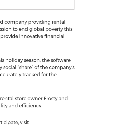
sed company providing rental
sion to end global poverty this
provide innovative financial
his holiday season, the software
y social “share” of the company’s
curately tracked for the
 rental store owner Frosty and
lity and efficiency.
icipate, visit