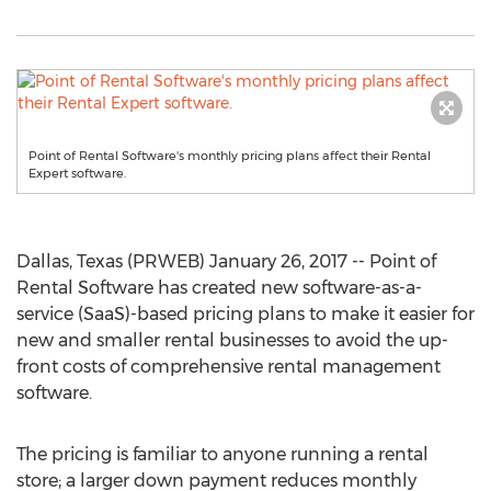
Point of Rental Software's monthly pricing plans affect their Rental
Expert software.
Dallas, Texas (PRWEB) January 26, 2017 -- Point of
Rental Software has created new software-as-a-
service (SaaS)-based pricing plans to make it easier for
new and smaller rental businesses to avoid the up-
front costs of comprehensive rental management
software.
The pricing is familiar to anyone running a rental
store; a larger down payment reduces monthly