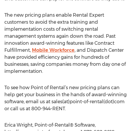
The new pricing plans enable Rental Expert
customers to avoid the extra training and
implementation costs of switching rental
management systems again down the road. Past
innovation award-winning features like Contract
Fulfillment,
Mobile Workforce
, and Dispatch Center
have provided efficiency gains for hundreds of
businesses; saving companies money from day one of
implementation.
To see how Point of Rental’s new pricing plans can
help get your business in the hands of award-winning
software, email us at sales(at)point-of-rental(dot)com
or call us at 800-944-RENT.
Erica Wright, Point-of-Rental® Software,