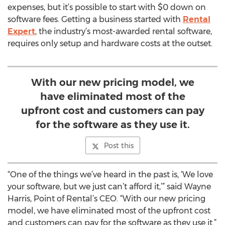
expenses, but it’s possible to start with $0 down on
software fees. Getting a business started with
Rental
Expert
, the industry’s most-awarded rental software,
requires only setup and hardware costs at the outset.
With our new pricing model, we
have eliminated most of the
upfront cost and customers can pay
for the software as they use it.
Post this
“One of the things we’ve heard in the past is, ‘We love
your software, but we just can’t afford it,’” said Wayne
Harris, Point of Rental’s CEO. “With our new pricing
model, we have eliminated most of the upfront cost
and customers can pay for the software as they use it.”