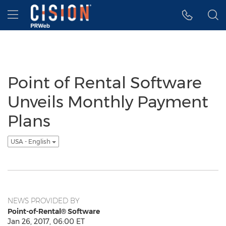
Accessibility Statement
Skip Navigation
Hamburger menu
Point of Rental Software
Unveils Monthly Payment
Plans
USA - English
NEWS PROVIDED BY
Point-of-Rental® Software
Jan 26, 2017, 06:00 ET