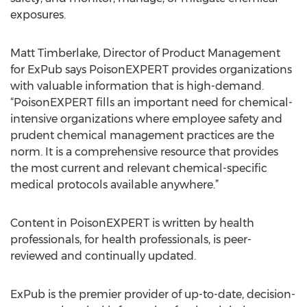
exposures.
Matt Timberlake, Director of Product Management
for ExPub says PoisonEXPERT provides organizations
with valuable information that is high-demand.
“PoisonEXPERT fills an important need for chemical-
intensive organizations where employee safety and
prudent chemical management practices are the
norm. It is a comprehensive resource that provides
the most current and relevant chemical-specific
medical protocols available anywhere.”
Content in PoisonEXPERT is written by health
professionals, for health professionals, is peer-
reviewed and continually updated.
ExPub is the premier provider of up-to-date, decision-