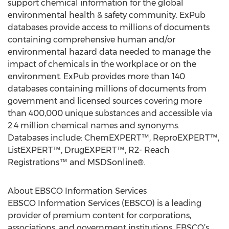
support chemical information for the global
environmental health & safety community. ExPub
databases provide access to millions of documents
containing comprehensive human and/or
environmental hazard data needed to manage the
impact of chemicals in the workplace or on the
environment. ExPub provides more than 140
databases containing millions of documents from
government and licensed sources covering more
than 400,000 unique substances and accessible via
2.4 million chemical names and synonyms.
Databases include: ChemEXPERT™, ReproEXPERT™,
ListEXPERT™, DrugEXPERT™, R2- Reach
Registrations™ and MSDSonline®.
About EBSCO Information Services
EBSCO Information Services (EBSCO) is a leading
provider of premium content for corporations,
associations, and government institutions. EBSCO’s