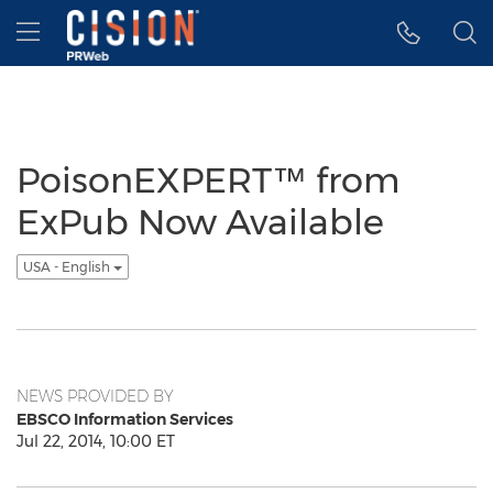
Accessibility Statement
Skip Navigation
Hamburger menu
PoisonEXPERT™ from
ExPub Now Available
USA - English
NEWS PROVIDED BY
EBSCO Information Services
Jul 22, 2014, 10:00 ET