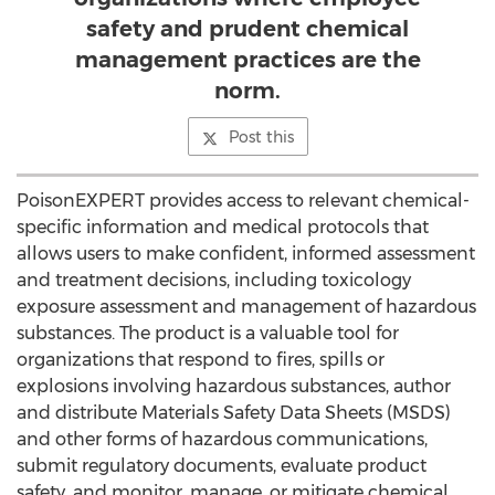
safety and prudent chemical
management practices are the
norm.
Post this
PoisonEXPERT provides access to relevant chemical-
specific information and medical protocols that
allows users to make confident, informed assessment
and treatment decisions, including toxicology
exposure assessment and management of hazardous
substances. The product is a valuable tool for
organizations that respond to fires, spills or
explosions involving hazardous substances, author
and distribute Materials Safety Data Sheets (MSDS)
and other forms of hazardous communications,
submit regulatory documents, evaluate product
safety, and monitor, manage, or mitigate chemical