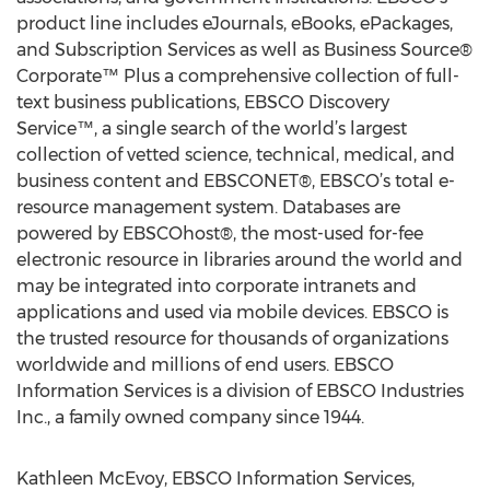
product line includes eJournals, eBooks, ePackages,
and Subscription Services as well as Business Source®
Corporate™ Plus a comprehensive collection of full-
text business publications, EBSCO Discovery
Service™, a single search of the world’s largest
collection of vetted science, technical, medical, and
business content and EBSCONET®, EBSCO’s total e-
resource management system. Databases are
powered by EBSCOhost®, the most-used for-fee
electronic resource in libraries around the world and
may be integrated into corporate intranets and
applications and used via mobile devices. EBSCO is
the trusted resource for thousands of organizations
worldwide and millions of end users. EBSCO
Information Services is a division of EBSCO Industries
Inc., a family owned company since 1944.
Kathleen McEvoy, EBSCO Information Services,