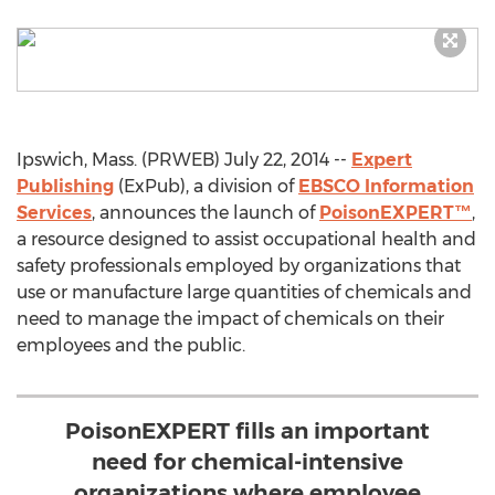
Ipswich, Mass. (PRWEB) July 22, 2014 --
Expert
Publishing
(ExPub), a division of
EBSCO Information
Services
, announces the launch of
PoisonEXPERT™
,
a resource designed to assist occupational health and
safety professionals employed by organizations that
use or manufacture large quantities of chemicals and
need to manage the impact of chemicals on their
employees and the public.
PoisonEXPERT fills an important
need for chemical-intensive
organizations where employee