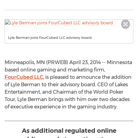
Lyle Berman joins FourCubed LLC advisory board
Minneapolis, MN (PRWEB) April 23, 2014 -- Minnesota
based online gaming and marketing firm,
FourCubed LLC
, is pleased to announce the addition
of Lyle Berman to their advisory board. CEO of Lakes
Entertainment, and Chairman of the World Poker
Tour, Lyle Berman brings with him over two decades
of executive experience in the gaming industry.
As additional regulated online