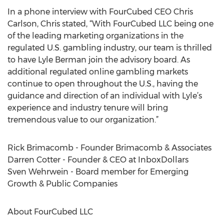
In a phone interview with FourCubed CEO Chris
Carlson, Chris stated, “With FourCubed LLC being one
of the leading marketing organizations in the
regulated U.S. gambling industry, our team is thrilled
to have Lyle Berman join the advisory board. As
additional regulated online gambling markets
continue to open throughout the U.S., having the
guidance and direction of an individual with Lyle’s
experience and industry tenure will bring
tremendous value to our organization.”
Rick Brimacomb - Founder Brimacomb & Associates
Darren Cotter - Founder & CEO at InboxDollars
Sven Wehrwein - Board member for Emerging
Growth & Public Companies
About FourCubed LLC