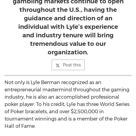
gambling markets continue to open
throughout the U.S., having the
guidance and direction of an
individual with Lyle’s experience
and industry tenure will bring
tremendous value to our
organization.
Post this
Not only is Lyle Berman recognized as an
entrepreneurial mastermind throughout the gaming
industry, he is also an accomplished professional
poker player. To his credit, Lyle has three World Series
of Poker bracelets, and over $2,500,000 in
tournament winnings and is a member of the Poker
Hall of Fame.