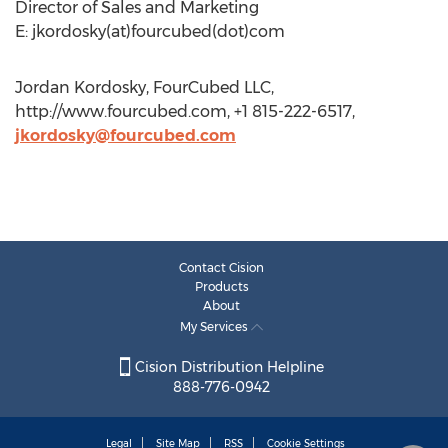
Director of Sales and Marketing
E: jkordosky(at)fourcubed(dot)com
Jordan Kordosky, FourCubed LLC,
http://www.fourcubed.com, +1 815-222-6517,
jkordosky@fourcubed.com
Contact Cision
Products
About
My Services
Cision Distribution Helpline
888-776-0942
Legal
Site Map
RSS
Cookie Settings