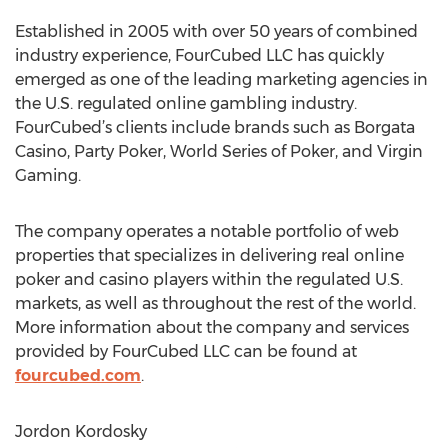
Established in 2005 with over 50 years of combined
industry experience, FourCubed LLC has quickly
emerged as one of the leading marketing agencies in
the U.S. regulated online gambling industry.
FourCubed’s clients include brands such as Borgata
Casino, Party Poker, World Series of Poker, and Virgin
Gaming.
The company operates a notable portfolio of web
properties that specializes in delivering real online
poker and casino players within the regulated U.S.
markets, as well as throughout the rest of the world.
More information about the company and services
provided by FourCubed LLC can be found at
fourcubed.com
.
Jordon Kordosky