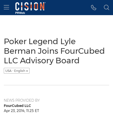
Accessibility Statement
Skip Navigation
Hamburger menu
Poker Legend Lyle
Berman Joins FourCubed
LLC Advisory Board
USA - English
NEWS PROVIDED BY
FourCubed LLC
Apr 23, 2014, 11:25 ET