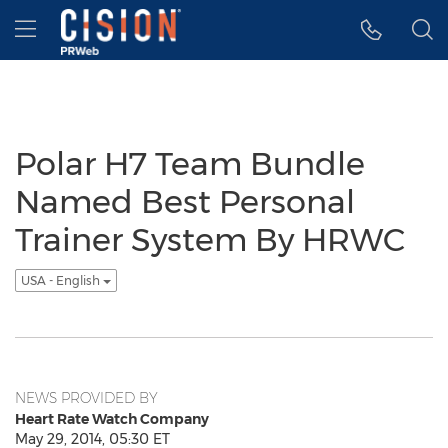
Accessibility Statement
Skip Navigation
Hamburger menu
Polar H7 Team Bundle
Named Best Personal
Trainer System By HRWC
USA - English
NEWS PROVIDED BY
Heart Rate Watch Company
May 29, 2014, 05:30 ET