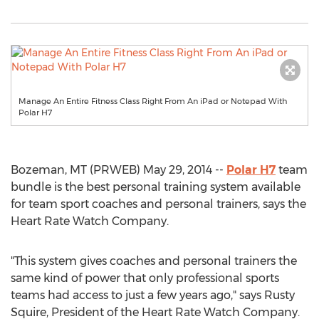
Manage An Entire Fitness Class Right From An iPad or Notepad With
Polar H7
Bozeman, MT (PRWEB) May 29, 2014 --
Polar H7
team
bundle is the best personal training system available
for team sport coaches and personal trainers, says the
Heart Rate Watch Company.
"This system gives coaches and personal trainers the
same kind of power that only professional sports
teams had access to just a few years ago," says Rusty
Squire, President of the Heart Rate Watch Company.