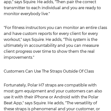
app," says Squire. He adds, "Then pair the correct
transmitter to each individual and you are ready to
monitor everybody live."
"For fitness instructors you can monitor an entire class
and have custom reports for every client for every
workout," says Squire. He adds, "This system is the
ultimately in accountability and you can measure
client progress over time to show them the real
improvements."
Customers Can Use The Straps Outside Of Class
Fortunately, Polar H7 straps are compatible with
most gym equipment and your customers can also
use it with their iPhone or Android with the Polar
Beat App," says Squire. He adds, "The versatility of
these straps is phenomenal and your customer, or