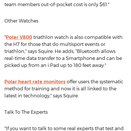
team members out-of-pocket cost is only $61."
Other Watches
"
Polar V800
triathlon watch is also compatible with
the H7 for those that do multisport events or
triathlon," says Squire. He adds, "Bluetooth allows
real-time data transfer to a Smartphone and can be
picked up from an i Pad up to 180 feet away."
Polar heart rate monitors
offer users the systematic
method for training and now it is all linked to the
latest in technology," says Squire.
Talk To The Experts
"If you want to talk to some real experts that test and