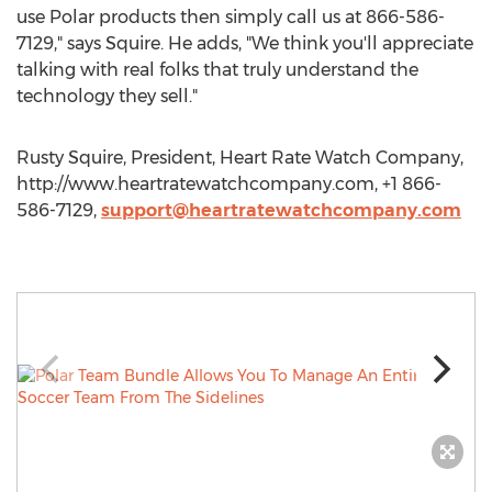
use Polar products then simply call us at 866-586-
7129," says Squire. He adds, "We think you'll appreciate
talking with real folks that truly understand the
technology they sell."
Rusty Squire, President, Heart Rate Watch Company,
http://www.heartratewatchcompany.com, +1 866-
586-7129,
support@heartratewatchcompany.com