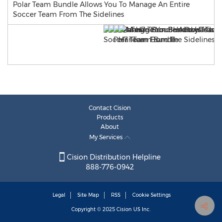
Polar Team Bundle Allows You To Manage An Entire
Soccer Team From The Sidelines
Contact Cision
Products
About
My Services
Cision Distribution Helpline
888-776-0942
Legal
Site Map
RSS
Cookie Settings
Copyright © 2025
Cision
US Inc.