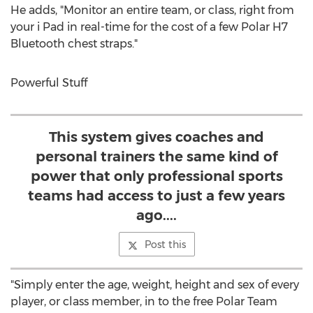
He adds, "Monitor an entire team, or class, right from
your i Pad in real-time for the cost of a few Polar H7
Bluetooth chest straps."
Powerful Stuff
This system gives coaches and
personal trainers the same kind of
power that only professional sports
teams had access to just a few years
ago....
Post this
"Simply enter the age, weight, height and sex of every
player, or class member, in to the free Polar Team