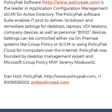
PolicyPak Software (
http://www.policypak.com
) is
the leader in Application Configuration Management
(ACM) for Active Directory. The PolicyPak software
Suite enables IT pros to deliver, lockdown and
remediate settings for desktops, laptops, VDI sessions,
company devices, as well as personal “BYOD” devices.
Settings can be controlled either via On-Premise
systems like Group Policy or SCCM or using PolicyPak
Cloud for computers over the Internet. PolicyPak was
founded by desktop management expert and
Microsoft Group Policy MVP Jeremy Moskowitz.
Dan Holt, PolicyPak, http://www.policypak.com, +1
8008838002,
pr@policypak.com