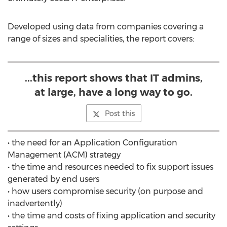
Developed using data from companies covering a
range of sizes and specialities, the report covers:
...this report shows that IT admins,
at large, have a long way to go.
Post this
• the need for an Application Configuration
Management (ACM) strategy
• the time and resources needed to fix support issues
generated by end users
• how users compromise security (on purpose and
inadvertently)
• the time and costs of fixing application and security