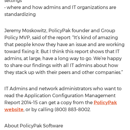
settings
• where and how admins and IT organizations are
standardizing
Jeremy Moskowitz, PolicyPak founder and Group
Policy MVP, said of the report: “It’s kind of amazing
that people know they have an issue and are working
toward fixing it. But I think this report shows that IT
admins, at large, have a long way to go. We’re happy
to share our findings with all IT admins about how
they stack up with their peers and other companies.”
IT Admins and network administrators who want to
read the Application Configuration Management
Report 2014-15 can get a copy from the
PolicyPak
website
, or by calling (800) 883-8002.
About PolicyPak Software