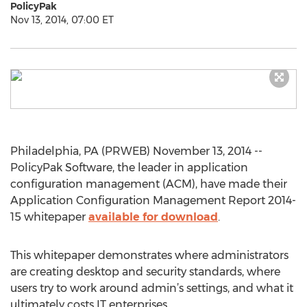
PolicyPak
Nov 13, 2014, 07:00 ET
Philadelphia, PA (PRWEB) November 13, 2014 --
PolicyPak Software, the leader in application
configuration management (ACM), have made their
Application Configuration Management Report 2014-
15 whitepaper
available for download
.
This whitepaper demonstrates where administrators
are creating desktop and security standards, where
users try to work around admin’s settings, and what it
ultimately costs IT enterprises.