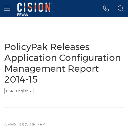
Accessibility Statement
Skip Navigation
Hamburger menu
PolicyPak Releases
Application Configuration
Management Report
2014-15
USA - English
NEWS PROVIDED BY