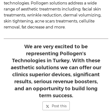
technologies. Pollogen solutions address a wide
range of aesthetic treatments including: facial skin
treatments, wrinkle reduction, dermal volumizing,
skin tightening, acne scars treatments, cellulite
removal, fat decrease and more.
We are very excited to be
representing Pollogen's
Technologies in Turkey. With these
aesthetic solutions we can offer our
clinics superior devices, significant
results, serious revenue boosters,
and an opportunity to build long
term success.
Post this