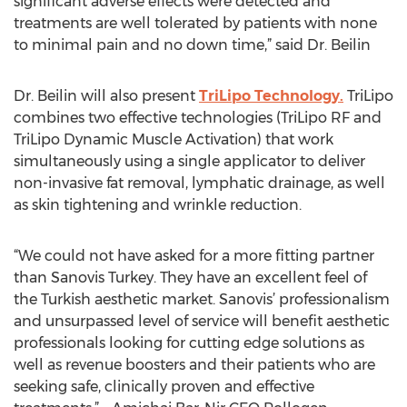
significant adverse effects were detected and
treatments are well tolerated by patients with none
to minimal pain and no down time,” said Dr. Beilin
Dr. Beilin will also present
TriLipo Technology.
TriLipo
combines two effective technologies (TriLipo RF and
TriLipo Dynamic Muscle Activation) that work
simultaneously using a single applicator to deliver
non-invasive fat removal, lymphatic drainage, as well
as skin tightening and wrinkle reduction.
“We could not have asked for a more fitting partner
than Sanovis Turkey. They have an excellent feel of
the Turkish aesthetic market. Sanovis’ professionalism
and unsurpassed level of service will benefit aesthetic
professionals looking for cutting edge solutions as
well as revenue boosters and their patients who are
seeking safe, clinically proven and effective