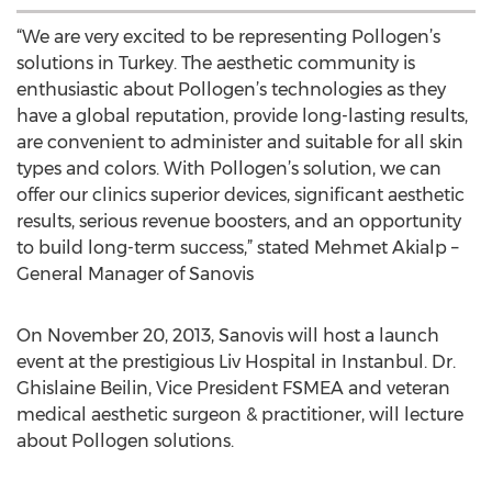
“We are very excited to be representing Pollogen’s
solutions in Turkey. The aesthetic community is
enthusiastic about Pollogen’s technologies as they
have a global reputation, provide long-lasting results,
are convenient to administer and suitable for all skin
types and colors. With Pollogen’s solution, we can
offer our clinics superior devices, significant aesthetic
results, serious revenue boosters, and an opportunity
to build long-term success,” stated Mehmet Akialp –
General Manager of Sanovis
On November 20, 2013, Sanovis will host a launch
event at the prestigious Liv Hospital in Instanbul. Dr.
Ghislaine Beilin, Vice President FSMEA and veteran
medical aesthetic surgeon & practitioner, will lecture
about Pollogen solutions.