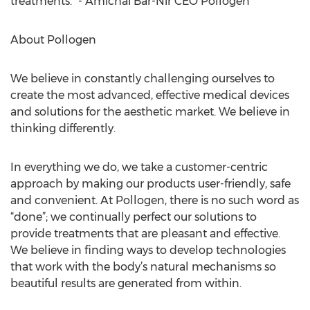
treatments.” - Amichai Bar-Nir CEO Pollogen
About Pollogen
We believe in constantly challenging ourselves to
create the most advanced, effective medical devices
and solutions for the aesthetic market. We believe in
thinking differently.
In everything we do, we take a customer-centric
approach by making our products user-friendly, safe
and convenient. At Pollogen, there is no such word as
“done”; we continually perfect our solutions to
provide treatments that are pleasant and effective.
We believe in finding ways to develop technologies
that work with the body’s natural mechanisms so
beautiful results are generated from within.