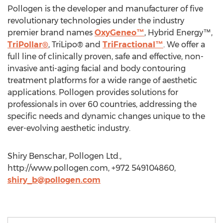
Pollogen is the developer and manufacturer of five
revolutionary technologies under the industry
premier brand names
OxyGeneo™
, Hybrid Energy™,
TriPollar®
, TriLipo® and
TriFractional™
. We offer a
full line of clinically proven, safe and effective, non-
invasive anti-aging facial and body contouring
treatment platforms for a wide range of aesthetic
applications. Pollogen provides solutions for
professionals in over 60 countries, addressing the
specific needs and dynamic changes unique to the
ever-evolving aesthetic industry.
Shiry Benschar, Pollogen Ltd.,
http://www.pollogen.com, +972 549104860,
shiry_b@pollogen.com