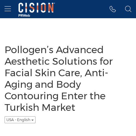
Accessibility Statement
Skip Navigation
Hamburger menu
Pollogen’s Advanced
Aesthetic Solutions for
Facial Skin Care, Anti-
Aging and Body
Contouring Enter the
Turkish Market
USA - English