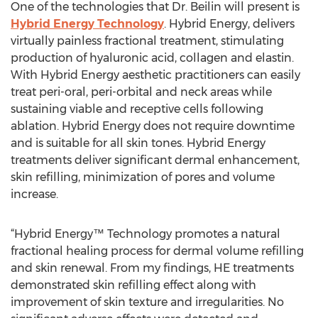
One of the technologies that Dr. Beilin will present is
Hybrid Energy Technology
. Hybrid Energy, delivers
virtually painless fractional treatment, stimulating
production of hyaluronic acid, collagen and elastin.
With Hybrid Energy aesthetic practitioners can easily
treat peri-oral, peri-orbital and neck areas while
sustaining viable and receptive cells following
ablation. Hybrid Energy does not require downtime
and is suitable for all skin tones. Hybrid Energy
treatments deliver significant dermal enhancement,
skin refilling, minimization of pores and volume
increase.
“Hybrid Energy™ Technology promotes a natural
fractional healing process for dermal volume refilling
and skin renewal. From my findings, HE treatments
demonstrated skin refilling effect along with
improvement of skin texture and irregularities. No