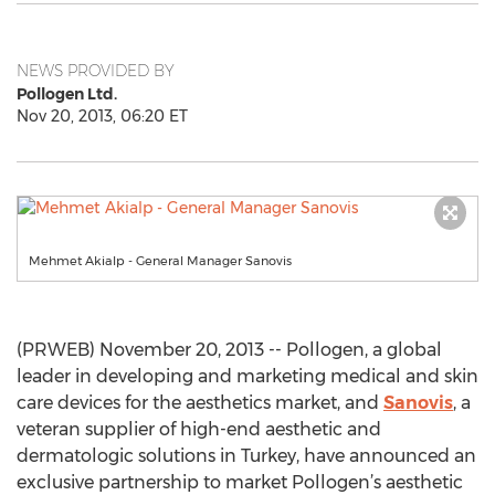
NEWS PROVIDED BY
Pollogen Ltd.
Nov 20, 2013, 06:20 ET
Mehmet Akialp - General Manager Sanovis
(PRWEB) November 20, 2013 -- Pollogen, a global
leader in developing and marketing medical and skin
care devices for the aesthetics market, and
Sanovis
, a
veteran supplier of high-end aesthetic and
dermatologic solutions in Turkey, have announced an
exclusive partnership to market Pollogen’s aesthetic