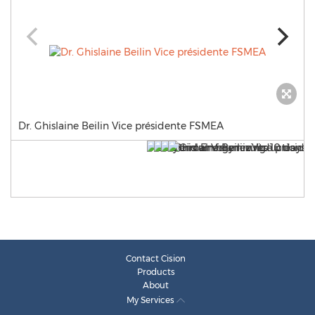
Dr. Ghislaine Beilin Vice présidente FSMEA
Contact Cision
Products
About
My Services