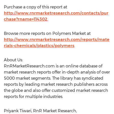
Purchase a copy of this report at
http://www.rnrmarketresearch.com/contacts/pur
chase?rname=114302
.
Browse more reports on Polymers Market at
http://www.rnrmarketresearch.com/reports/mate
rials-chemicals/plastics/polymers
.
About Us:
RnRMarketResearch.com is an online database of
market research reports offer in-depth analysis of over
5000 market segments. The library has syndicated
reports by leading market research publishers across
the globe and also offer customized market research
reports for multiple industries.
Priyank Tiwari, RnR Market Research,