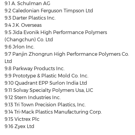
9.1 A. Schulman AG
9.2 Caledonian Ferguson Timpson Ltd
9.3 Darter Plastics Inc.
9.4 J.K. Overseas
9.5 Jida Evonik High Performance Polymers
(Changchun) Co. Ltd
9.6 Jrlon Inc.
9.7 Panjin Zhongrun High Performance Polymers Co.
Ltd
9.8 Parkway Products Inc.
9.9 Prototype & Plastic Mold Co. Inc.
9.10 Quadrant EPP Surlon India Ltd
9.11 Solvay Specialty Polymers Usa, LIC
9.12 Stern Industries Inc.
9.13 Tri Town Precision Plastics, Inc.
9.14 Tri-Mack Plastics Manufacturing Corp.
9.15 Victrex Plc
9.16 Zyex Ltd