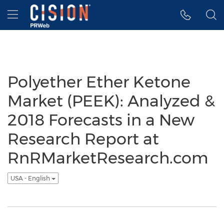
Accessibility Statement
Skip Navigation
Hamburger menu
Polyether Ether Ketone
Market (PEEK): Analyzed &
2018 Forecasts in a New
Research Report at
RnRMarketResearch.com
USA - English