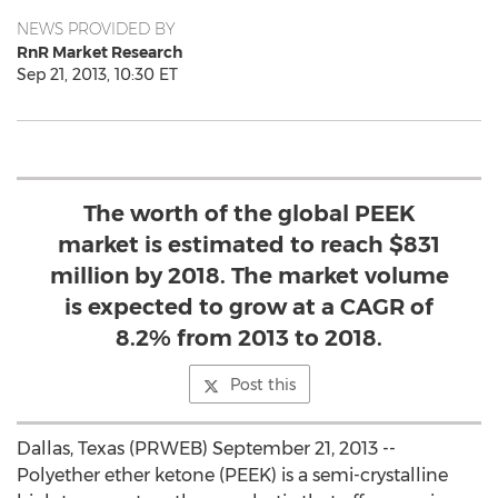
NEWS PROVIDED BY
RnR Market Research
Sep 21, 2013, 10:30 ET
The worth of the global PEEK
market is estimated to reach $831
million by 2018. The market volume
is expected to grow at a CAGR of
8.2% from 2013 to 2018.
Post this
Dallas, Texas (PRWEB) September 21, 2013 --
Polyether ether ketone (PEEK) is a semi-crystalline