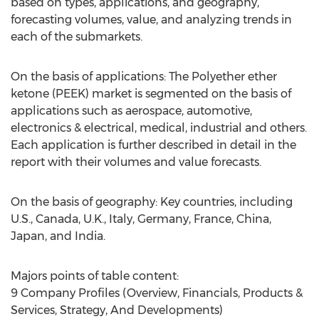
based on types, applications, and geography,
forecasting volumes, value, and analyzing trends in
each of the submarkets.
On the basis of applications: The Polyether ether
ketone (PEEK) market is segmented on the basis of
applications such as aerospace, automotive,
electronics & electrical, medical, industrial and others.
Each application is further described in detail in the
report with their volumes and value forecasts.
On the basis of geography: Key countries, including
U.S., Canada, U.K., Italy, Germany, France, China,
Japan, and India.
Majors points of table content:
9 Company Profiles (Overview, Financials, Products &
Services, Strategy, And Developments)