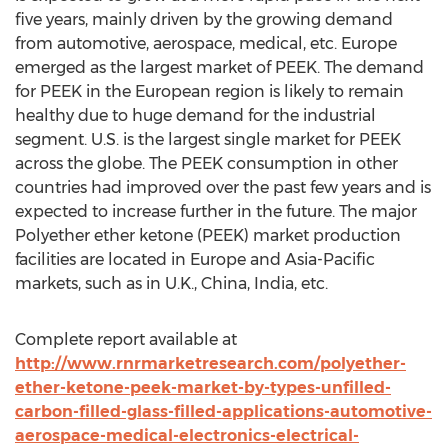
five years, mainly driven by the growing demand
from automotive, aerospace, medical, etc. Europe
emerged as the largest market of PEEK. The demand
for PEEK in the European region is likely to remain
healthy due to huge demand for the industrial
segment. U.S. is the largest single market for PEEK
across the globe. The PEEK consumption in other
countries had improved over the past few years and is
expected to increase further in the future. The major
Polyether ether ketone (PEEK) market production
facilities are located in Europe and Asia-Pacific
markets, such as in U.K., China, India, etc.
Complete report available at
http://www.rnrmarketresearch.com/polyether-
ether-ketone-peek-market-by-types-unfilled-
carbon-filled-glass-filled-applications-automotive-
aerospace-medical-electronics-electrical-