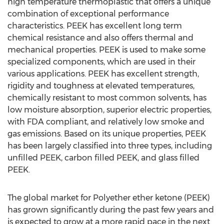
high temperature thermoplastic that offers a unique
combination of exceptional performance
characteristics. PEEK has excellent long term
chemical resistance and also offers thermal and
mechanical properties. PEEK is used to make some
specialized components, which are used in their
various applications. PEEK has excellent strength,
rigidity and toughness at elevated temperatures,
chemically resistant to most common solvents, has
low moisture absorption, superior electric properties,
with FDA compliant, and relatively low smoke and
gas emissions. Based on its unique properties, PEEK
has been largely classified into three types, including
unfilled PEEK, carbon filled PEEK, and glass filled
PEEK.
The global market for Polyether ether ketone (PEEK)
has grown significantly during the past few years and
is expected to grow at a more rapid pace in the next