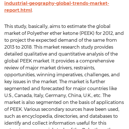
industrial-geography-global-trends-market-
report.html
.
This study, basically, aims to estimate the global
market of Polyether ether ketone (PEEK) for 2012, and
to project the expected demand of the same from
2013 to 2018. This market research study provides
detailed qualitative and quantitative analysis of the
global PEEK market. It provides a comprehensive
review of major market drivers, restraints,
opportunities, winning imperatives, challenges, and
key issues in the market. The market is further
segmented and forecasted for major countries like
U.S., Canada, Italy, Germany, China, U.K., etc. The
market is also segmented on the basis of applications
of PEEK. Various secondary sources have been used,
such as encyclopedia, directories, and databases to
identify and collect information useful for this