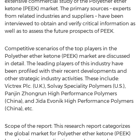
extensive commercial study of the Polyether ether
ketone (PEEK) market. The primary sources – experts
from related industries and suppliers – have been
interviewed to obtain and verify critical information as
well as to assess the future prospects of PEEK.
Competitive scenarios of the top players in the
Polyether ether ketone (PEEK) market are discussed
in detail. The leading players of this industry have
been profiled with their recent developments and
other strategic industry activities. These include:
Victrex Plc. (U.K.), Solvay Speciality Polymers (U.S.),
Panjin Zhongrun High Performance Polymers
(China), and Jida Evonik High Performance Polymers
(China), etc.
Scope of the report: This research report categorizes
the global market for Polyether ether ketone (PEEK)