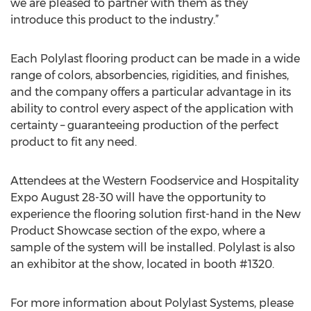
we are pleased to partner with them as they
introduce this product to the industry.”
Each Polylast flooring product can be made in a wide
range of colors, absorbencies, rigidities, and finishes,
and the company offers a particular advantage in its
ability to control every aspect of the application with
certainty – guaranteeing production of the perfect
product to fit any need.
Attendees at the Western Foodservice and Hospitality
Expo August 28-30 will have the opportunity to
experience the flooring solution first-hand in the New
Product Showcase section of the expo, where a
sample of the system will be installed. Polylast is also
an exhibitor at the show, located in booth #1320.
For more information about Polylast Systems, please