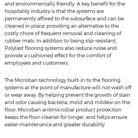
and environmentally friendly. A key benefit for the
hospitality industry is that the systems are
permanently affixed to the subsurface and can be
cleaned in place, providing an alternative to the
costly chore of frequent removal and cleaning of
rubber mats. In addition to being slip-resistant,
Polylast flooring systems also reduce noise and
provide a cushioned effect for the comfort of
employees and customers.
The Microban technology built-in to the flooring
systems at the point of manufacture will not wash off
or wear away. By helping prevent the growth of stain
and odor causing bacteria, mold and mildew on the
floor, Microban antimicrobial product protection
keeps the floor cleaner for longer, and helps ensure
easier maintenance and greater durability.