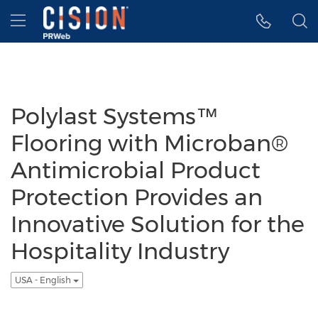
Accessibility Statement
Skip Navigation
Hamburger menu
Polylast Systems™
Flooring with Microban®
Antimicrobial Product
Protection Provides an
Innovative Solution for the
Hospitality Industry
USA - English