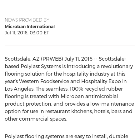
NEWS PROVIDED BY
Microban International
Jul 11, 2016, 03:00 ET
Scottsdale, AZ (PRWEB) July 11, 2016 -- Scottsdale-
based Polylast Systems is introducing a revolutionary
flooring solution for the hospitality industry at this
year’s Western Foodservice and Hospitality Expo in
Los Angeles. The seamless, 100% recycled rubber
flooring is treated with Microban antimicrobial
product protection, and provides a low-maintenance
option for use in restaurant kitchens, hotels, bars and
other commercial spaces.
Polylast flooring systems are easy to install, durable