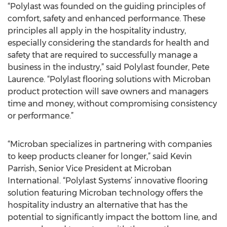
“Polylast was founded on the guiding principles of
comfort, safety and enhanced performance. These
principles all apply in the hospitality industry,
especially considering the standards for health and
safety that are required to successfully manage a
business in the industry,” said Polylast founder, Pete
Laurence. “Polylast flooring solutions with Microban
product protection will save owners and managers
time and money, without compromising consistency
or performance.”
“Microban specializes in partnering with companies
to keep products cleaner for longer,” said Kevin
Parrish, Senior Vice President at Microban
International. “Polylast Systems’ innovative flooring
solution featuring Microban technology offers the
hospitality industry an alternative that has the
potential to significantly impact the bottom line, and