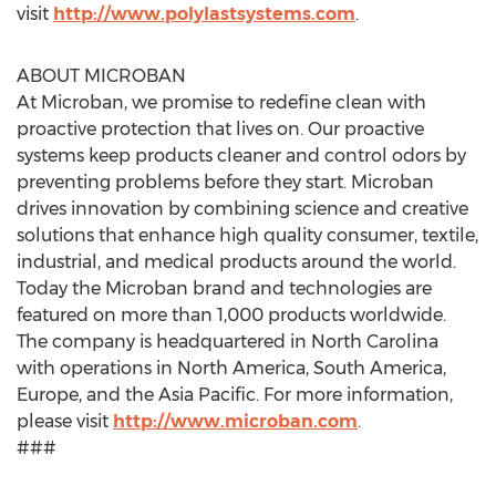
visit
http://www.polylastsystems.com
.
ABOUT MICROBAN
At Microban, we promise to redefine clean with
proactive protection that lives on. Our proactive
systems keep products cleaner and control odors by
preventing problems before they start. Microban
drives innovation by combining science and creative
solutions that enhance high quality consumer, textile,
industrial, and medical products around the world.
Today the Microban brand and technologies are
featured on more than 1,000 products worldwide.
The company is headquartered in North Carolina
with operations in North America, South America,
Europe, and the Asia Pacific. For more information,
please visit
http://www.microban.com
.
###