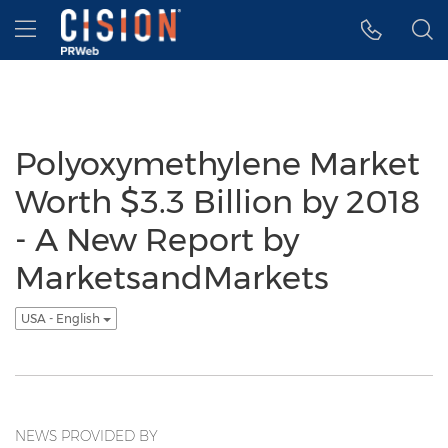
Accessibility Statement
Skip Navigation
Hamburger menu
Polyoxymethylene Market
Worth $3.3 Billion by 2018
- A New Report by
MarketsandMarkets
USA - English
NEWS PROVIDED BY