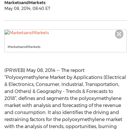
MarketsandMarkets
May 08, 2014, 08:40 ET
MarketsandMarkets
(PRWEB) May 08, 2014 -- The report
“Polyoxymethylene Market by Applications (Electrical
& Electronics, Consumer, Industrial, Transportation,
and Others) & Geography - Trends & Forecasts to
2018”, defines and segments the polyoxymethylene
market with analysis and forecasting of the revenue
and consumption. It also identifies the driving and
restraining factors for the polyoxymethylene market
with the analysis of trends, opportunities, burning