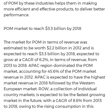
of POM by these industries helps them in making
more efficient and effective products, to deliver better
performance.
POM market to reach $3.3 billion by 2018
The market for POM in terms of revenue was
estimated to be worth $2.2 billion in 2012 and is
expected to reach $3.3 billion by 2018, expected to
grow at a CAGR of 6.2%, in terms of revenue, from
2013 to 2018. APAC region dominated the POM
market, accounting for 45.6% of the POM market
revenue in 2012. APAC is expected to have the highest
market revenue in 2018 followed by the Western
European market. ROW, a collection of individual
country markets, is expected to be the fastest growing
market in the future, with a CAGR of 8.6% from 2013
to 2018, owing to the rising consumption in this