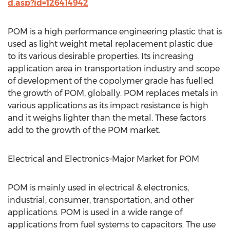
d.asp?id=126414942
POM is a high performance engineering plastic that is
used as light weight metal replacement plastic due
to its various desirable properties. Its increasing
application area in transportation industry and scope
of development of the copolymer grade has fuelled
the growth of POM, globally. POM replaces metals in
various applications as its impact resistance is high
and it weighs lighter than the metal. These factors
add to the growth of the POM market.
Electrical and Electronics–Major Market for POM
POM is mainly used in electrical & electronics,
industrial, consumer, transportation, and other
applications. POM is used in a wide range of
applications from fuel systems to capacitors. The use