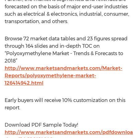
forecasted on the basis of major end-user industries
such as electrical & electronics, industrial, consumer,
transportation, and others.
Browse 72 market data tables and 23 figures spread
through 164 slides and in-depth TOC on
“Polyoxymethylene Market - Trends & Forecasts to
2018”
http://www.marketsandmarkets.com/Market-
Reports/polyoxymethylene-market-
126414942.html
Early buyers will receive 10% customization on this
report.
Download PDF Sample Today!
http://www.marketsandmarkets.com/pdfdownloa