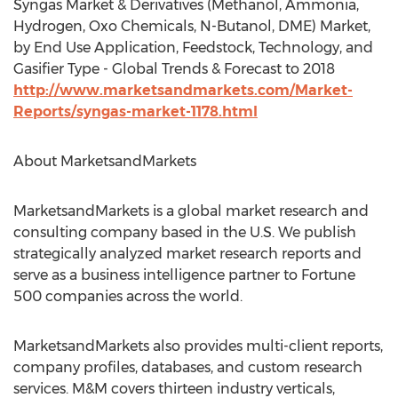
Syngas Market & Derivatives (Methanol, Ammonia,
Hydrogen, Oxo Chemicals, N-Butanol, DME) Market,
by End Use Application, Feedstock, Technology, and
Gasifier Type - Global Trends & Forecast to 2018
http://www.marketsandmarkets.com/Market-
Reports/syngas-market-1178.html
About MarketsandMarkets
MarketsandMarkets is a global market research and
consulting company based in the U.S. We publish
strategically analyzed market research reports and
serve as a business intelligence partner to Fortune
500 companies across the world.
MarketsandMarkets also provides multi-client reports,
company profiles, databases, and custom research
services. M&M covers thirteen industry verticals,