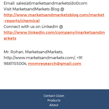
Email: sales(at)marketsandmarkets(dot)com
Visit MarketsandMarkets Blog @
http://www.marketsandmarketsblog.com/market
-reports/chemical
Connect with us on LinkedIn @
http://www.linkedin.com/company/marketsandm
arkets
Mr. Rohan, MarketsandMarkets,
http://www.marketsandmarkets.com/, +91
9881155004,
mnmresearch@gmail.com
Contact Cision
Products
About