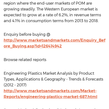
region where the end-user markets of POM are
growing steadily. The Western European market is
expected to grow at a rate of 6.2%, in revenue terms
and 4.1% in consumption terms from 2013 to 2018.
Enquiry before buying @
http://www.marketsandmarkets.com/Enquiry_Bef
ore_Buying.asp?id=126414942
Browse related reports
Engineering Plastics Market Analysis by Product
Types, Applications & Geography - Trends & Forecasts
(2012 - 2017)
http://www.marketsandmarkets.com/Market-
Reports/engineering-plastics-market-687.html