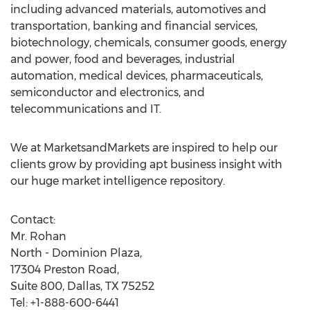
including advanced materials, automotives and
transportation, banking and financial services,
biotechnology, chemicals, consumer goods, energy
and power, food and beverages, industrial
automation, medical devices, pharmaceuticals,
semiconductor and electronics, and
telecommunications and IT.
We at MarketsandMarkets are inspired to help our
clients grow by providing apt business insight with
our huge market intelligence repository.
Contact:
Mr. Rohan
North - Dominion Plaza,
17304 Preston Road,
Suite 800, Dallas, TX 75252
Tel: +1-888-600-6441