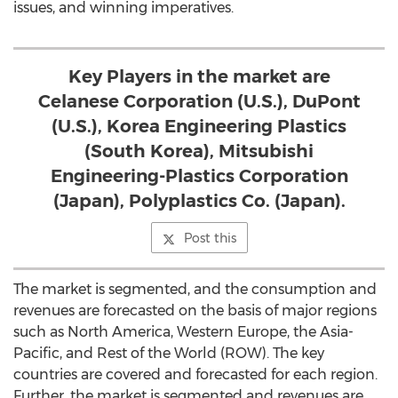
issues, and winning imperatives.
Key Players in the market are
Celanese Corporation (U.S.), DuPont
(U.S.), Korea Engineering Plastics
(South Korea), Mitsubishi
Engineering-Plastics Corporation
(Japan), Polyplastics Co. (Japan).
Post this
The market is segmented, and the consumption and
revenues are forecasted on the basis of major regions
such as North America, Western Europe, the Asia-
Pacific, and Rest of the World (ROW). The key
countries are covered and forecasted for each region.
Further, the market is segmented and revenues are