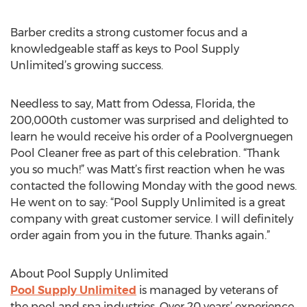
Barber credits a strong customer focus and a
knowledgeable staff as keys to Pool Supply
Unlimited’s growing success.
Needless to say, Matt from Odessa, Florida, the
200,000th customer was surprised and delighted to
learn he would receive his order of a Poolvergnuegen
Pool Cleaner free as part of this celebration. “Thank
you so much!” was Matt’s first reaction when he was
contacted the following Monday with the good news.
He went on to say: “Pool Supply Unlimited is a great
company with great customer service. I will definitely
order again from you in the future. Thanks again.”
About Pool Supply Unlimited
Pool Supply Unlimited
is managed by veterans of
the pool and spa industries. Over 20 years’ experience