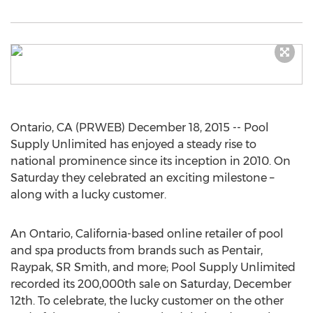
Ontario, CA (PRWEB) December 18, 2015 -- Pool
Supply Unlimited has enjoyed a steady rise to
national prominence since its inception in 2010. On
Saturday they celebrated an exciting milestone –
along with a lucky customer.
An Ontario, California-based online retailer of pool
and spa products from brands such as Pentair,
Raypak, SR Smith, and more; Pool Supply Unlimited
recorded its 200,000th sale on Saturday, December
12th. To celebrate, the lucky customer on the other