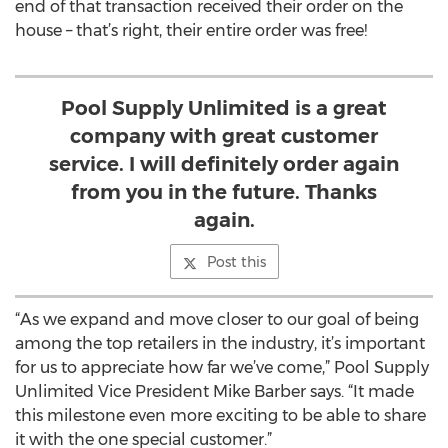
end of that transaction received their order on the
house – that’s right, their entire order was free!
Pool Supply Unlimited is a great
company with great customer
service. I will definitely order again
from you in the future. Thanks
again.
Post this
“As we expand and move closer to our goal of being
among the top retailers in the industry, it’s important
for us to appreciate how far we’ve come,” Pool Supply
Unlimited Vice President Mike Barber says. “It made
this milestone even more exciting to be able to share
it with the one special customer.”