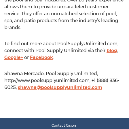
allows them to provide unparalleled customer
service. They offer an unmatched selection of pool,
spa, and patio products from the industry’s leading
brands.
To find out more about PoolSupplyUnlimited.com,
connect with Pool Supply Unlimited via their
blog
,
Google+
or
Facebook
.
Shawna Mercado, Pool Supply Unlimited,
http://www.poolsupplyunlimited.com, +1 (888) 836-
6025,
shawna@poolsupplyunlimited.com
Contact Cision