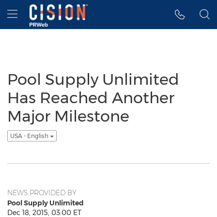
Accessibility Statement
Skip Navigation
Hamburger menu
Pool Supply Unlimited
Has Reached Another
Major Milestone
USA - English
NEWS PROVIDED BY
Pool Supply Unlimited
Dec 18, 2015, 03:00 ET