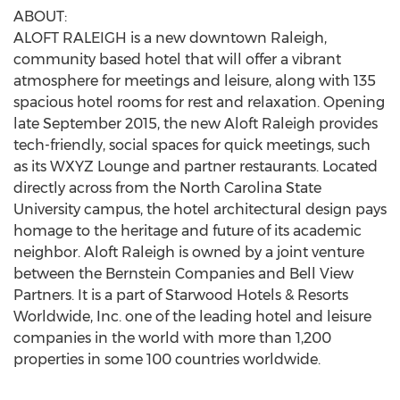
ABOUT:
ALOFT RALEIGH is a new downtown Raleigh,
community based hotel that will offer a vibrant
atmosphere for meetings and leisure, along with 135
spacious hotel rooms for rest and relaxation. Opening
late September 2015, the new Aloft Raleigh provides
tech-friendly, social spaces for quick meetings, such
as its WXYZ Lounge and partner restaurants. Located
directly across from the North Carolina State
University campus, the hotel architectural design pays
homage to the heritage and future of its academic
neighbor. Aloft Raleigh is owned by a joint venture
between the Bernstein Companies and Bell View
Partners. It is a part of Starwood Hotels & Resorts
Worldwide, Inc. one of the leading hotel and leisure
companies in the world with more than 1,200
properties in some 100 countries worldwide.