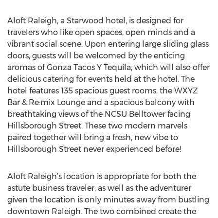
Aloft Raleigh, a Starwood hotel, is designed for
travelers who like open spaces, open minds and a
vibrant social scene. Upon entering large sliding glass
doors, guests will be welcomed by the enticing
aromas of Gonza Tacos Y Tequila, which will also offer
delicious catering for events held at the hotel. The
hotel features 135 spacious guest rooms, the WXYZ
Bar & Re:mix Lounge and a spacious balcony with
breathtaking views of the NCSU Belltower facing
Hillsborough Street. These two modern marvels
paired together will bring a fresh, new vibe to
Hillsborough Street never experienced before!
Aloft Raleigh’s location is appropriate for both the
astute business traveler, as well as the adventurer
given the location is only minutes away from bustling
downtown Raleigh. The two combined create the