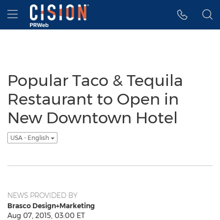
Accessibility Statement
Skip Navigation
Hamburger menu
Popular Taco & Tequila
Restaurant to Open in
New Downtown Hotel
USA - English
NEWS PROVIDED BY
Brasco Design+Marketing
Aug 07, 2015, 03:00 ET