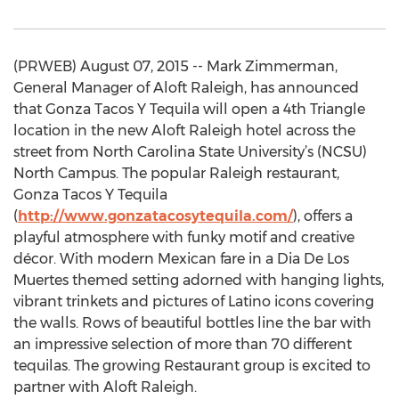
(PRWEB) August 07, 2015 -- Mark Zimmerman,
General Manager of Aloft Raleigh, has announced
that Gonza Tacos Y Tequila will open a 4th Triangle
location in the new Aloft Raleigh hotel across the
street from North Carolina State University’s (NCSU)
North Campus. The popular Raleigh restaurant,
Gonza Tacos Y Tequila
(
http://www.gonzatacosytequila.com/
), offers a
playful atmosphere with funky motif and creative
décor. With modern Mexican fare in a Dia De Los
Muertes themed setting adorned with hanging lights,
vibrant trinkets and pictures of Latino icons covering
the walls. Rows of beautiful bottles line the bar with
an impressive selection of more than 70 different
tequilas. The growing Restaurant group is excited to
partner with Aloft Raleigh.