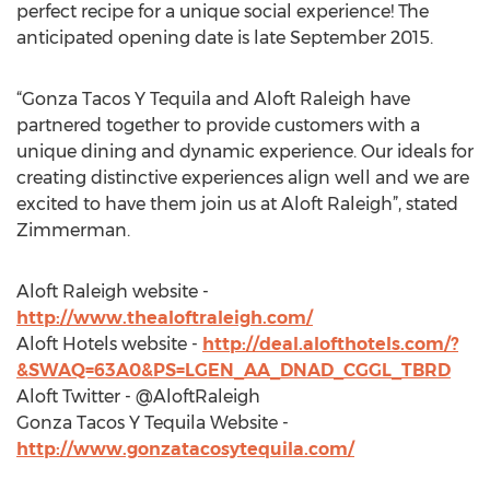
perfect recipe for a unique social experience! The
anticipated opening date is late September 2015.
“Gonza Tacos Y Tequila and Aloft Raleigh have
partnered together to provide customers with a
unique dining and dynamic experience. Our ideals for
creating distinctive experiences align well and we are
excited to have them join us at Aloft Raleigh”, stated
Zimmerman.
Aloft Raleigh website -
http://www.thealoftraleigh.com/
Aloft Hotels website -
http://deal.alofthotels.com/?
&SWAQ=63A0&PS=LGEN_AA_DNAD_CGGL_TBRD
Aloft Twitter - @AloftRaleigh
Gonza Tacos Y Tequila Website -
http://www.gonzatacosytequila.com/