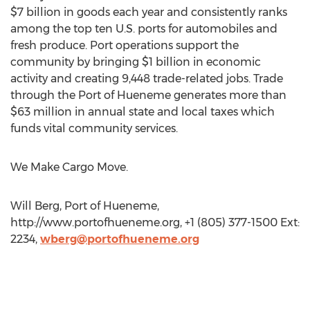
$7 billion in goods each year and consistently ranks
among the top ten U.S. ports for automobiles and
fresh produce. Port operations support the
community by bringing $1 billion in economic
activity and creating 9,448 trade-related jobs. Trade
through the Port of Hueneme generates more than
$63 million in annual state and local taxes which
funds vital community services.
We Make Cargo Move.
Will Berg, Port of Hueneme,
http://www.portofhueneme.org, +1 (805) 377-1500 Ext:
2234,
wberg@portofhueneme.org