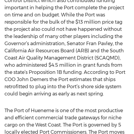
Control District which also contributed funding
important in helping the Port complete the project
on time and on budget. While the Port was
responsible for the bulk of the $13 million price tag
the project also could not have happened without
the leadership of many other players including the
Governor’s administration, Senator Fran Pavley, the
California Air Resources Board (ARB) and the South
Coast Air Quality Management District (SCAQMD),
who administered $4.5 million in grant funds from
the state’s Proposition 1B funding. According to Port
COO John Demers the Port estimates that ships
retrofitted to plug into the Port’s shore side system
could begin arriving as early as next spring.
The Port of Hueneme is one of the most productive
and efficient commercial trade gateways for niche
cargo on the West Coast. The Port is governed by 5
locally elected Port Commissioners. The Port moves