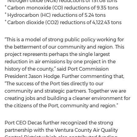
° Nitrogen oxide (NOx) reductions of 151.08 tons
° Carbon monoxide (CO) reductions of 9.35 tons
° Hydrocarbon (HC) reductions of 5.24 tons
° Carbon dioxide (CO2) reductions of 4,122.43 tons
“This is a model of strong public policy working for
the betterment of our community and region. This
project represents perhaps the single largest
reduction in air emissions by one project in the
history of the county,” said Port Commission
President Jason Hodge. Further commenting that,
“The success of the Port ties directly to our
community and strategic partners. Together we are
creating jobs and building a cleaner environment for
the citizens of the Port, community and region.”
Port CEO Decas further recognized the strong
partnership with the Ventura County Air Quality