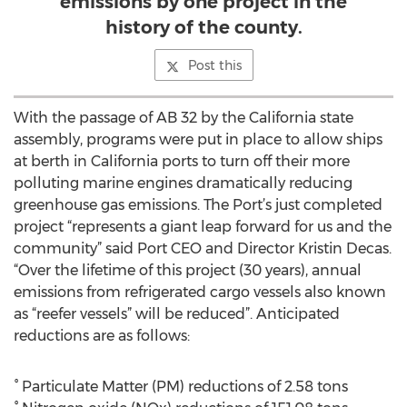
emissions by one project in the
history of the county.
Post this
With the passage of AB 32 by the California state
assembly, programs were put in place to allow ships
at berth in California ports to turn off their more
polluting marine engines dramatically reducing
greenhouse gas emissions. The Port’s just completed
project “represents a giant leap forward for us and the
community” said Port CEO and Director Kristin Decas.
“Over the lifetime of this project (30 years), annual
emissions from refrigerated cargo vessels also known
as “reefer vessels” will be reduced”. Anticipated
reductions are as follows:
° Particulate Matter (PM) reductions of 2.58 tons