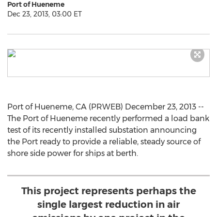
Port of Hueneme
Dec 23, 2013, 03:00 ET
Port of Hueneme, CA (PRWEB) December 23, 2013 --
The Port of Hueneme recently performed a load bank
test of its recently installed substation announcing
the Port ready to provide a reliable, steady source of
shore side power for ships at berth.
This project represents perhaps the
single largest reduction in air