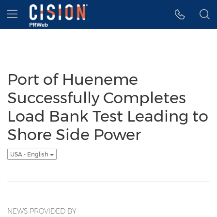
Accessibility Statement
Skip Navigation
Hamburger menu
Port of Hueneme
Successfully Completes
Load Bank Test Leading to
Shore Side Power
USA - English
NEWS PROVIDED BY