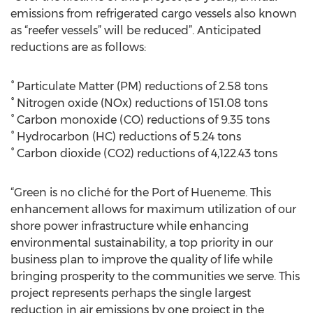
emissions from refrigerated cargo vessels also known
as “reefer vessels” will be reduced”. Anticipated
reductions are as follows:
° Particulate Matter (PM) reductions of 2.58 tons
° Nitrogen oxide (NOx) reductions of 151.08 tons
° Carbon monoxide (CO) reductions of 9.35 tons
° Hydrocarbon (HC) reductions of 5.24 tons
° Carbon dioxide (CO2) reductions of 4,122.43 tons
“Green is no cliché for the Port of Hueneme. This
enhancement allows for maximum utilization of our
shore power infrastructure while enhancing
environmental sustainability, a top priority in our
business plan to improve the quality of life while
bringing prosperity to the communities we serve. This
project represents perhaps the single largest
reduction in air emissions by one project in the