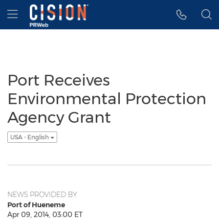
Accessibility Statement
Skip Navigation
Hamburger menu
Port Receives
Environmental Protection
Agency Grant
USA - English
NEWS PROVIDED BY
Port of Hueneme
Apr 09, 2014, 03:00 ET