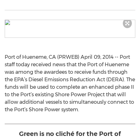
Port of Hueneme, CA (PRWEB) April 09, 2014 -- Port
staff today received news that the Port of Hueneme
was among the awardees to receive funds through
the EPA’s Diesel Emissions Reduction Act (DERA). The
funds will be used to complete an enhanced phase II
to the Port’s existing Shore Power Project that will
allow additional vessels to simultaneously connect to
the Port’s Shore Power system.
Green is no cliché for the Port of