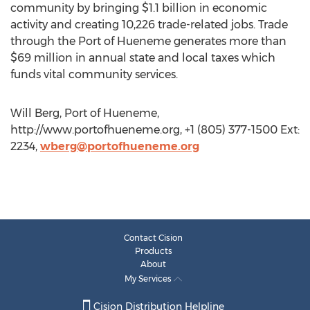
community by bringing $1.1 billion in economic
activity and creating 10,226 trade-related jobs. Trade
through the Port of Hueneme generates more than
$69 million in annual state and local taxes which
funds vital community services.
Will Berg, Port of Hueneme,
http://www.portofhueneme.org, +1 (805) 377-1500 Ext:
2234,
wberg@portofhueneme.org
Contact Cision
Products
About
My Services
Cision Distribution Helpline