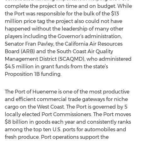
complete the project on time and on budget. While
the Port was responsible for the bulk of the $13
million price tag the project also could not have
happened without the leadership of many other
players including the Governor’s administration,
Senator Fran Pavley, the California Air Resources
Board (ARB) and the South Coast Air Quality
Management District (SCAQMD), who administered
$4.5 million in grant funds from the state’s
Proposition 1B funding.
The Port of Hueneme is one of the most productive
and efficient commercial trade gateways for niche
cargo on the West Coast. The Port is governed by 5
locally elected Port Commissioners. The Port moves
$8 billion in goods each year and consistently ranks
among the top ten U.S. ports for automobiles and
fresh produce. Port operations support the