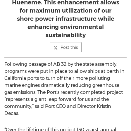
Hueneme. This enhancement allows
for maximum utilization of our
shore power infrastructure while
enhancing environmental
sustainability
Post this
Following passage of AB 32 by the state assembly,
programs were put in place to allow ships at berth in
California ports to turn off their more polluting
marine engines dramatically reducing greenhouse
gas emissions. The Port’s recently completed project
“represents a giant leap forward for us and the
community,” said Port CEO and Director Kristin
Decas.
“Over the lifetime of this project (30 years), annual