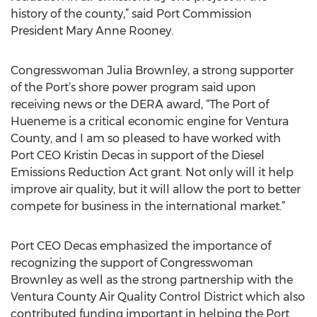
history of the county,” said Port Commission
President Mary Anne Rooney.
Congresswoman Julia Brownley, a strong supporter
of the Port’s shore power program said upon
receiving news or the DERA award, “The Port of
Hueneme is a critical economic engine for Ventura
County, and I am so pleased to have worked with
Port CEO Kristin Decas in support of the Diesel
Emissions Reduction Act grant. Not only will it help
improve air quality, but it will allow the port to better
compete for business in the international market.”
Port CEO Decas emphasized the importance of
recognizing the support of Congresswoman
Brownley as well as the strong partnership with the
Ventura County Air Quality Control District which also
contributed funding important in helping the Port