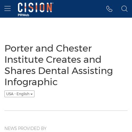
Accessibility Statement
Skip Navigation
Hamburger menu
Porter and Chester
Institute Creates and
Shares Dental Assisting
Infographic
USA - English
NEWS PROVIDED BY