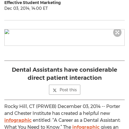
Effective Student Marketing
Dec 03, 2014, 14:00 ET
Dental Assistants have considerable
direct patient interaction
Post this
Rocky Hill, CT (PRWEB) December 03, 2014 -- Porter
and Chester Institute has created a helpful new
infographic
entitled: “A Career as a Dental Assistant:
What You Need to Know.” The
infographic
gives an