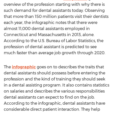
overview of the profession starting with why there is
such demand for dental assistants today. Observing
that more than 150 million patients visit their dentists
each year, the infographic notes that there were
almost 11,000 dental assistants employed in
Connecticut and Massachusetts in 2013, alone.
According to the U.S. Bureau of Labor Statistics, the
profession of dental assistant is predicted to see
much faster than average job growth through 2020.
The
infographic
goes on to describes the traits that
dental assistants should possess before entering the
profession and the kind of training they should seek
in a dental assisting program. It also contains statistics
on salaries and describes the various responsibilities
dental assistants can expect to find on the job.
According to the infographic, dental assistants have
considerable direct patient interaction. They help