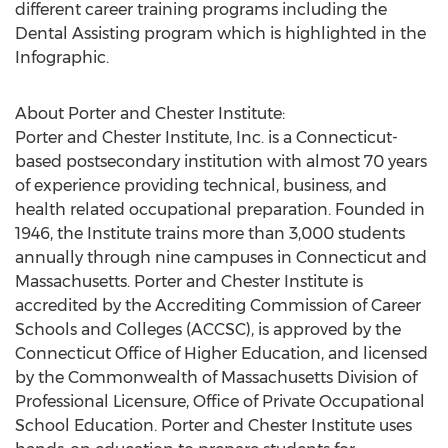
different career training programs including the
Dental Assisting program which is highlighted in the
Infographic.
About Porter and Chester Institute:
Porter and Chester Institute, Inc. is a Connecticut-
based postsecondary institution with almost 70 years
of experience providing technical, business, and
health related occupational preparation. Founded in
1946, the Institute trains more than 3,000 students
annually through nine campuses in Connecticut and
Massachusetts. Porter and Chester Institute is
accredited by the Accrediting Commission of Career
Schools and Colleges (ACCSC), is approved by the
Connecticut Office of Higher Education, and licensed
by the Commonwealth of Massachusetts Division of
Professional Licensure, Office of Private Occupational
School Education. Porter and Chester Institute uses