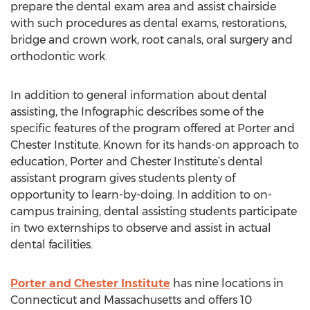
prepare the dental exam area and assist chairside
with such procedures as dental exams, restorations,
bridge and crown work, root canals, oral surgery and
orthodontic work.
In addition to general information about dental
assisting, the Infographic describes some of the
specific features of the program offered at Porter and
Chester Institute. Known for its hands-on approach to
education, Porter and Chester Institute’s dental
assistant program gives students plenty of
opportunity to learn-by-doing. In addition to on-
campus training, dental assisting students participate
in two externships to observe and assist in actual
dental facilities.
Porter and Chester Institute
has nine locations in
Connecticut and Massachusetts and offers 10