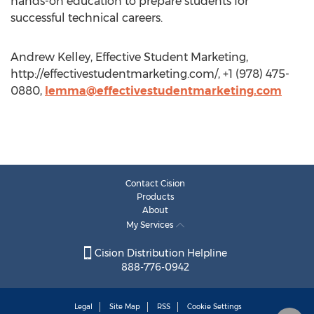
hands-on education to prepare students for
successful technical careers.
Andrew Kelley, Effective Student Marketing,
http://effectivestudentmarketing.com/, +1 (978) 475-
0880,
lemma@effectivestudentmarketing.com
Contact Cision
Products
About
My Services
Cision Distribution Helpline
888-776-0942
Legal
Site Map
RSS
Cookie Settings