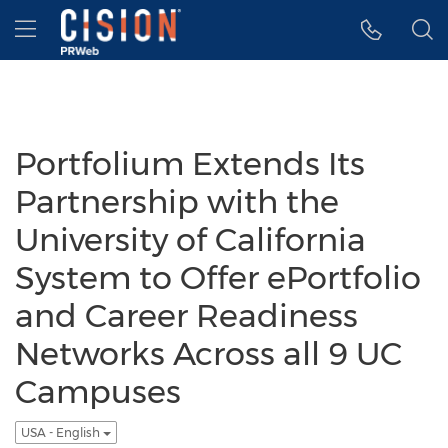
Accessibility Statement
Skip Navigation
Hamburger menu
Portfolium Extends Its
Partnership with the
University of California
System to Offer ePortfolio
and Career Readiness
Networks Across all 9 UC
Campuses
USA - English