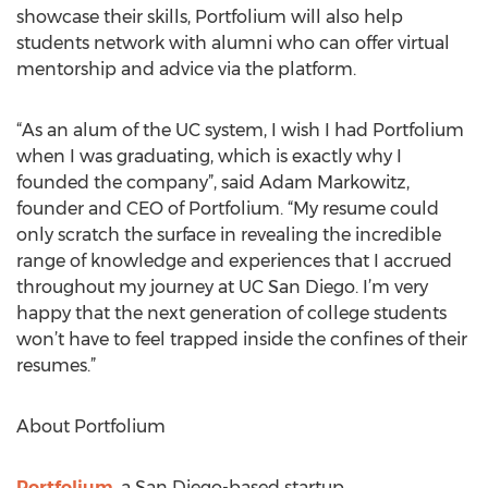
showcase their skills, Portfolium will also help
students network with alumni who can offer virtual
mentorship and advice via the platform.
“As an alum of the UC system, I wish I had Portfolium
when I was graduating, which is exactly why I
founded the company”, said Adam Markowitz,
founder and CEO of Portfolium. “My resume could
only scratch the surface in revealing the incredible
range of knowledge and experiences that I accrued
throughout my journey at UC San Diego. I’m very
happy that the next generation of college students
won’t have to feel trapped inside the confines of their
resumes.”
About Portfolium
Portfolium
, a San Diego-based startup