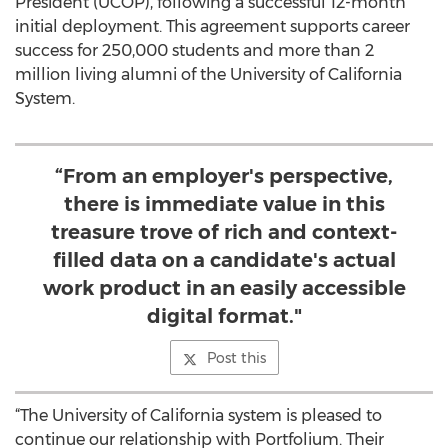
President (UCOP), following a successful 12-month
initial deployment. This agreement supports career
success for 250,000 students and more than 2
million living alumni of the University of California
System.
“From an employer's perspective,
there is immediate value in this
treasure trove of rich and context-
filled data on a candidate's actual
work product in an easily accessible
digital format."
Post this
“The University of California system is pleased to
continue our relationship with Portfolium. Their