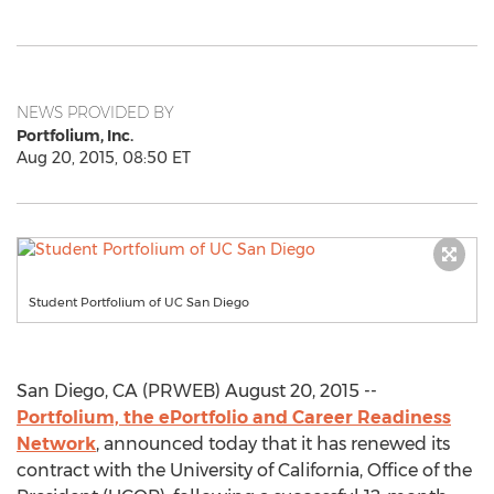
NEWS PROVIDED BY
Portfolium, Inc.
Aug 20, 2015, 08:50 ET
Student Portfolium of UC San Diego
San Diego, CA (PRWEB) August 20, 2015 --
Portfolium, the ePortfolio and Career Readiness
Network
, announced today that it has renewed its
contract with the University of California, Office of the