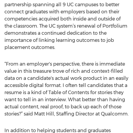
partnership spanning all 9 UC campuses to better
connect graduates with employers based on their
competencies acquired both inside and outside of
the classroom. The UC system’s renewal of Portfolium
demonstrates a continued dedication to the
importance of linking learning outcomes to job
placement outcomes.
“From an employer's perspective, there is immediate
value in this treasure trove of rich and context-filled
data on a candidate's actual work product in an easily
accessible digital format. I often tell candidates that a
resume is a kind of Table of Contents for stories they
want to tell in an interview. What better than having
actual content, real proof, to back up each of those
stories?” said Matt Hill, Staffing Director at Qualcomm.
In addition to helping students and graduates