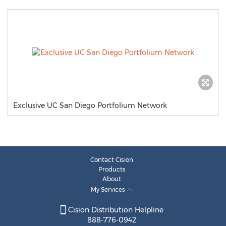
Exclusive UC San Diego Portfolium Network
Contact Cision
Products
About
My Services
Cision Distribution Helpline
888-776-0942