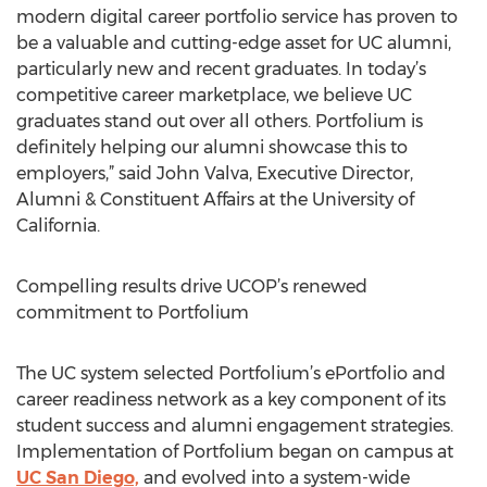
modern digital career portfolio service has proven to
be a valuable and cutting-edge asset for UC alumni,
particularly new and recent graduates. In today’s
competitive career marketplace, we believe UC
graduates stand out over all others. Portfolium is
definitely helping our alumni showcase this to
employers,” said John Valva, Executive Director,
Alumni & Constituent Affairs at the University of
California.
Compelling results drive UCOP’s renewed
commitment to Portfolium
The UC system selected Portfolium’s ePortfolio and
career readiness network as a key component of its
student success and alumni engagement strategies.
Implementation of Portfolium began on campus at
UC San Diego,
and evolved into a system-wide