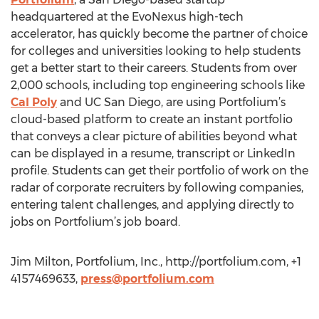
headquartered at the EvoNexus high-tech
accelerator, has quickly become the partner of choice
for colleges and universities looking to help students
get a better start to their careers. Students from over
2,000 schools, including top engineering schools like
Cal Poly
and UC San Diego, are using Portfolium’s
cloud-based platform to create an instant portfolio
that conveys a clear picture of abilities beyond what
can be displayed in a resume, transcript or LinkedIn
profile. Students can get their portfolio of work on the
radar of corporate recruiters by following companies,
entering talent challenges, and applying directly to
jobs on Portfolium’s job board.
Jim Milton, Portfolium, Inc., http://portfolium.com, +1
4157469633,
press@portfolium.com