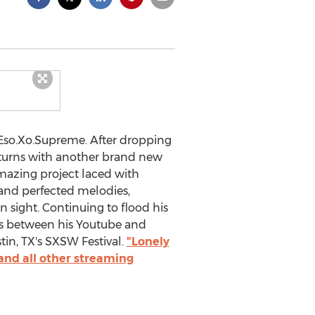
t Eso.Xo.Supreme. After dropping
eturns with another brand new
 amazing project laced with
 and perfected melodies,
 sight. Continuing to flood his
ms between his Youtube and
in, TX's SXSW Festival.
"Lonely
and all other streaming