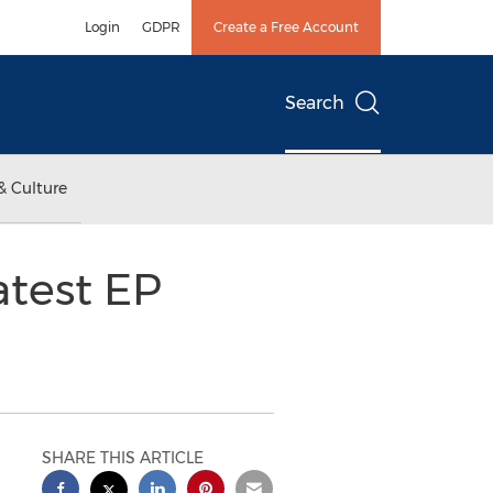
Login
GDPR
Create a Free Account
Search
& Culture
atest EP
SHARE THIS ARTICLE