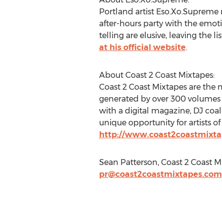
Portland artist Eso.Xo.Supreme 
after-hours party with the emotio
telling are elusive, leaving the 
at his official website
.
About Coast 2 Coast Mixtapes:
Coast 2 Coast Mixtapes are the 
generated by over 300 volumes of
with a digital magazine, DJ coal
unique opportunity for artists of
http://www.coast2coastmixt
Sean Patterson, Coast 2 Coast M
pr@coast2coastmixtapes.com