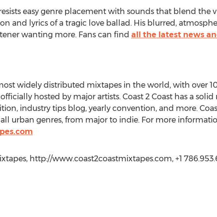
resists easy genre placement with sounds that blend the vi
n and lyrics of a tragic love ballad. His blurred, atmospher
listener wanting more. Fans can find
all the latest news 
most widely distributed mixtapes in the world, with over 
ficially hosted by major artists. Coast 2 Coast has a soli
ition, industry tips blog, yearly convention, and more. Coa
 all urban genres, from major to indie. For more information
apes.com
ixtapes, http://www.coast2coastmixtapes.com, +1 786.953.