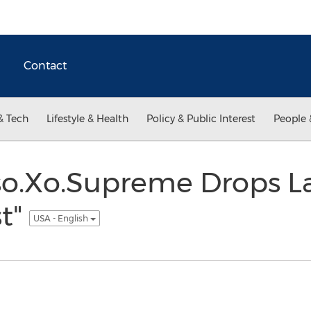
Contact
& Tech
Lifestyle & Health
Policy & Public Interest
People 
so.Xo.Supreme Drops L
st"
USA - English