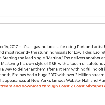
, 2017 -- It's all gas, no breaks for rising Portland artis
ost recently the stunning visuals for Low Tides, Eso r
t. Starring the lead single "Martina," Eso delivers another
Mastering his own style of R&B, with a touch of autotune
way to deliver anthem after anthem with no falling off in
month, Eso has had a huge 2017 with over 2 Million strea
ful appearances at New York's famous Webster Hall and Aust
 stream and download through Coast 2 Coast Mixtapes 