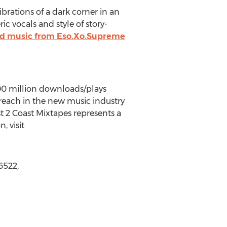
brations of a dark corner in an
ic vocals and style of story-
and music from Eso.Xo.Supreme
100 million downloads/plays
d reach in the new music industry
st 2 Coast Mixtapes represents a
, visit
6522,