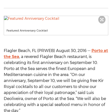
Featured Anniversary Cocktail
Flagler Beach, FL (PRWEB) August 30, 2016 --
Porto at
the Sea
, a revered Flagler Beach restaurant, is
celebrating its first anniversary on September 10.
Porto at the Sea serves the finest European and
Mediterranean cuisine in the area. “On our
anniversary, September 10, we will be giving free Kir
Royal cocktails to all our customers to show our
appreciation of their loyal patronage,” said Luis
Deoliveira, owner of Porto at the Sea. “We will also be
celebrating with a special seafood menu in honor of
the day.”