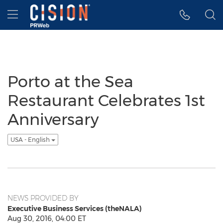
Accessibility Statement
Skip Navigation
Hamburger menu
Porto at the Sea
Restaurant Celebrates 1st
Anniversary
USA - English
NEWS PROVIDED BY
Executive Business Services (theNALA)
Aug 30, 2016, 04:00 ET