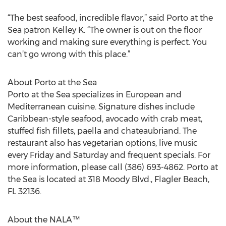
“The best seafood, incredible flavor,” said Porto at the
Sea patron Kelley K. “The owner is out on the floor
working and making sure everything is perfect. You
can’t go wrong with this place.”
About Porto at the Sea
Porto at the Sea specializes in European and
Mediterranean cuisine. Signature dishes include
Caribbean-style seafood, avocado with crab meat,
stuffed fish fillets, paella and chateaubriand. The
restaurant also has vegetarian options, live music
every Friday and Saturday and frequent specials. For
more information, please call (386) 693-4862. Porto at
the Sea is located at 318 Moody Blvd., Flagler Beach,
FL 32136.
About the NALA™