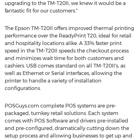
upgrading to the TM-T20II, we knew it would be a
fantastic fit for our customers."
The Epson TM-T20II offers improved thermal printing
performance over the ReadyPrint T20, ideal for retail
and hospitality locations alike. A 33% faster print
speed in the TM-T20II speeds the checkout process
and minimizes wait time for both customers and
cashiers. USB comes standard on all TM-T20II's, as
well as Ethernet or Serial interfaces, allowing the
printer to handle a variety of installation
configurations.
POSGuys.com complete POS systems are pre-
packaged, turnkey retail solutions. Each system
comes with POS Software and drivers pre-installed
and pre-configured, dramatically cutting down the
setup process and allowing businesses to get up and