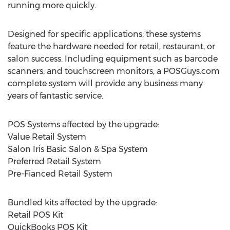
running more quickly.
Designed for specific applications, these systems
feature the hardware needed for retail, restaurant, or
salon success. Including equipment such as barcode
scanners, and touchscreen monitors, a POSGuys.com
complete system will provide any business many
years of fantastic service.
POS Systems affected by the upgrade:
Value Retail System
Salon Iris Basic Salon & Spa System
Preferred Retail System
Pre-Fianced Retail System
Bundled kits affected by the upgrade:
Retail POS Kit
QuickBooks POS Kit