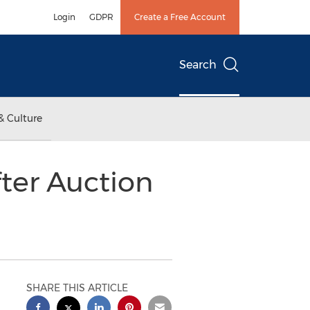
Login
GDPR
Create a Free Account
Search
& Culture
ter Auction
SHARE THIS ARTICLE