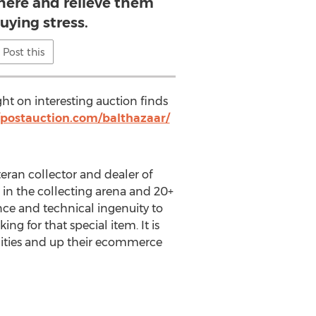
there and relieve them
uying stress.
Post this
ght on interesting auction finds
/postauction.com/balthazaar/
teran collector and dealer of
 in the collecting arena and 20+
nce and technical ingenuity to
ng for that special item. It is
nities and up their ecommerce