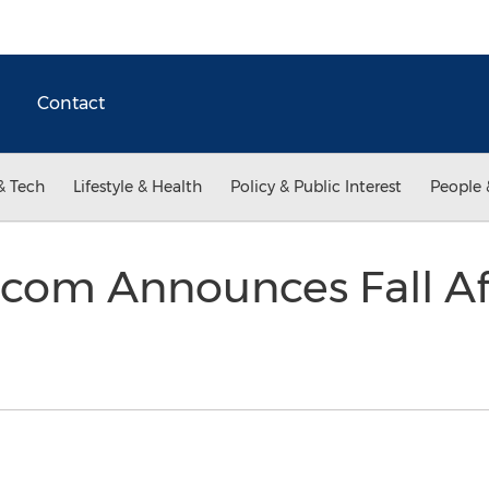
Contact
& Tech
Lifestyle & Health
Policy & Public Interest
People 
.com Announces Fall Af