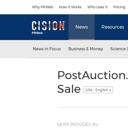
Accessibility Statement
Skip Navigation
Why PRWeb
How It Works
Who Uses It
Pricing
News
Resources
News in Focus
Business & Money
Science 
PostAuction
Sale
USA - English
NEWS PROVIDED BY