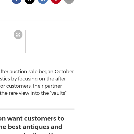
fter auction sale began October
tics by focusing on the after
or customers, their partner
e rare view into the “vaults”.
on want customers to
the best antiques and