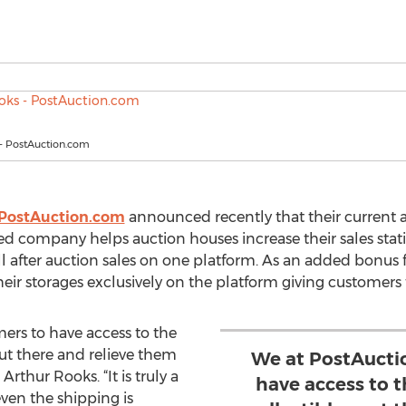
 - PostAuction.com
PostAuction.com
announced recently that their current a
d company helps auction houses increase their sales statis
ll after auction sales on one platform. As an added bonus f
eir storages exclusively on the platform giving customers th
ers to have access to the
out there and relieve them
We at PostAucti
Arthur Rooks. “It is truly a
have access to 
ven the shipping is