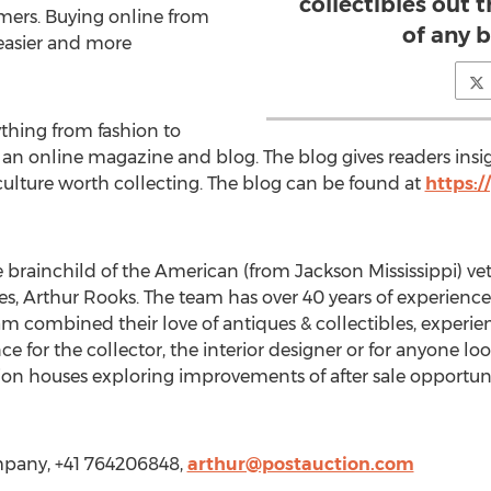
collectibles out 
mers. Buying online from
of any b
easier and more
thing from fashion to
s an online magazine and blog. The blog gives readers insi
d culture worth collecting. The blog can be found at
https:/
e brainchild of the American (from Jackson Mississippi) ve
s, Arthur Rooks. The team has over 40 years of experience
 combined their love of antiques & collectibles, experie
 for the collector, the interior designer or for anyone looki
ction houses exploring improvements of after sale opportu
mpany, +41 764206848,
arthur@postauction.com