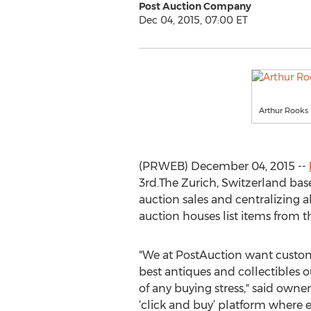
Post Auction Company
Dec 04, 2015, 07:00 ET
Arthur Rooks
(PRWEB) December 04, 2015 --
3rd.The Zurich, Switzerland base
auction sales and centralizing a
auction houses list items from th
"We at PostAuction want custom
best antiques and collectibles 
of any buying stress," said owner 
‘click and buy’ platform where e