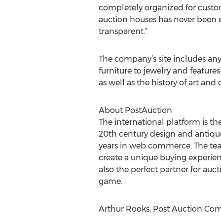
completely organized for custo
auction houses has never been 
transparent.”
The company’s site includes any
furniture to jewelry and feature
as well as the history of art an
About PostAuction
The international platform is th
20th century design and antique
years in web commerce. The team
create a unique buying experience
also the perfect partner for au
game.
Arthur Rooks, Post Auction Co