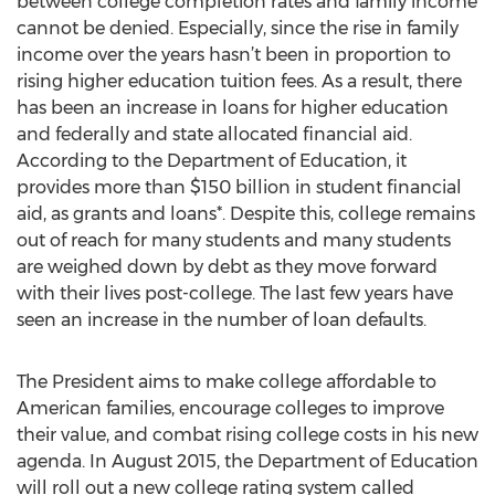
between college completion rates and family income
cannot be denied. Especially, since the rise in family
income over the years hasn’t been in proportion to
rising higher education tuition fees. As a result, there
has been an increase in loans for higher education
and federally and state allocated financial aid.
According to the Department of Education, it
provides more than $150 billion in student financial
aid, as grants and loans*. Despite this, college remains
out of reach for many students and many students
are weighed down by debt as they move forward
with their lives post-college. The last few years have
seen an increase in the number of loan defaults.
The President aims to make college affordable to
American families, encourage colleges to improve
their value, and combat rising college costs in his new
agenda. In August 2015, the Department of Education
will roll out a new college rating system called