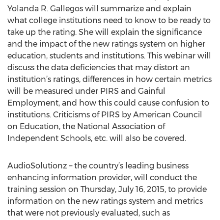
Yolanda R. Gallegos will summarize and explain
what college institutions need to know to be ready to
take up the rating. She will explain the significance
and the impact of the new ratings system on higher
education, students and institutions. This webinar will
discuss the data deficiencies that may distort an
institution’s ratings, differences in how certain metrics
will be measured under PIRS and Gainful
Employment, and how this could cause confusion to
institutions. Criticisms of PIRS by American Council
on Education, the National Association of
Independent Schools, etc. will also be covered.
AudioSolutionz – the country’s leading business
enhancing information provider, will conduct the
training session on Thursday, July 16, 2015, to provide
information on the new ratings system and metrics
that were not previously evaluated, such as