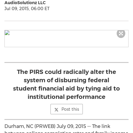
AudioSolutionz LLC
Jul 09, 2015, 06:00 ET
The PIRS could radically alter the
system of disbursing federal
student financial aid by tying aid to
institutional performance
Post this
Durham, NC (PRWEB) July 09, 2015 -- The link