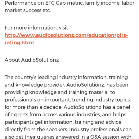
Performance on EFC Gap metric, family income, labor
market success etc.
For more information, visit
http://www.audiosolutionz.com/education/pirs-
rating.html
About AudioSolutionz
The country’s leading industry information, training
and knowledge provider, AudioSolutionz, has been
providing knowledge and training material to
professionals on important, trending industry topics,
for more than a decade. AudioSolutionz has a panel
of experts from across various industries, and helps
participants get information, training and advice
directly from the speakers. Industry professionals can
also get their queries answered in a Q&A session with