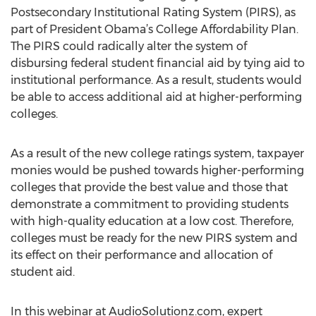
Postsecondary Institutional Rating System (PIRS), as
part of President Obama’s College Affordability Plan.
The PIRS could radically alter the system of
disbursing federal student financial aid by tying aid to
institutional performance. As a result, students would
be able to access additional aid at higher-performing
colleges.
As a result of the new college ratings system, taxpayer
monies would be pushed towards higher-performing
colleges that provide the best value and those that
demonstrate a commitment to providing students
with high-quality education at a low cost. Therefore,
colleges must be ready for the new PIRS system and
its effect on their performance and allocation of
student aid.
In this webinar at AudioSolutionz.com, expert