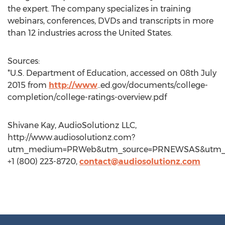
the expert. The company specializes in training
webinars, conferences, DVDs and transcripts in more
than 12 industries across the United States.
Sources:
*U.S. Department of Education, accessed on 08th July
2015 from
http://www
..ed.gov/documents/college-
completion/college-ratings-overview.pdf
Shivane Kay, AudioSolutionz LLC,
http://www.audiosolutionz.com?
utm_medium=PRWeb&utm_source=PRNEWSAS&utm_
+1 (800) 223-8720,
contact@audiosolutionz.com