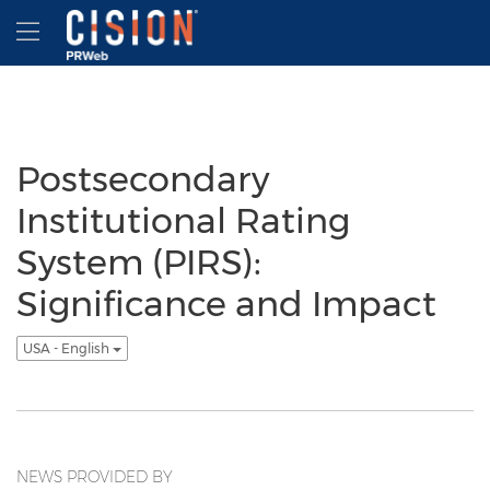
Accessibility Statement
Skip Navigation
Hamburger menu
Postsecondary
Institutional Rating
System (PIRS):
Significance and Impact
USA - English
NEWS PROVIDED BY