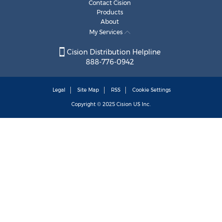
Contact Cision
Products
About
My Services
Cision Distribution Helpline
888-776-0942
Legal
Site Map
RSS
Cookie Settings
Copyright © 2025
Cision
US Inc.