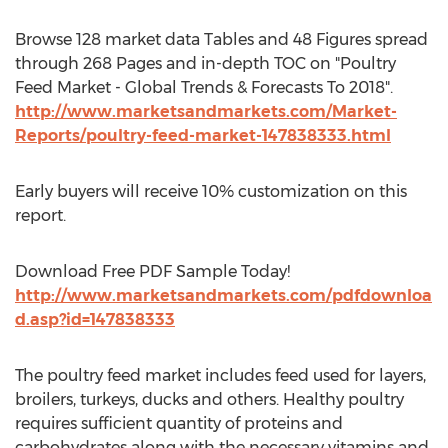
Browse 128 market data Tables and 48 Figures spread
through 268 Pages and in-depth TOC on "Poultry
Feed Market - Global Trends & Forecasts To 2018".
http://www.marketsandmarkets.com/Market-
Reports/poultry-feed-market-147838333.html
Early buyers will receive 10% customization on this
report.
Download Free PDF Sample Today!
http://www.marketsandmarkets.com/pdfdownloa
d.asp?id=147838333
The poultry feed market includes feed used for layers,
broilers, turkeys, ducks and others. Healthy poultry
requires sufficient quantity of proteins and
carbohydrates along with the necessary vitamins and