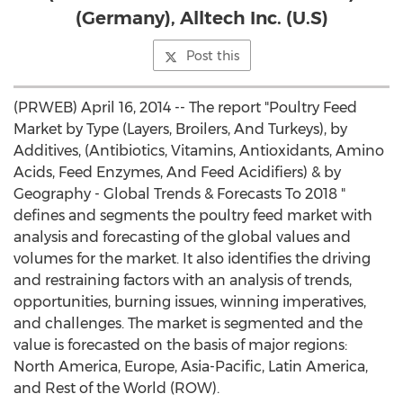
(Germany), Alltech Inc. (U.S)
Post this
(PRWEB) April 16, 2014 -- The report "Poultry Feed
Market by Type (Layers, Broilers, And Turkeys), by
Additives, (Antibiotics, Vitamins, Antioxidants, Amino
Acids, Feed Enzymes, And Feed Acidifiers) & by
Geography - Global Trends & Forecasts To 2018 "
defines and segments the poultry feed market with
analysis and forecasting of the global values and
volumes for the market. It also identifies the driving
and restraining factors with an analysis of trends,
opportunities, burning issues, winning imperatives,
and challenges. The market is segmented and the
value is forecasted on the basis of major regions:
North America, Europe, Asia-Pacific, Latin America,
and Rest of the World (ROW).