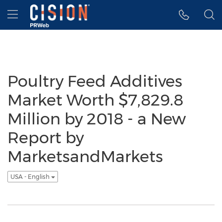
Accessibility Statement
Skip Navigation
Hamburger menu
Poultry Feed Additives
Market Worth $7,829.8
Million by 2018 - a New
Report by
MarketsandMarkets
USA - English