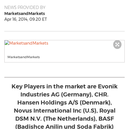
NEWS PROVIDED BY
MarketsandMarkets
Apr 16, 2014, 09:20 ET
MarketsandMarkets
Key Players in the market are Evonik
Industries AG (Germany), CHR.
Hansen Holdings A/S (Denmark),
Novus International Inc (U.S), Royal
DSM N.V. (The Netherlands), BASF
(Badishce Anilin und Soda Fabrik)