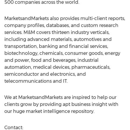
500 companies across the world.
MarketsandMarkets also provides multi-client reports,
company profiles, databases, and custom research
services. M&M covers thirteen industry verticals,
including advanced materials, automotives and
transportation, banking and financial services,
biotechnology, chemicals, consumer goods, energy
and power, food and beverages, industrial
automation, medical devices, pharmaceuticals,
semiconductor and electronics, and
telecommunications and IT.
We at MarketsandMarkets are inspired to help our
clients grow by providing apt business insight with
our huge market intelligence repository.
Contact: