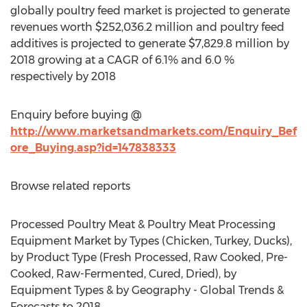
globally poultry feed market is projected to generate
revenues worth $252,036.2 million and poultry feed
additives is projected to generate $7,829.8 million by
2018 growing at a CAGR of 6.1% and 6.0 %
respectively by 2018
Enquiry before buying @
http://www.marketsandmarkets.com/Enquiry_Bef
ore_Buying.asp?id=147838333
Browse related reports
Processed Poultry Meat & Poultry Meat Processing
Equipment Market by Types (Chicken, Turkey, Ducks),
by Product Type (Fresh Processed, Raw Cooked, Pre-
Cooked, Raw-Fermented, Cured, Dried), by
Equipment Types & by Geography - Global Trends &
Forecasts to 2018