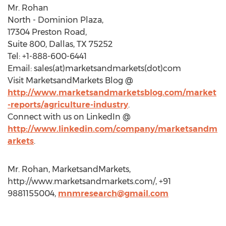
Mr. Rohan
North - Dominion Plaza,
17304 Preston Road,
Suite 800, Dallas, TX 75252
Tel: +1-888-600-6441
Email: sales(at)marketsandmarkets(dot)com
Visit MarketsandMarkets Blog @
http://www.marketsandmarketsblog.com/market
-reports/agriculture-industry
.
Connect with us on LinkedIn @
http://www.linkedin.com/company/marketsandm
arkets
.
Mr. Rohan, MarketsandMarkets,
http://www.marketsandmarkets.com/, +91
9881155004,
mnmresearch@gmail.com