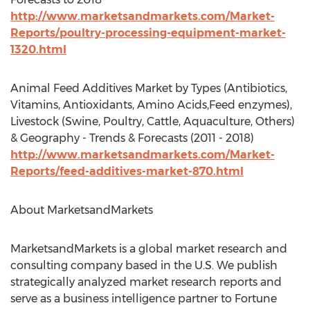
http://www.marketsandmarkets.com/Market-
Reports/poultry-processing-equipment-market-
1320.html
Animal Feed Additives Market by Types (Antibiotics,
Vitamins, Antioxidants, Amino Acids,Feed enzymes),
Livestock (Swine, Poultry, Cattle, Aquaculture, Others)
& Geography - Trends & Forecasts (2011 - 2018)
http://www.marketsandmarkets.com/Market-
Reports/feed-additives-market-870.html
About MarketsandMarkets
MarketsandMarkets is a global market research and
consulting company based in the U.S. We publish
strategically analyzed market research reports and
serve as a business intelligence partner to Fortune