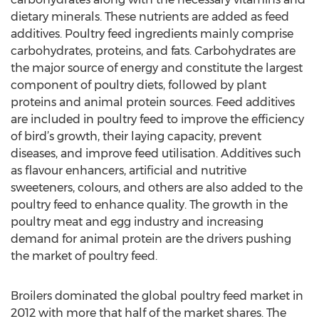
dietary minerals. These nutrients are added as feed
additives. Poultry feed ingredients mainly comprise
carbohydrates, proteins, and fats. Carbohydrates are
the major source of energy and constitute the largest
component of poultry diets, followed by plant
proteins and animal protein sources. Feed additives
are included in poultry feed to improve the efficiency
of bird’s growth, their laying capacity, prevent
diseases, and improve feed utilisation. Additives such
as flavour enhancers, artificial and nutritive
sweeteners, colours, and others are also added to the
poultry feed to enhance quality. The growth in the
poultry meat and egg industry and increasing
demand for animal protein are the drivers pushing
the market of poultry feed.
Broilers dominated the global poultry feed market in
2012 with more that half of the market shares. The