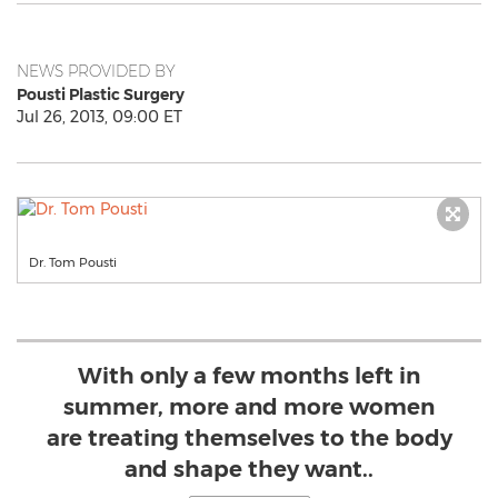
NEWS PROVIDED BY
Pousti Plastic Surgery
Jul 26, 2013, 09:00 ET
Dr. Tom Pousti
With only a few months left in
summer, more and more women
are treating themselves to the body
and shape they want..