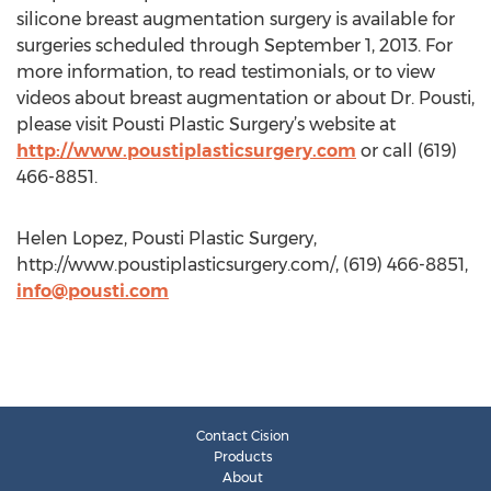
silicone breast augmentation surgery is available for
surgeries scheduled through September 1, 2013. For
more information, to read testimonials, or to view
videos about breast augmentation or about Dr. Pousti,
please visit Pousti Plastic Surgery’s website at
http://www.poustiplasticsurgery.com
or call (619)
466-8851.
Helen Lopez, Pousti Plastic Surgery,
http://www.poustiplasticsurgery.com/, (619) 466-8851,
info@pousti.com
Contact Cision
Products
About