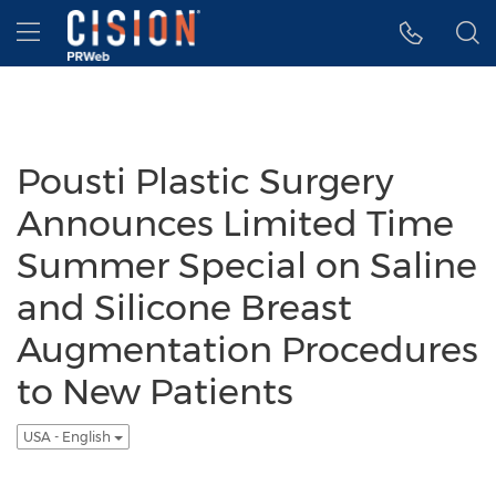
Accessibility Statement
Skip Navigation
Hamburger menu
Pousti Plastic Surgery
Announces Limited Time
Summer Special on Saline
and Silicone Breast
Augmentation Procedures
to New Patients
USA - English