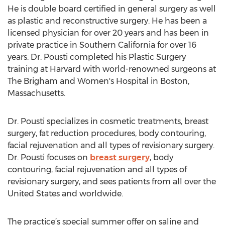
He is double board certified in general surgery as well
as plastic and reconstructive surgery. He has been a
licensed physician for over 20 years and has been in
private practice in Southern California for over 16
years. Dr. Pousti completed his Plastic Surgery
training at Harvard with world-renowned surgeons at
The Brigham and Women's Hospital in Boston,
Massachusetts.
Dr. Pousti specializes in cosmetic treatments, breast
surgery, fat reduction procedures, body contouring,
facial rejuvenation and all types of revisionary surgery.
Dr. Pousti focuses on
breast surgery
, body
contouring, facial rejuvenation and all types of
revisionary surgery, and sees patients from all over the
United States and worldwide.
The practice’s special summer offer on saline and