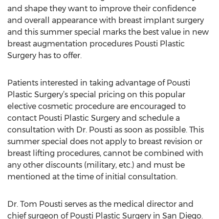
and shape they want to improve their confidence
and overall appearance with breast implant surgery
and this summer special marks the best value in new
breast augmentation procedures Pousti Plastic
Surgery has to offer.
Patients interested in taking advantage of Pousti
Plastic Surgery’s special pricing on this popular
elective cosmetic procedure are encouraged to
contact Pousti Plastic Surgery and schedule a
consultation with Dr. Pousti as soon as possible. This
summer special does not apply to breast revision or
breast lifting procedures, cannot be combined with
any other discounts (military, etc.) and must be
mentioned at the time of initial consultation.
Dr. Tom Pousti serves as the medical director and
chief surgeon of Pousti Plastic Surgery in San Diego.