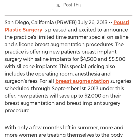
Post this
San Diego, California (PRWEB) July 26, 2013 --
Pousti
Plastic Surgery
is pleased and excited to announce
the practice’s limited time summer special on saline
and silicone breast augmentation procedures. The
practice is offering new patients breast implant
surgery with saline implants for $4,500 and $5,500
with silicone implants. This special pricing also
includes the operating room, anesthesia and
surgeon’s fees. For all
breast augmentation
surgeries
scheduled through September 1st, 2013 under this
offer, new patients will save up to $2,000 on their
breast augmentation and breast implant surgery
procedure.
With only a few months left in summer, more and
more women are treating themselves to the body