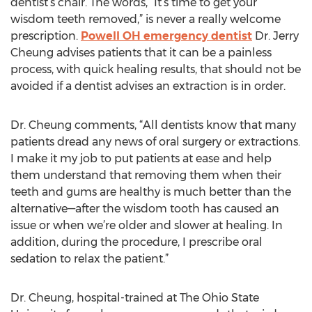
dentist’s chair. The words, “It’s time to get your
wisdom teeth removed,” is never a really welcome
prescription.
Powell OH emergency dentist
Dr. Jerry
Cheung advises patients that it can be a painless
process, with quick healing results, that should not be
avoided if a dentist advises an extraction is in order.
Dr. Cheung comments, “All dentists know that many
patients dread any news of oral surgery or extractions.
I make it my job to put patients at ease and help
them understand that removing them when their
teeth and gums are healthy is much better than the
alternative—after the wisdom tooth has caused an
issue or when we’re older and slower at healing. In
addition, during the procedure, I prescribe oral
sedation to relax the patient.”
Dr. Cheung, hospital-trained at The Ohio State