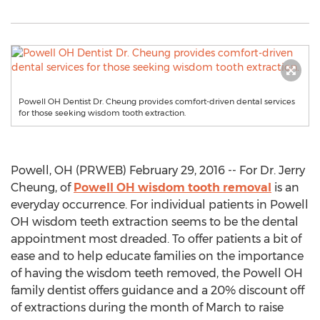
Powell OH Dentist Dr. Cheung provides comfort-driven dental services
for those seeking wisdom tooth extraction.
Powell, OH (PRWEB) February 29, 2016 -- For Dr. Jerry
Cheung, of
Powell OH wisdom tooth removal
is an
everyday occurrence. For individual patients in Powell
OH wisdom teeth extraction seems to be the dental
appointment most dreaded. To offer patients a bit of
ease and to help educate families on the importance
of having the wisdom teeth removed, the Powell OH
family dentist offers guidance and a 20% discount off
of extractions during the month of March to raise