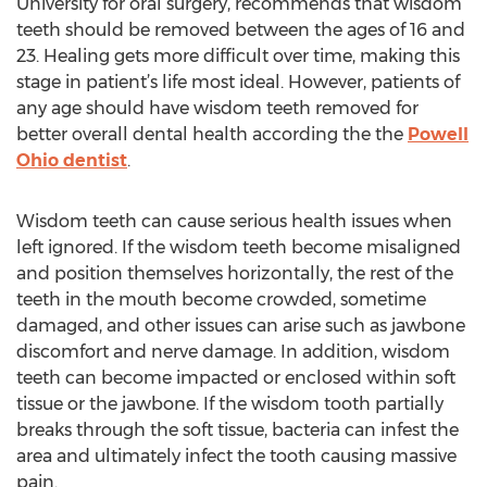
University for oral surgery, recommends that wisdom
teeth should be removed between the ages of 16 and
23. Healing gets more difficult over time, making this
stage in patient’s life most ideal. However, patients of
any age should have wisdom teeth removed for
better overall dental health according the the
Powell
Ohio dentist
.
Wisdom teeth can cause serious health issues when
left ignored. If the wisdom teeth become misaligned
and position themselves horizontally, the rest of the
teeth in the mouth become crowded, sometime
damaged, and other issues can arise such as jawbone
discomfort and nerve damage. In addition, wisdom
teeth can become impacted or enclosed within soft
tissue or the jawbone. If the wisdom tooth partially
breaks through the soft tissue, bacteria can infest the
area and ultimately infect the tooth causing massive
pain.