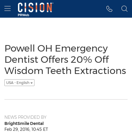
Accessibility Statement
Skip Navigation
Hamburger menu
Powell OH Emergency
Dentist Offers 20% Off
Wisdom Teeth Extractions
USA - English
NEWS PROVIDED BY
BrightSmile Dental
Feb 29, 2016, 10:45 ET