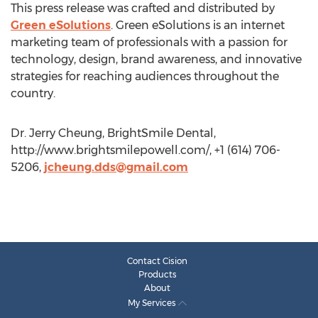
This press release was crafted and distributed by
Green eSolutions
. Green eSolutions is an internet
marketing team of professionals with a passion for
technology, design, brand awareness, and innovative
strategies for reaching audiences throughout the
country.
Dr. Jerry Cheung, BrightSmile Dental,
http://www.brightsmilepowell.com/, +1 (614) 706-
5206,
jcheung.dds@gmail.com
Contact Cision
Products
About
My Services