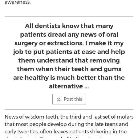
awareness.
All dentists know that many
patients dread any news of oral
surgery or extractions. I make it my
job to put patients at ease and help
them understand that removing
them when their teeth and gums
are healthy is much better than the
alternative ...
Post this
News of wisdom teeth, the third and last set of molars
that most people develop during the late teens and
early twenties, often leaves patients shivering in the