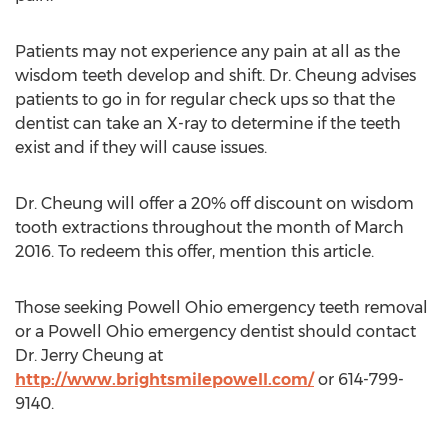
Patients may not experience any pain at all as the
wisdom teeth develop and shift. Dr. Cheung advises
patients to go in for regular check ups so that the
dentist can take an X-ray to determine if the teeth
exist and if they will cause issues.
Dr. Cheung will offer a 20% off discount on wisdom
tooth extractions throughout the month of March
2016. To redeem this offer, mention this article.
Those seeking Powell Ohio emergency teeth removal
or a Powell Ohio emergency dentist should contact
Dr. Jerry Cheung at
http://www.brightsmilepowell.com/
or 614-799-
9140.