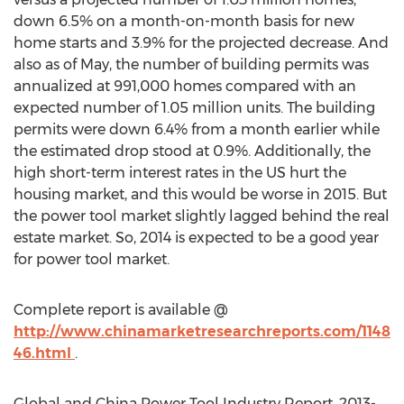
down 6.5% on a month-on-month basis for new
home starts and 3.9% for the projected decrease. And
also as of May, the number of building permits was
annualized at 991,000 homes compared with an
expected number of 1.05 million units. The building
permits were down 6.4% from a month earlier while
the estimated drop stood at 0.9%. Additionally, the
high short-term interest rates in the US hurt the
housing market, and this would be worse in 2015. But
the power tool market slightly lagged behind the real
estate market. So, 2014 is expected to be a good year
for power tool market.
Complete report is available @
http://www.chinamarketresearchreports.com/1148
46.html
.
Global and China Power Tool Industry Report, 2013-