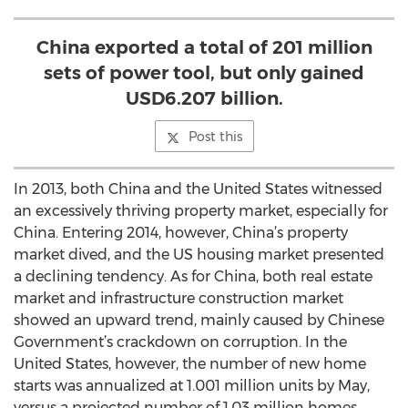
China exported a total of 201 million
sets of power tool, but only gained
USD6.207 billion.
Post this
In 2013, both China and the United States witnessed
an excessively thriving property market, especially for
China. Entering 2014, however, China’s property
market dived, and the US housing market presented
a declining tendency. As for China, both real estate
market and infrastructure construction market
showed an upward trend, mainly caused by Chinese
Government’s crackdown on corruption. In the
United States, however, the number of new home
starts was annualized at 1.001 million units by May,
versus a projected number of 1.03 million homes,