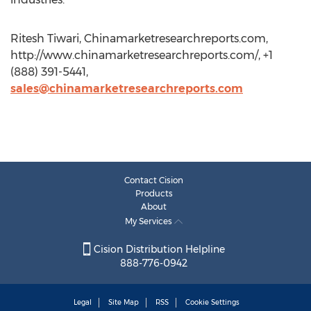
Ritesh Tiwari, Chinamarketresearchreports.com,
http://www.chinamarketresearchreports.com/, +1
(888) 391-5441,
sales@chinamarketresearchreports.com
Contact Cision
Products
About
My Services
Cision Distribution Helpline
888-776-0942
Legal
Site Map
RSS
Cookie Settings