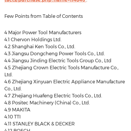
Few Points from Table of Contents
4 Major Power Tool Manufacturers
4.1 Chervon Holdings Ltd.
4.2 Shanghai Ken Tools Co., Ltd.
4.3 Jiangsu Dongcheng Power Tools Co., Ltd.
4.4 Jiangsu Jinding Electric Tools Group Co., Ltd
4.5 Zhejiang Crown Electric Tools Manufacture Co.,
Ltd.
4.6 Zhejiang Xinyuan Electric Appliance Manufacture
Co., Ltd.
4.7 Zhejiang Huafeng Electric Tools Co., Ltd.
4.8 Positec Machinery (China) Co., Ltd.
4.9 MAKITA
4.10 TTI
4.11 STANLEY BLACK & DECKER
4.12 BOSCH