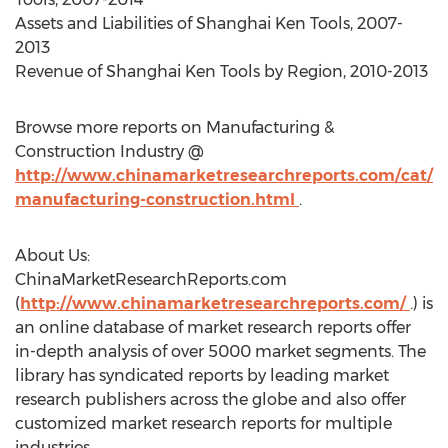
Assets and Liabilities of Shanghai Ken Tools, 2007-
2013
Revenue of Shanghai Ken Tools by Region, 2010-2013
Browse more reports on Manufacturing &
Construction Industry @
http://www.chinamarketresearchreports.com/cat/
manufacturing-construction.html
.
About Us:
ChinaMarketResearchReports.com
(
http://www.chinamarketresearchreports.com/
.) is
an online database of market research reports offer
in-depth analysis of over 5000 market segments. The
library has syndicated reports by leading market
research publishers across the globe and also offer
customized market research reports for multiple
industries.