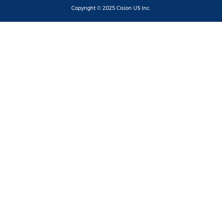
Copyright © 2025
Cision
US Inc.