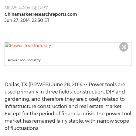
NEWS PROVIDED BY
Chinamarketresearchreports.com
Jun 27, 2014, 22:30 ET
Power Tool Industry
Dallas, TX (PRWEB) June 28, 2014 -- Power tools are
used primarily in three fields: construction, DIY and
gardening, and therefore they are closely related to
infrastructure construction and real estate market.
Except for the period of financial crisis, the power tool
market has remained fairly stable, with narrow scope
of fluctuations.