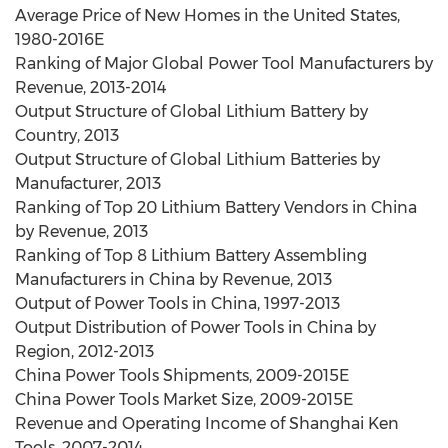
Average Price of New Homes in the United States,
1980-2016E
Ranking of Major Global Power Tool Manufacturers by
Revenue, 2013-2014
Output Structure of Global Lithium Battery by
Country, 2013
Output Structure of Global Lithium Batteries by
Manufacturer, 2013
Ranking of Top 20 Lithium Battery Vendors in China
by Revenue, 2013
Ranking of Top 8 Lithium Battery Assembling
Manufacturers in China by Revenue, 2013
Output of Power Tools in China, 1997-2013
Output Distribution of Power Tools in China by
Region, 2012-2013
China Power Tools Shipments, 2009-2015E
China Power Tools Market Size, 2009-2015E
Revenue and Operating Income of Shanghai Ken
Tools, 2007-2014