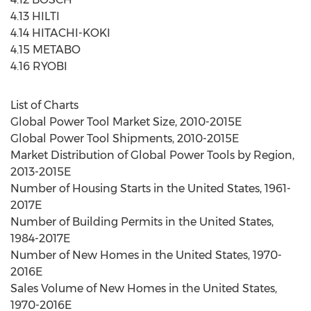
4.13 HILTI
4.14 HITACHI-KOKI
4.15 METABO
4.16 RYOBI
List of Charts
Global Power Tool Market Size, 2010-2015E
Global Power Tool Shipments, 2010-2015E
Market Distribution of Global Power Tools by Region,
2013-2015E
Number of Housing Starts in the United States, 1961-
2017E
Number of Building Permits in the United States,
1984-2017E
Number of New Homes in the United States, 1970-
2016E
Sales Volume of New Homes in the United States,
1970-2016E