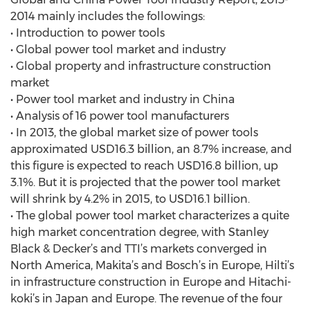
2014 mainly includes the followings:
• Introduction to power tools
• Global power tool market and industry
• Global property and infrastructure construction
market
• Power tool market and industry in China
• Analysis of 16 power tool manufacturers
• In 2013, the global market size of power tools
approximated USD16.3 billion, an 8.7% increase, and
this figure is expected to reach USD16.8 billion, up
3.1%. But it is projected that the power tool market
will shrink by 4.2% in 2015, to USD16.1 billion.
• The global power tool market characterizes a quite
high market concentration degree, with Stanley
Black & Decker’s and TTI’s markets converged in
North America, Makita’s and Bosch’s in Europe, Hilti’s
in infrastructure construction in Europe and Hitachi-
koki’s in Japan and Europe. The revenue of the four