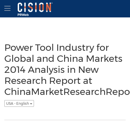
Accessibility Statement
Skip Navigation
Hamburger menu
Power Tool Industry for
Global and China Markets
2014 Analysis in New
Research Report at
ChinaMarketResearchRepo
USA - English