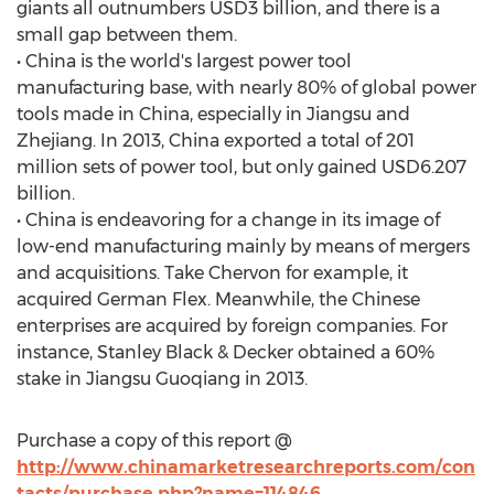
giants all outnumbers USD3 billion, and there is a
small gap between them.
• China is the world's largest power tool
manufacturing base, with nearly 80% of global power
tools made in China, especially in Jiangsu and
Zhejiang. In 2013, China exported a total of 201
million sets of power tool, but only gained USD6.207
billion.
• China is endeavoring for a change in its image of
low-end manufacturing mainly by means of mergers
and acquisitions. Take Chervon for example, it
acquired German Flex. Meanwhile, the Chinese
enterprises are acquired by foreign companies. For
instance, Stanley Black & Decker obtained a 60%
stake in Jiangsu Guoqiang in 2013.
Purchase a copy of this report @
http://www.chinamarketresearchreports.com/con
tacts/purchase.php?name=114846
.