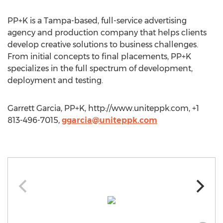
PP+K is a Tampa-based, full-service advertising
agency and production company that helps clients
develop creative solutions to business challenges.
From initial concepts to final placements, PP+K
specializes in the full spectrum of development,
deployment and testing.
Garrett Garcia, PP+K, http://www.uniteppk.com, +1
813-496-7015,
ggarcia@uniteppk.com