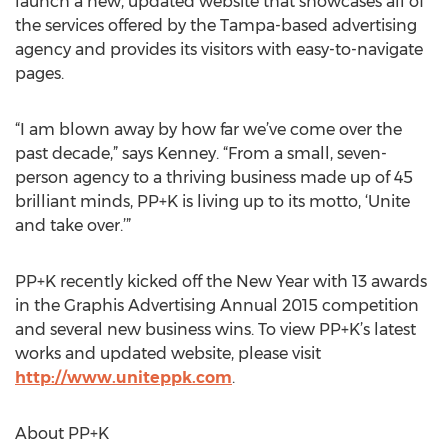
launch a new, updated website that showcases all of
the services offered by the Tampa-based advertising
agency and provides its visitors with easy-to-navigate
pages.
“I am blown away by how far we’ve come over the
past decade,” says Kenney. “From a small, seven-
person agency to a thriving business made up of 45
brilliant minds, PP+K is living up to its motto, ‘Unite
and take over.’”
PP+K recently kicked off the New Year with 13 awards
in the Graphis Advertising Annual 2015 competition
and several new business wins. To view PP+K’s latest
works and updated website, please visit
http://www.uniteppk.com
.
About PP+K