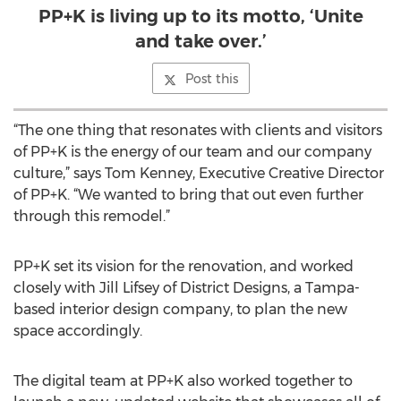
PP+K is living up to its motto, ‘Unite
and take over.’
Post this
“The one thing that resonates with clients and visitors
of PP+K is the energy of our team and our company
culture,” says Tom Kenney, Executive Creative Director
of PP+K. “We wanted to bring that out even further
through this remodel.”
PP+K set its vision for the renovation, and worked
closely with Jill Lifsey of District Designs, a Tampa-
based interior design company, to plan the new
space accordingly.
The digital team at PP+K also worked together to