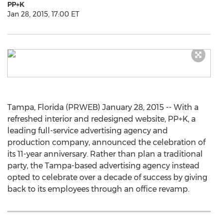
PP+K
Jan 28, 2015, 17:00 ET
Tampa, Florida (PRWEB) January 28, 2015 -- With a
refreshed interior and redesigned website, PP+K, a
leading full-service advertising agency and
production company, announced the celebration of
its 11-year anniversary. Rather than plan a traditional
party, the Tampa-based advertising agency instead
opted to celebrate over a decade of success by giving
back to its employees through an office revamp.