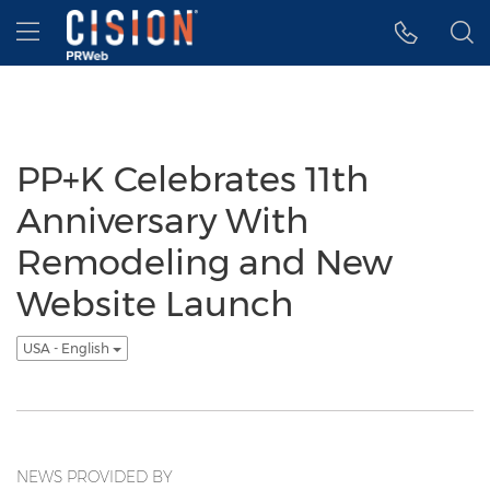
Accessibility Statement
Skip Navigation
Hamburger menu
PP+K Celebrates 11th
Anniversary With
Remodeling and New
Website Launch
USA - English
NEWS PROVIDED BY