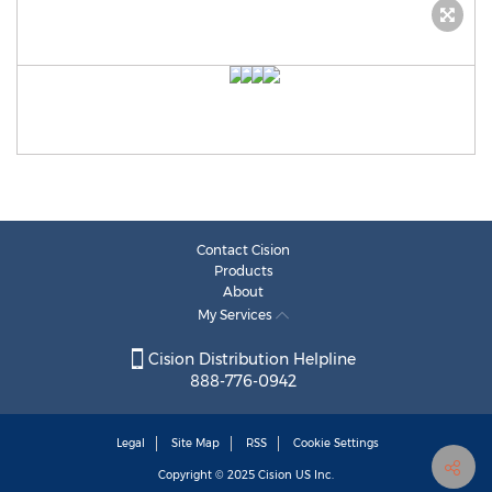
Contact Cision
Products
About
My Services
Cision Distribution Helpline
888-776-0942
Legal
Site Map
RSS
Cookie Settings
Copyright © 2025
Cision
US Inc.