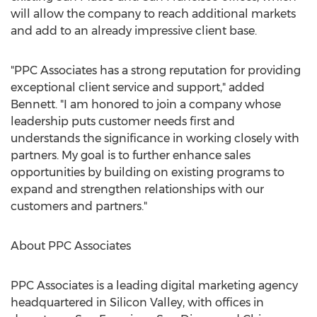
will allow the company to reach additional markets
and add to an already impressive client base.
"PPC Associates has a strong reputation for providing
exceptional client service and support," added
Bennett. "I am honored to join a company whose
leadership puts customer needs first and
understands the significance in working closely with
partners. My goal is to further enhance sales
opportunities by building on existing programs to
expand and strengthen relationships with our
customers and partners."
About PPC Associates
PPC Associates is a leading digital marketing agency
headquartered in Silicon Valley, with offices in