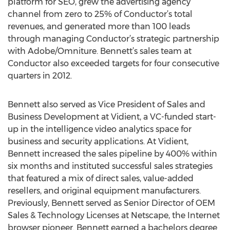
platform for SEO, grew the advertising agency
channel from zero to 25% of Conductor’s total
revenues, and generated more than 100 leads
through managing Conductor’s strategic partnership
with Adobe/Omniture. Bennett’s sales team at
Conductor also exceeded targets for four consecutive
quarters in 2012.
Bennett also served as Vice President of Sales and
Business Development at Vidient, a VC-funded start-
up in the intelligence video analytics space for
business and security applications. At Vidient,
Bennett increased the sales pipeline by 400% within
six months and instituted successful sales strategies
that featured a mix of direct sales, value-added
resellers, and original equipment manufacturers.
Previously, Bennett served as Senior Director of OEM
Sales & Technology Licenses at Netscape, the Internet
browser pioneer. Bennett earned a bachelors degree