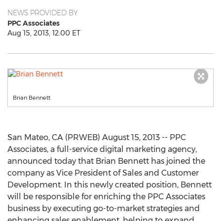
NEWS PROVIDED BY
PPC Associates
Aug 15, 2013, 12:00 ET
Brian Bennett
San Mateo, CA (PRWEB) August 15, 2013 -- PPC
Associates, a full-service digital marketing agency,
announced today that Brian Bennett has joined the
company as Vice President of Sales and Customer
Development. In this newly created position, Bennett
will be responsible for enriching the PPC Associates
business by executing go-to-market strategies and
enhancing sales enablement, helping to expand