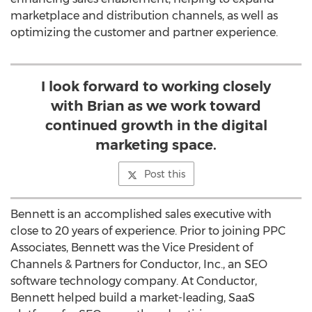
marketplace and distribution channels, as well as
optimizing the customer and partner experience.
I look forward to working closely
with Brian as we work toward
continued growth in the digital
marketing space.
Post this
Bennett is an accomplished sales executive with
close to 20 years of experience. Prior to joining PPC
Associates, Bennett was the Vice President of
Channels & Partners for Conductor, Inc., an SEO
software technology company. At Conductor,
Bennett helped build a market-leading, SaaS