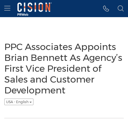
Accessibility Statement
Skip Navigation
Hamburger menu
PPC Associates Appoints
Brian Bennett As Agency’s
First Vice President of
Sales and Customer
Development
USA - English