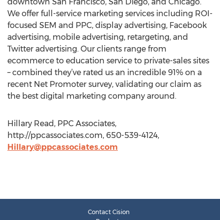
downtown San Francisco, San Diego, and Chicago.
We offer full-service marketing services including ROI-
focused SEM and PPC, display advertising, Facebook
advertising, mobile advertising, retargeting, and
Twitter advertising. Our clients range from
ecommerce to education service to private-sales sites
– combined they’ve rated us an incredible 91% on a
recent Net Promoter survey, validating our claim as
the best digital marketing company around.
Hillary Read, PPC Associates,
http://ppcassociates.com, 650-539-4124,
Hillary@ppcassociates.com
Contact Cision