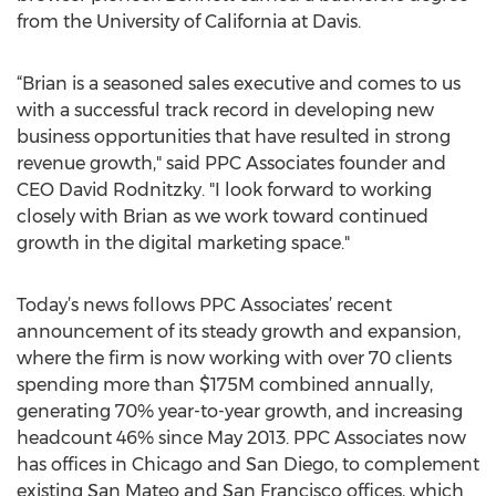
from the University of California at Davis.
“Brian is a seasoned sales executive and comes to us
with a successful track record in developing new
business opportunities that have resulted in strong
revenue growth," said PPC Associates founder and
CEO David Rodnitzky. "I look forward to working
closely with Brian as we work toward continued
growth in the digital marketing space."
Today’s news follows PPC Associates’ recent
announcement of its steady growth and expansion,
where the firm is now working with over 70 clients
spending more than $175M combined annually,
generating 70% year-to-year growth, and increasing
headcount 46% since May 2013. PPC Associates now
has offices in Chicago and San Diego, to complement
existing San Mateo and San Francisco offices, which