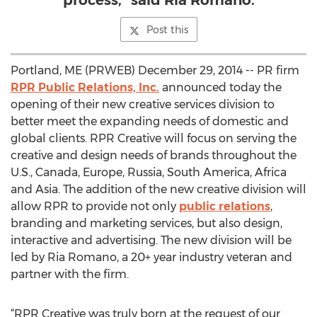
process," said Ria Romano.
Post this
Portland, ME (PRWEB) December 29, 2014 -- PR firm
RPR Public Relations, Inc.
announced today the
opening of their new creative services division to
better meet the expanding needs of domestic and
global clients. RPR Creative will focus on serving the
creative and design needs of brands throughout the
U.S., Canada, Europe, Russia, South America, Africa
and Asia. The addition of the new creative division will
allow RPR to provide not only
public relations
,
branding and marketing services, but also design,
interactive and advertising. The new division will be
led by Ria Romano, a 20+ year industry veteran and
partner with the firm.
“RPR Creative was truly born at the request of our