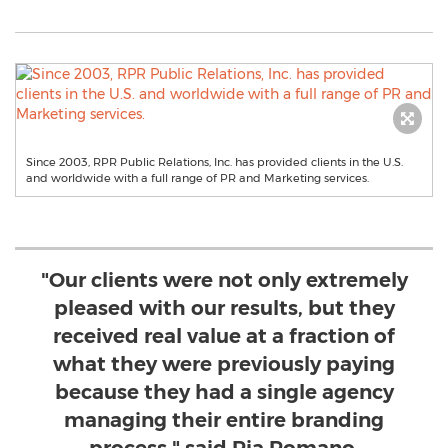
Since 2003, RPR Public Relations, Inc. has provided clients in the U.S.
and worldwide with a full range of PR and Marketing services.
"Our clients were not only extremely
pleased with our results, but they
received real value at a fraction of
what they were previously paying
because they had a single agency
managing their entire branding