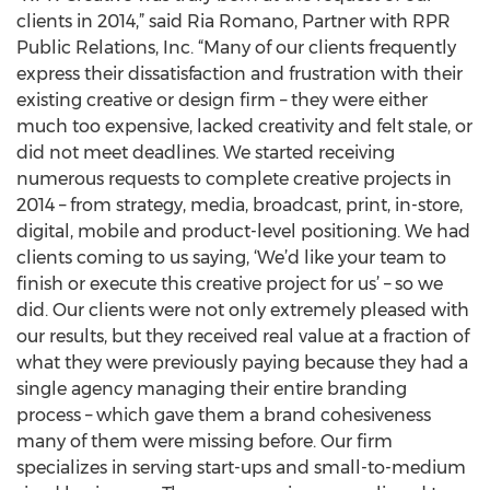
clients in 2014,” said Ria Romano, Partner with RPR
Public Relations, Inc. “Many of our clients frequently
express their dissatisfaction and frustration with their
existing creative or design firm – they were either
much too expensive, lacked creativity and felt stale, or
did not meet deadlines. We started receiving
numerous requests to complete creative projects in
2014 – from strategy, media, broadcast, print, in-store,
digital, mobile and product-level positioning. We had
clients coming to us saying, ‘We’d like your team to
finish or execute this creative project for us’ – so we
did. Our clients were not only extremely pleased with
our results, but they received real value at a fraction of
what they were previously paying because they had a
single agency managing their entire branding
process – which gave them a brand cohesiveness
many of them were missing before. Our firm
specializes in serving start-ups and small-to-medium