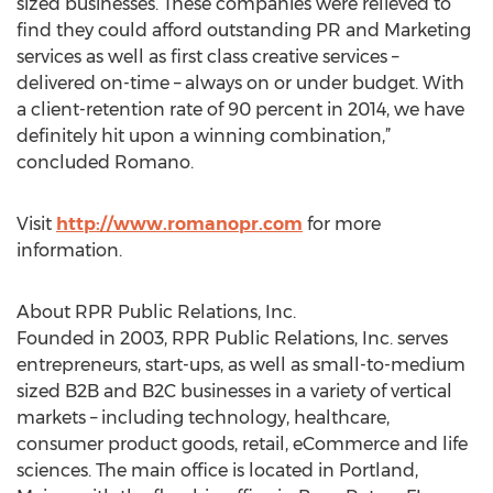
sized businesses. These companies were relieved to
find they could afford outstanding PR and Marketing
services as well as first class creative services –
delivered on-time – always on or under budget. With
a client-retention rate of 90 percent in 2014, we have
definitely hit upon a winning combination,”
concluded Romano.
Visit
http://www.romanopr.com
for more
information.
About RPR Public Relations, Inc.
Founded in 2003, RPR Public Relations, Inc. serves
entrepreneurs, start-ups, as well as small-to-medium
sized B2B and B2C businesses in a variety of vertical
markets – including technology, healthcare,
consumer product goods, retail, eCommerce and life
sciences. The main office is located in Portland,