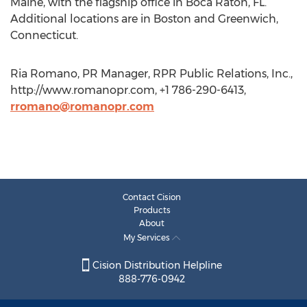
Maine, with the flagship office in Boca Raton, FL.
Additional locations are in Boston and Greenwich,
Connecticut.
Ria Romano, PR Manager, RPR Public Relations, Inc.,
http://www.romanopr.com, +1 786-290-6413,
rromano@romanopr.com
Contact Cision
Products
About
My Services
Cision Distribution Helpline
888-776-0942