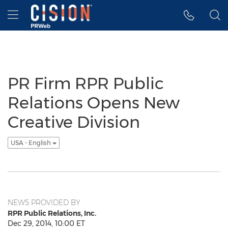
Accessibility Statement
Skip Navigation
Hamburger menu
PR Firm RPR Public
Relations Opens New
Creative Division
USA - English
NEWS PROVIDED BY
RPR Public Relations, Inc.
Dec 29, 2014, 10:00 ET