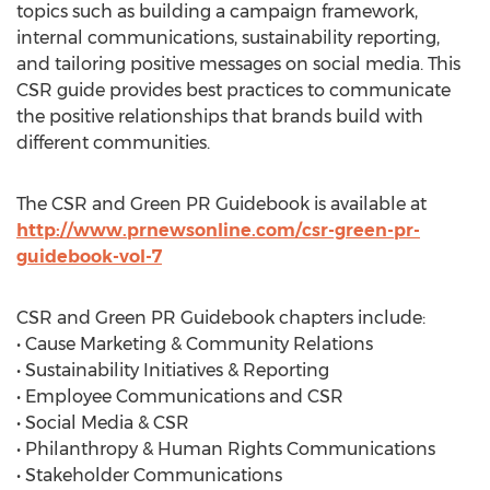
topics such as building a campaign framework,
internal communications, sustainability reporting,
and tailoring positive messages on social media. This
CSR guide provides best practices to communicate
the positive relationships that brands build with
different communities.
The CSR and Green PR Guidebook is available at
http://www.prnewsonline.com/csr-green-pr-
guidebook-vol-7
CSR and Green PR Guidebook chapters include:
• Cause Marketing & Community Relations
• Sustainability Initiatives & Reporting
• Employee Communications and CSR
• Social Media & CSR
• Philanthropy & Human Rights Communications
• Stakeholder Communications