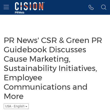
Accessibility Statement
Skip Navigation
Hamburger menu
PR News' CSR & Green PR
Guidebook Discusses
Cause Marketing,
Sustainability Initiatives,
Employee
Communications and
More
USA - English