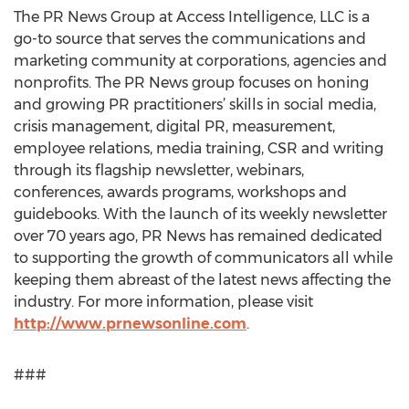
The PR News Group at Access Intelligence, LLC is a
go-to source that serves the communications and
marketing community at corporations, agencies and
nonprofits. The PR News group focuses on honing
and growing PR practitioners’ skills in social media,
crisis management, digital PR, measurement,
employee relations, media training, CSR and writing
through its flagship newsletter, webinars,
conferences, awards programs, workshops and
guidebooks. With the launch of its weekly newsletter
over 70 years ago, PR News has remained dedicated
to supporting the growth of communicators all while
keeping them abreast of the latest news affecting the
industry. For more information, please visit
http://www.prnewsonline.com
.
###