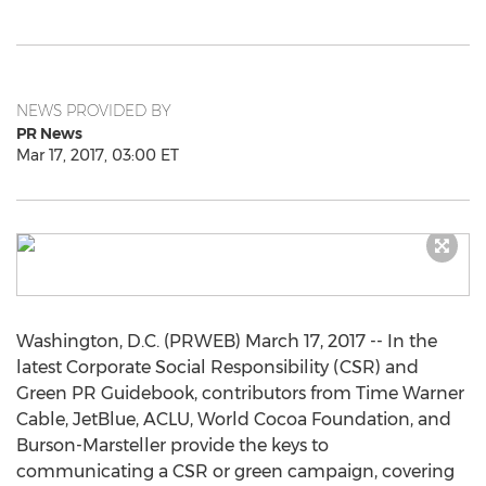
NEWS PROVIDED BY
PR News
Mar 17, 2017, 03:00 ET
Washington, D.C. (PRWEB) March 17, 2017 -- In the
latest Corporate Social Responsibility (CSR) and
Green PR Guidebook, contributors from Time Warner
Cable, JetBlue, ACLU, World Cocoa Foundation, and
Burson-Marsteller provide the keys to
communicating a CSR or green campaign, covering