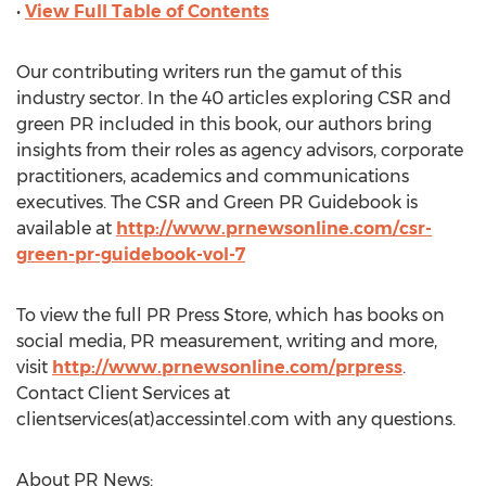
•
View Full Table of Contents
Our contributing writers run the gamut of this
industry sector. In the 40 articles exploring CSR and
green PR included in this book, our authors bring
insights from their roles as agency advisors, corporate
practitioners, academics and communications
executives. The CSR and Green PR Guidebook is
available at
http://www.prnewsonline.com/csr-
green-pr-guidebook-vol-7
To view the full PR Press Store, which has books on
social media, PR measurement, writing and more,
visit
http://www.prnewsonline.com/prpress
.
Contact Client Services at
clientservices(at)accessintel.com with any questions.
About PR News: