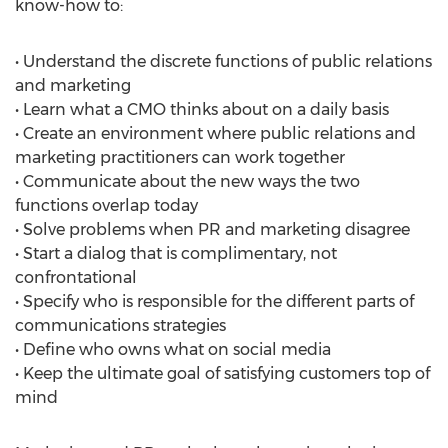
know-how to:
• Understand the discrete functions of public relations
and marketing
• Learn what a CMO thinks about on a daily basis
• Create an environment where public relations and
marketing practitioners can work together
• Communicate about the new ways the two
functions overlap today
• Solve problems when PR and marketing disagree
• Start a dialog that is complimentary, not
confrontational
• Specify who is responsible for the different parts of
communications strategies
• Define who owns what on social media
• Keep the ultimate goal of satisfying customers top of
mind