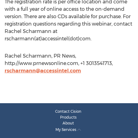
The registration rate is per office location and come
with a full year of online access to the on-demand
version. There are also CDs available for purchase. For
registration questions regarding this webinar, contact
Rachel Scharmann at
rscharmann(at)accessintel(dot)com.
Rachel Scharmann, PR News,
http://www.prnewsonline.com, +1 3013541713,
rscharmann@accessintel.com
Contact Cision
Products
About
My Services