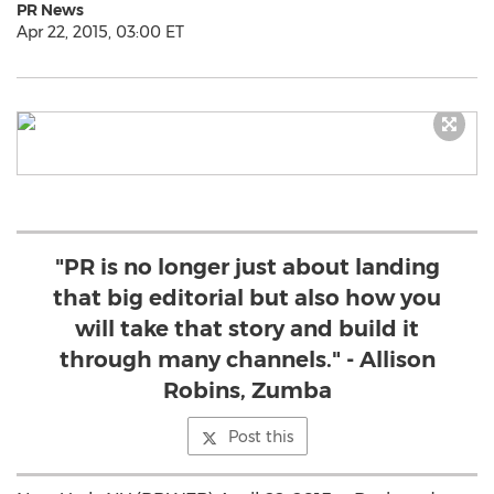
PR News
Apr 22, 2015, 03:00 ET
"PR is no longer just about landing
that big editorial but also how you
will take that story and build it
through many channels." - Allison
Robins, Zumba
Post this