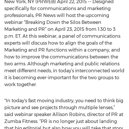
New York, NY (PRWEB) April 22, 2015 -- Designed
specifically for communications and marketing
professionals, PR News will host the upcoming
webinar “Breaking Down the Silos Between
Marketing and PR” on April 23, 2015 from 1:30 to 3
p.m. ET. At this webinar, a panel of communications
experts will discuss how to align the goals of the
Marketing and PR functions within a company, and
how to improve the communications between the
two arms. Although marketing and public relations
meet different needs, in today’s interconnected world
it is becoming ever-important for the two groups to
work together.
"In today's fast moving industry, you need to think big
picture and see projects through multiple lenses,”
said webinar speaker Allison Robins, director of PR at
Zumba Fitness. “PR is no longer just about landing
that big editorial but also how you will take that story