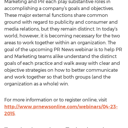
Marketing and PR each play substantive roles in
accomplishing a company’s goals and objectives.
These major external functions share common
ground with regard to publicity and consumer and
media relations, but they remain distinct. In today’s
world, however, it is becoming necessary for the two
areas to work together within an organization. The
goal of the upcoming PR News webinar is to help PR
and Marketing teams alike understand the distinct
goals of each practice and walk away with clear and
objective strategies on how to better communicate
and work together so that both groups (and the
organization as a whole) win.
For more information or to register online, visit
http://www.prnewsonline.com/webinars/04-23-
2015
.