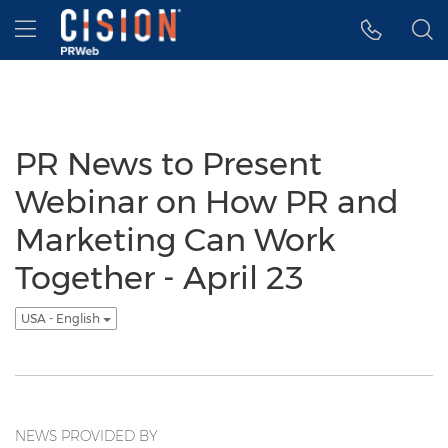
Accessibility Statement
Skip Navigation
Hamburger menu
PR News to Present
Webinar on How PR and
Marketing Can Work
Together - April 23
USA - English
NEWS PROVIDED BY