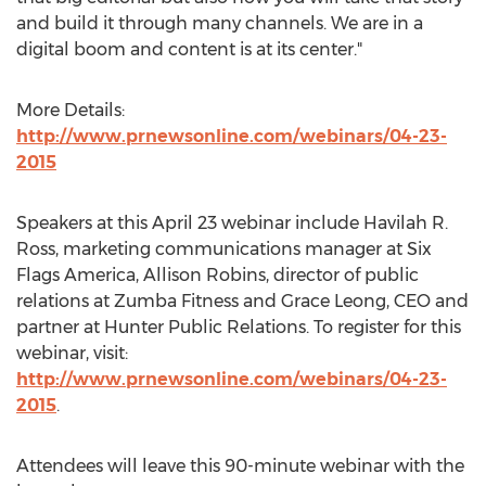
and build it through many channels. We are in a
digital boom and content is at its center."
More Details:
http://www.prnewsonline.com/webinars/04-23-
2015
Speakers at this April 23 webinar include Havilah R.
Ross, marketing communications manager at Six
Flags America, Allison Robins, director of public
relations at Zumba Fitness and Grace Leong, CEO and
partner at Hunter Public Relations. To register for this
webinar, visit:
http://www.prnewsonline.com/webinars/04-23-
2015
.
Attendees will leave this 90-minute webinar with the