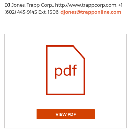
DJ Jones, Trapp Corp., http://www.trappcorp.com, +1
(602) 443-9145 Ext: 1506,
djones@trapponline.com
VIEW PDF