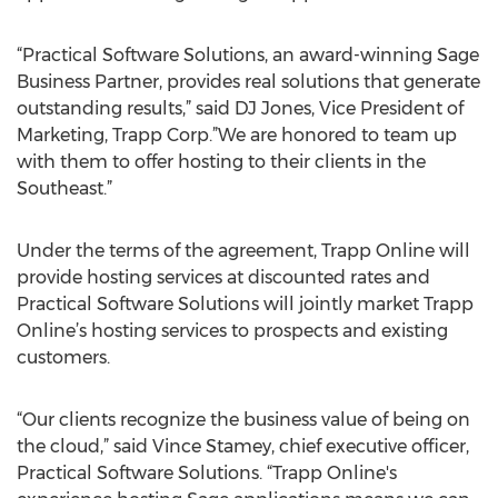
“Practical Software Solutions, an award-winning Sage
Business Partner, provides real solutions that generate
outstanding results,” said DJ Jones, Vice President of
Marketing, Trapp Corp.”We are honored to team up
with them to offer hosting to their clients in the
Southeast.”
Under the terms of the agreement, Trapp Online will
provide hosting services at discounted rates and
Practical Software Solutions will jointly market Trapp
Online’s hosting services to prospects and existing
customers.
“Our clients recognize the business value of being on
the cloud,” said Vince Stamey, chief executive officer,
Practical Software Solutions. “Trapp Online's