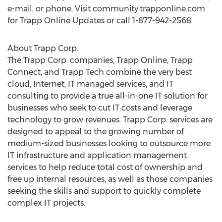
e-mail, or phone. Visit community.trapponline.com
for Trapp Online Updates or call 1-877-942-2568.
About Trapp Corp.
The Trapp Corp. companies, Trapp Online, Trapp
Connect, and Trapp Tech combine the very best
cloud, Internet, IT managed services, and IT
consulting to provide a true all-in-one IT solution for
businesses who seek to cut IT costs and leverage
technology to grow revenues. Trapp Corp. services are
designed to appeal to the growing number of
medium-sized businesses looking to outsource more
IT infrastructure and application management
services to help reduce total cost of ownership and
free up internal resources, as well as those companies
seeking the skills and support to quickly complete
complex IT projects.