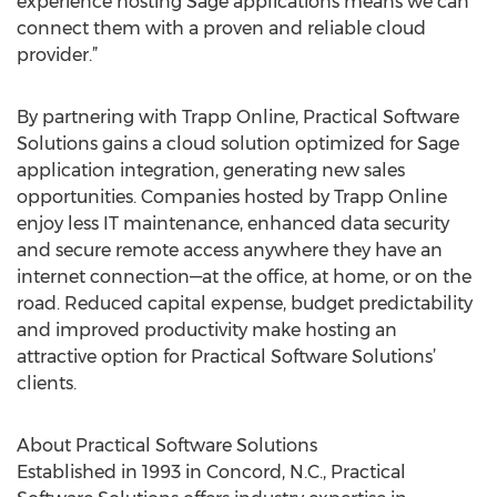
experience hosting Sage applications means we can
connect them with a proven and reliable cloud
provider.”
By partnering with Trapp Online, Practical Software
Solutions gains a cloud solution optimized for Sage
application integration, generating new sales
opportunities. Companies hosted by Trapp Online
enjoy less IT maintenance, enhanced data security
and secure remote access anywhere they have an
internet connection—at the office, at home, or on the
road. Reduced capital expense, budget predictability
and improved productivity make hosting an
attractive option for Practical Software Solutions’
clients.
About Practical Software Solutions
Established in 1993 in Concord, N.C., Practical