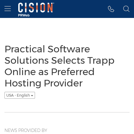
Accessibility Statement
Skip Navigation
Hamburger menu
Practical Software
Solutions Selects Trapp
Online as Preferred
Hosting Provider
USA - English
NEWS PROVIDED BY