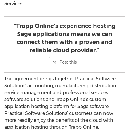
Services.
“Trapp Online's experience hosting
Sage applications means we can
connect them with a proven and
reliable cloud provider.”
Post this
The agreement brings together Practical Software
Solutions’ accounting, manufacturing, distribution,
service management and professional services
software solutions and Trapp Online’s custom
application hosting platform for Sage software.
Practical Software Solutions’ customers can now
more readily enjoy the benefits of the cloud with
application hosting through Trapp Online.