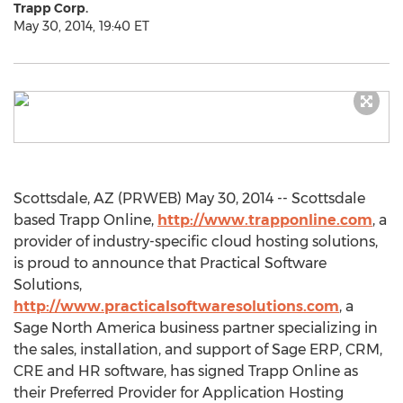
Trapp Corp.
May 30, 2014, 19:40 ET
Scottsdale, AZ (PRWEB) May 30, 2014 -- Scottsdale
based Trapp Online,
http://www.trapponline.com
, a
provider of industry-specific cloud hosting solutions,
is proud to announce that Practical Software
Solutions,
http://www.practicalsoftwaresolutions.com
, a
Sage North America business partner specializing in
the sales, installation, and support of Sage ERP, CRM,
CRE and HR software, has signed Trapp Online as
their Preferred Provider for Application Hosting