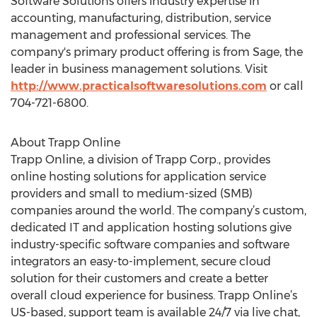
Software Solutions offers industry expertise in
accounting, manufacturing, distribution, service
management and professional services. The
company's primary product offering is from Sage, the
leader in business management solutions. Visit
http://www.practicalsoftwaresolutions.com
or call
704-721-6800.
About Trapp Online
Trapp Online, a division of Trapp Corp., provides
online hosting solutions for application service
providers and small to medium-sized (SMB)
companies around the world. The company’s custom,
dedicated IT and application hosting solutions give
industry-specific software companies and software
integrators an easy-to-implement, secure cloud
solution for their customers and create a better
overall cloud experience for business. Trapp Online’s
US-based, support team is available 24/7 via live chat,