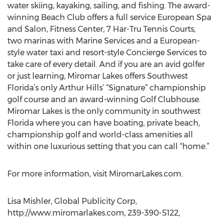
water skiing, kayaking, sailing, and fishing. The award-
winning Beach Club offers a full service European Spa
and Salon, Fitness Center, 7 Har-Tru Tennis Courts,
two marinas with Marine Services and a European-
style water taxi and resort-style Concierge Services to
take care of every detail. And if you are an avid golfer
or just learning, Miromar Lakes offers Southwest
Florida’s only Arthur Hills’ “Signature” championship
golf course and an award-winning Golf Clubhouse.
Miromar Lakes is the only community in southwest
Florida where you can have boating, private beach,
championship golf and world-class amenities all
within one luxurious setting that you can call “home.”
For more information, visit MiromarLakes.com.
Lisa Mishler, Global Publicity Corp,
http://www.miromarlakes.com, 239-390-5122,