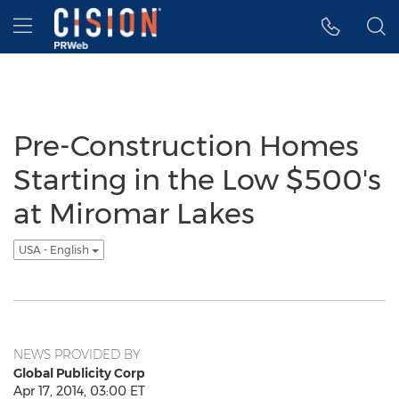
Accessibility Statement
Skip Navigation
Hamburger menu
Pre-Construction Homes
Starting in the Low $500's
at Miromar Lakes
USA - English
NEWS PROVIDED BY
Global Publicity Corp
Apr 17, 2014, 03:00 ET