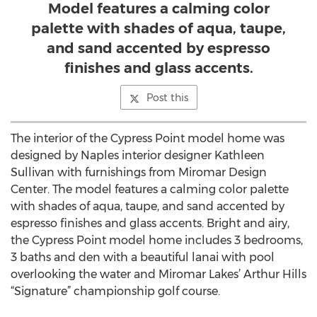
Model features a calming color
palette with shades of aqua, taupe,
and sand accented by espresso
finishes and glass accents.
Post this
The interior of the Cypress Point model home was
designed by Naples interior designer Kathleen
Sullivan with furnishings from Miromar Design
Center. The model features a calming color palette
with shades of aqua, taupe, and sand accented by
espresso finishes and glass accents. Bright and airy,
the Cypress Point model home includes 3 bedrooms,
3 baths and den with a beautiful lanai with pool
overlooking the water and Miromar Lakes’ Arthur Hills
“Signature” championship golf course.