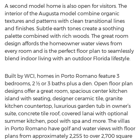
A second model home is also open for visitors. The
interior of the Augusta model combine organic
textures and patterns with clean transitional lines
and finishes. Subtle earth tones create a soothing
palette combined with rich woods. The great room
design affords the homeowner water views from
every room and is the perfect floor plan to seamlessly
blend indoor living with an outdoor Florida lifestyle.
Built by WCI, homes in Porto Romano feature 3
bedrooms, 2 ½ or 3 baths plus a den. Open floor plan
designs offer a great room, spacious center kitchen
island with seating, designer ceramic tile, granite
kitchen countertop, luxurious garden tub in owner’s
suite, concrete tile roof, covered lanai with optional
summer kitchen, pool with spa and more. The villas
in Porto Romano have golf and water views with floor
plans from approximately 2,255 to over 2,700 square