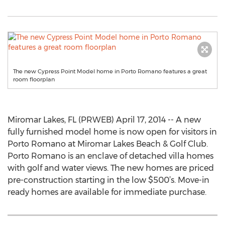
The new Cypress Point Model home in Porto Romano features a great
room floorplan
Miromar Lakes, FL (PRWEB) April 17, 2014 -- A new
fully furnished model home is now open for visitors in
Porto Romano at Miromar Lakes Beach & Golf Club.
Porto Romano is an enclave of detached villa homes
with golf and water views. The new homes are priced
pre-construction starting in the low $500’s. Move-in
ready homes are available for immediate purchase.