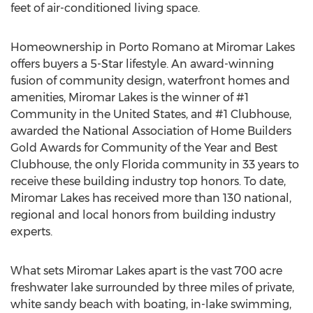
feet of air-conditioned living space.
Homeownership in Porto Romano at Miromar Lakes
offers buyers a 5-Star lifestyle. An award-winning
fusion of community design, waterfront homes and
amenities, Miromar Lakes is the winner of #1
Community in the United States, and #1 Clubhouse,
awarded the National Association of Home Builders
Gold Awards for Community of the Year and Best
Clubhouse, the only Florida community in 33 years to
receive these building industry top honors. To date,
Miromar Lakes has received more than 130 national,
regional and local honors from building industry
experts.
What sets Miromar Lakes apart is the vast 700 acre
freshwater lake surrounded by three miles of private,
white sandy beach with boating, in-lake swimming,