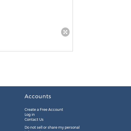
Accounts
Create a Free Account
Log in
Contact Us
Do not sell or share my personal