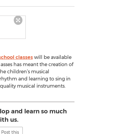
chool classes
will be available
asses has meant the creation of
the children’s musical
 rhythm and learning to sing in
 quality musical instruments.
elop and learn so much
ith us.
Post this