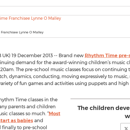
Franchisee Lynne O Malley
B UK) 19 December 2013 -- Brand new
Rhythm Time pre-s
tinuing demand for the award-winning children’s music cl
1.20am. The pre-school music classes focus on continuing 
pitch, dynamics, conducting, moving expressively to music,
 variety of fun games and activities using puppets and high
hythm Time classes in the
many parents and children
The children dev
sic classes so much. “
Most
w
tart as babies
and
finally to pre-school