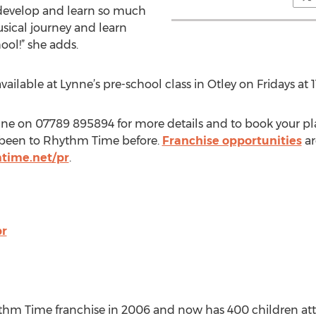
n develop and learn so much
usical journey and learn
ool!” she adds.
vailable at Lynne’s pre-school class in Otley on Fridays at 
ynne on 07789 895894 for more details and to book your place
t been to Rhythm Time before.
Franchise opportunities
ar
time.net/pr
.
pr
hm Time franchise in 2006 and now has 400 children att