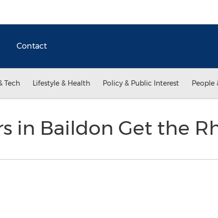
Contact
& Tech
Lifestyle & Health
Policy & Public Interest
People 
rs in Baildon Get the 