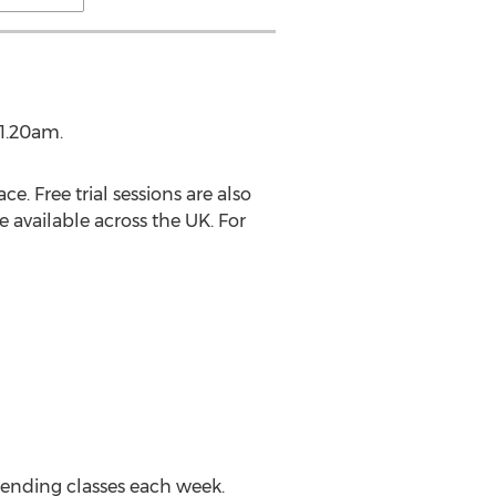
11.20am.
. Free trial sessions are also
e available across the UK. For
ending classes each week.