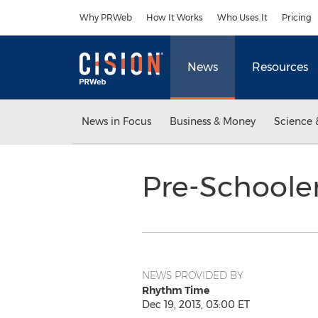
Accessibility Statement
Skip Navigation
Why PRWeb
How It Works
Who Uses It
Pricing
News
Resources
News in Focus
Business & Money
Science 
Pre-Schoole
NEWS PROVIDED BY
Rhythm Time
Dec 19, 2013, 03:00 ET