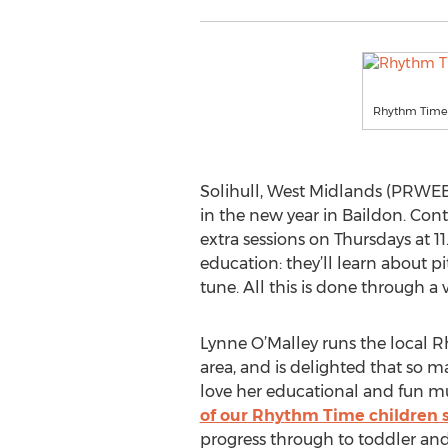
Rhythm Time 
Solihull, West Midlands (PRWE
in the new year in Baildon. Con
extra sessions on Thursdays at 1
education: they’ll learn about 
tune. All this is done through a
Lynne O’Malley runs the local R
area, and is delighted that so 
love her educational and fun mu
of our Rhythm Time children s
progress through to toddler and 