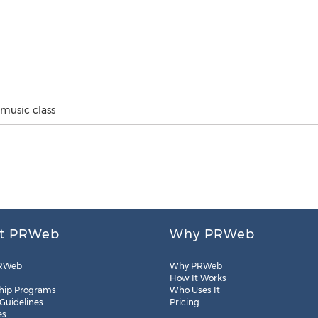
music class
t PRWeb
Why PRWeb
RWeb
Why PRWeb
How It Works
hip Programs
Who Uses It
 Guidelines
Pricing
es