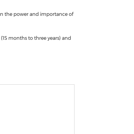
 in the power and importance of
 (15 months to three years) and