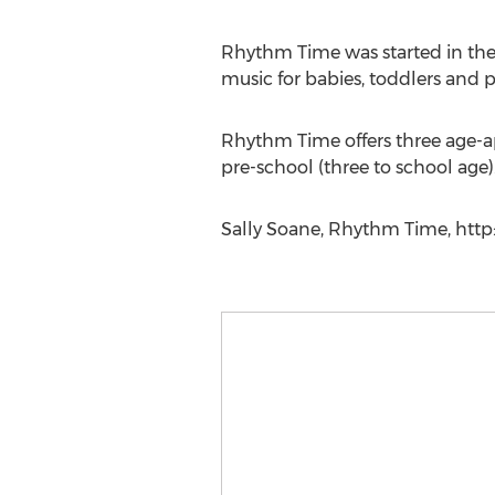
Rhythm Time was started in the
music for babies, toddlers and p
Rhythm Time offers three age-app
pre-school (three to school age)
Sally Soane, Rhythm Time, http: