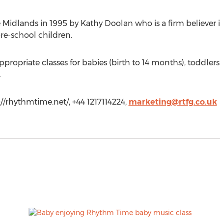
 Midlands in 1995 by Kathy Doolan who is a firm believer
re-school children.
ropriate classes for babies (birth to 14 months), toddlers
.
//rhythmtime.net/, +44 1217114224,
marketing@rtfg.co.uk