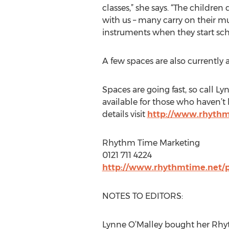
classes,” she says. “The childre
with us – many carry on their m
instruments when they start sch
A few spaces are also currently a
Spaces are going fast, so call L
available for those who haven’
details visit
http://www.rhythm
Rhythm Time Marketing
0121 711 4224
http://www.rhythmtime.net/
NOTES TO EDITORS:
Lynne O’Malley bought her Rhyt