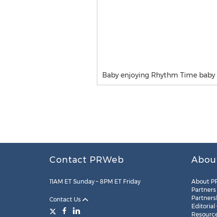
Baby enjoying Rhythm Time baby 
Contact PRWeb
Abou
11AM ET Sunday – 8PM ET Friday
About P
Partners
Partners
Contact Us
Editorial
Resourc