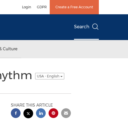
Login
GDPR
Create a Free Account
Search
& Culture
Rhythm
USA - English
SHARE THIS ARTICLE