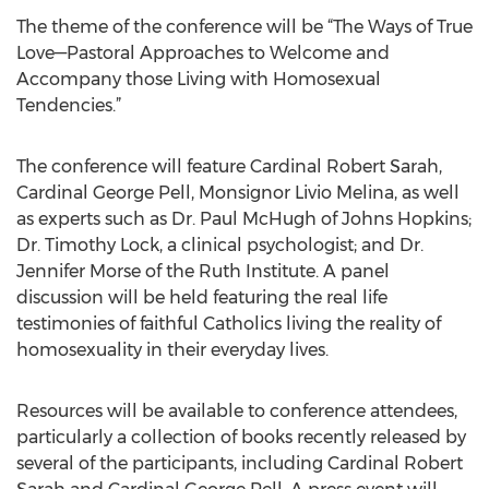
The theme of the conference will be “The Ways of True
Love—Pastoral Approaches to Welcome and
Accompany those Living with Homosexual
Tendencies.”
The conference will feature Cardinal Robert Sarah,
Cardinal George Pell, Monsignor Livio Melina, as well
as experts such as Dr. Paul McHugh of Johns Hopkins;
Dr. Timothy Lock, a clinical psychologist; and Dr.
Jennifer Morse of the Ruth Institute. A panel
discussion will be held featuring the real life
testimonies of faithful Catholics living the reality of
homosexuality in their everyday lives.
Resources will be available to conference attendees,
particularly a collection of books recently released by
several of the participants, including Cardinal Robert