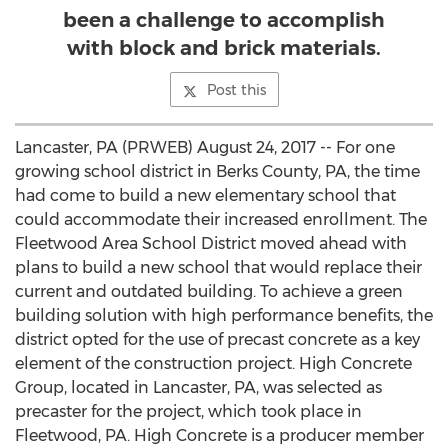
been a challenge to accomplish
with block and brick materials.
Post this
Lancaster, PA (PRWEB) August 24, 2017 -- For one
growing school district in Berks County, PA, the time
had come to build a new elementary school that
could accommodate their increased enrollment. The
Fleetwood Area School District moved ahead with
plans to build a new school that would replace their
current and outdated building. To achieve a green
building solution with high performance benefits, the
district opted for the use of precast concrete as a key
element of the construction project. High Concrete
Group, located in Lancaster, PA, was selected as
precaster for the project, which took place in
Fleetwood, PA. High Concrete is a producer member