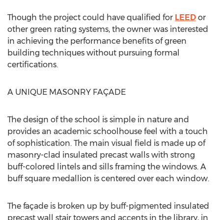
Though the project could have qualified for
LEED
or
other green rating systems, the owner was interested
in achieving the performance benefits of green
building techniques without pursuing formal
certifications.
A UNIQUE MASONRY FAÇADE
The design of the school is simple in nature and
provides an academic schoolhouse feel with a touch
of sophistication. The main visual field is made up of
masonry-clad insulated precast walls with strong
buff-colored lintels and sills framing the windows. A
buff square medallion is centered over each window.
The façade is broken up by buff-pigmented insulated
precast wall stair towers and accents in the library, in