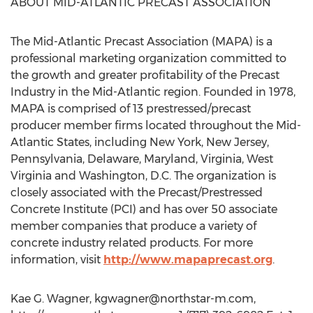
ABOUT MID-ATLANTIC PRECAST ASSOCIATION
The Mid-Atlantic Precast Association (MAPA) is a
professional marketing organization committed to
the growth and greater profitability of the Precast
Industry in the Mid-Atlantic region. Founded in 1978,
MAPA is comprised of 13 prestressed/precast
producer member firms located throughout the Mid-
Atlantic States, including New York, New Jersey,
Pennsylvania, Delaware, Maryland, Virginia, West
Virginia and Washington, D.C. The organization is
closely associated with the Precast/Prestressed
Concrete Institute (PCI) and has over 50 associate
member companies that produce a variety of
concrete industry related products. For more
information, visit
http://www.mapaprecast.org
.
Kae G. Wagner,
kgwagner@northstar-m.com
,