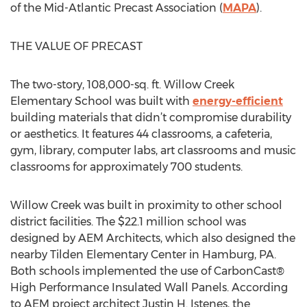
of the Mid-Atlantic Precast Association (
MAPA
).
THE VALUE OF PRECAST
The two-story, 108,000-sq. ft. Willow Creek
Elementary School was built with
energy-efficient
building materials that didn’t compromise durability
or aesthetics. It features 44 classrooms, a cafeteria,
gym, library, computer labs, art classrooms and music
classrooms for approximately 700 students.
Willow Creek was built in proximity to other school
district facilities. The $22.1 million school was
designed by AEM Architects, which also designed the
nearby Tilden Elementary Center in Hamburg, PA.
Both schools implemented the use of CarbonCast®
High Performance Insulated Wall Panels. According
to AEM project architect Justin H. Istenes, the