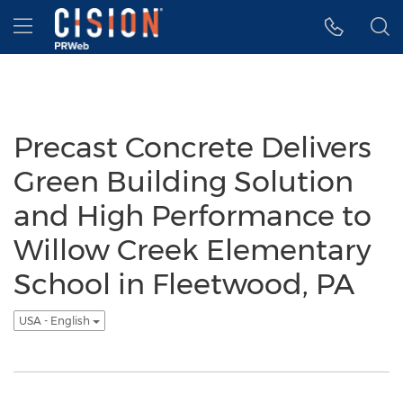
Accessibility Statement
Skip Navigation
Hamburger menu
Precast Concrete Delivers
Green Building Solution
and High Performance to
Willow Creek Elementary
School in Fleetwood, PA
USA - English