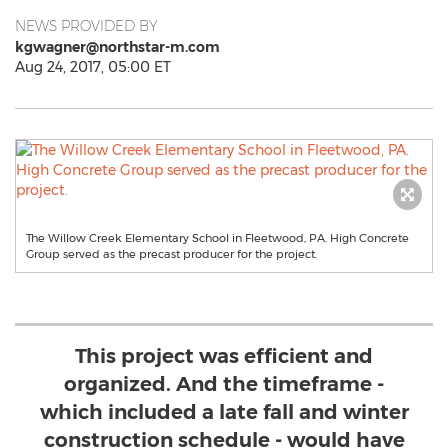
NEWS PROVIDED BY
kgwagner@northstar-m.com
Aug 24, 2017, 05:00 ET
The Willow Creek Elementary School in Fleetwood, PA. High Concrete
Group served as the precast producer for the project.
This project was efficient and
organized. And the timeframe -
which included a late fall and winter
construction schedule - would have