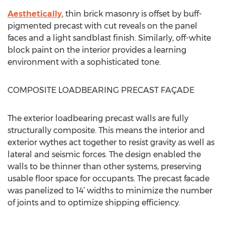
Aesthetically
, thin brick masonry is offset by buff-
pigmented precast with cut reveals on the panel
faces and a light sandblast finish. Similarly, off-white
block paint on the interior provides a learning
environment with a sophisticated tone.
COMPOSITE LOADBEARING PRECAST FAÇADE
The exterior loadbearing precast walls are fully
structurally composite. This means the interior and
exterior wythes act together to resist gravity as well as
lateral and seismic forces. The design enabled the
walls to be thinner than other systems, preserving
usable floor space for occupants. The precast facade
was panelized to 14’ widths to minimize the number
of joints and to optimize shipping efficiency.