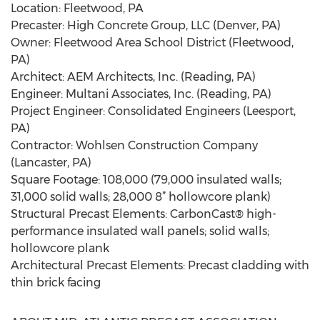
Location: Fleetwood, PA
Precaster: High Concrete Group, LLC (Denver, PA)
Owner: Fleetwood Area School District (Fleetwood,
PA)
Architect: AEM Architects, Inc. (Reading, PA)
Engineer: Multani Associates, Inc. (Reading, PA)
Project Engineer: Consolidated Engineers (Leesport,
PA)
Contractor: Wohlsen Construction Company
(Lancaster, PA)
Square Footage: 108,000 (79,000 insulated walls;
31,000 solid walls; 28,000 8” hollowcore plank)
Structural Precast Elements: CarbonCast® high-
performance insulated wall panels; solid walls;
hollowcore plank
Architectural Precast Elements: Precast cladding with
thin brick facing