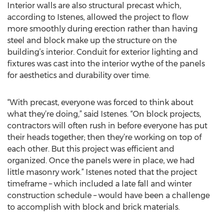
Interior walls are also structural precast which,
according to Istenes, allowed the project to flow
more smoothly during erection rather than having
steel and block make up the structure on the
building’s interior. Conduit for exterior lighting and
fixtures was cast into the interior wythe of the panels
for aesthetics and durability over time.
“With precast, everyone was forced to think about
what they’re doing,” said Istenes. “On block projects,
contractors will often rush in before everyone has put
their heads together; then they’re working on top of
each other. But this project was efficient and
organized. Once the panels were in place, we had
little masonry work.” Istenes noted that the project
timeframe – which included a late fall and winter
construction schedule – would have been a challenge
to accomplish with block and brick materials.