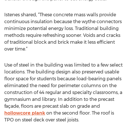
Istenes shared, “These concrete mass walls provide
continuous insulation because the wythe connectors
minimize potential energy loss. Traditional building
methods require refreshing sooner. Voids and cracks
of traditional block and brick make it less efficient
over time.”
Use of steel in the building was limited to a few select
locations. The building design also preserved usable
floor space for students because load-bearing panels
eliminated the need for perimeter columns on the
construction of 44 regular and specialty classrooms, a
gymnasium and library. In addition to the precast
façade, floors are precast slab on grade and
hollowcore plank
on the second floor. The roof is
TPO on steel deck over steel joists.