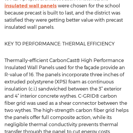
insulated wall panels
were chosen for the school
because precast is built to last, and the district was
satisfied they were getting better value with precast
insulated wall panels.
KEY TO PERFORMANCE: THERMAL EFFICIENCY
Thermally-efficient CarbonCast® High Performance
Insulated Wall Panels used for the façade provide an
R-value of 16. The panels incorporate three inches of
extruded polystyrene (XPS) foam as continuous
insulation (c.i.) sandwiched between the 3” exterior
and 4” interior concrete wythes. C-GRID® carbon
fiber grid was used as a shear connector between the
two wythes. The high-strength carbon fiber grid helps
the panels offer full composite action, while its
negligible thermal conductivity prevents thermal
transfer through the panel to cut energy costs.