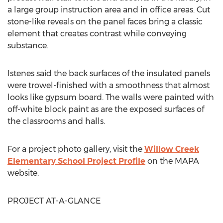
a large group instruction area and in office areas. Cut
stone-like reveals on the panel faces bring a classic
element that creates contrast while conveying
substance.
Istenes said the back surfaces of the insulated panels
were trowel-finished with a smoothness that almost
looks like gypsum board. The walls were painted with
off-white block paint as are the exposed surfaces of
the classrooms and halls.
For a project photo gallery, visit the
Willow Creek
Elementary School Project Profile
on the MAPA
website.
PROJECT AT-A-GLANCE