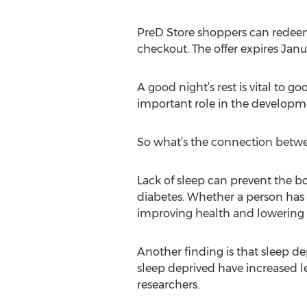
PreD Store shoppers can redeem
checkout. The offer expires Janua
A good night’s rest is vital to 
important role in the developme
So what’s the connection bet
Lack of sleep can prevent the bo
diabetes. Whether a person has ch
improving health and lowering d
Another finding is that sleep d
sleep deprived have increased le
researchers.