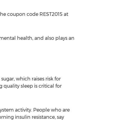
g the coupon code REST2015 at
 mental health, and also plays an
ugar, which raises risk for
uality sleep is critical for
ystem activity. People who are
rning insulin resistance, say