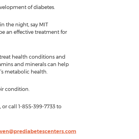
velopment of diabetes.
n the night, say MIT
e an effective treatment for
treat health conditions and
tamins and minerals can help
’s metabolic health.
ir condition.
, or call 1-855-399-7733 to
en@prediabetescenters.com