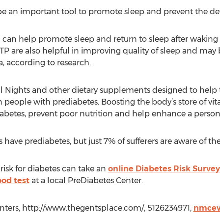
e an important tool to promote sleep and prevent the de
an help promote sleep and return to sleep after waking i
P are also helpful in improving quality of sleep and may b
, according to research.
ul Nights and other dietary supplements designed to help 
 people with prediabetes. Boosting the body’s store of vi
diabetes, prevent poor nutrition and help enhance a person
ave prediabetes, but just 7% of sufferers are aware of the
risk for diabetes can take an
online Diabetes Risk Survey
od test
at a local PreDiabetes Center.
ters, http://www.thegentsplace.com/, 5126234971,
nmcew