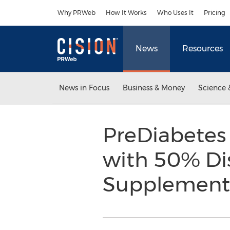
Accessibility Statement
Skip Navigation
Why PRWeb
How It Works
Who Uses It
Pricing
News
Resources
News in Focus
Business & Money
Science 
PreDiabetes
with 50% Dis
Supplemen