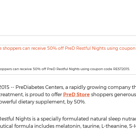
hoppers can receive 50% off PreD Restful Nights using coupon code REST2015.
2015 -- PreDiabetes Centers, a rapidly growing company th
treatment, is proud to offer
PreD Store
shoppers generous 2
 powerful dietary supplement, by 50%.
Restful Nights is a specially formulated natural sleep nutra
utical formula includes melatonin, taurine, L-theanine,