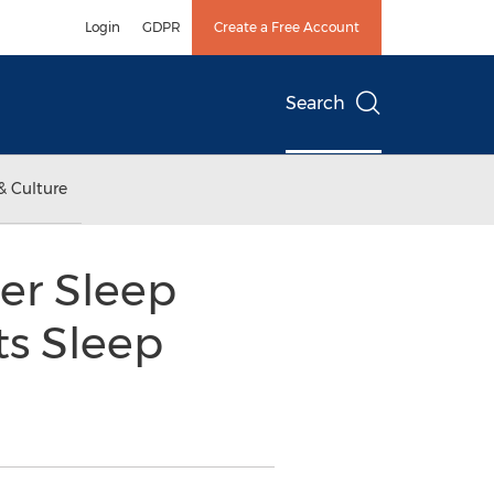
Login
GDPR
Create a Free Account
Search
& Culture
er Sleep
ts Sleep