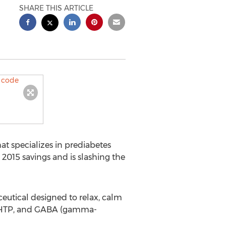
SHARE THIS ARTICLE
at specializes in prediabetes
015 savings and is slashing the
ceutical designed to relax, calm
 5-HTP, and GABA (gamma-