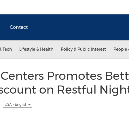
Contact
& Tech
Lifestyle & Health
Policy & Public Interest
People 
 Centers Promotes Bett
count on Restful Nigh
t
USA - English