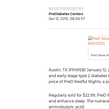
NEWS PROVIDED BY
PreDiabetes Centers
Jan 12, 2015, 08:00 ET
PreD Store s
Austin, TX (PRWEB) January 12, 
and early-stage type 2 diabetes 
price of PreD Restful Nights, a
Regularly sold for $22.99, PreD 
and enhance sleep. The nutrace
aminobutyric acid).