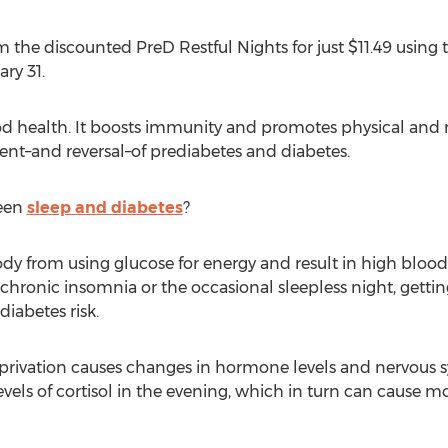
 the discounted PreD Restful Nights for just $11.49 usin
ry 31.
good health. It boosts immunity and promotes physical and
nt–and reversal–of prediabetes and diabetes.
ween
sleep and diabetes
?
dy from using glucose for energy and result in high blood s
ronic insomnia or the occasional sleepless night, getting q
iabetes risk.
eprivation causes changes in hormone levels and nervous s
vels of cortisol in the evening, which in turn can cause mo