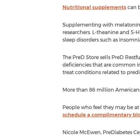
Nutritional supplements
can b
Supplementing with melatonin c
researchers. L-theanine and 5-HT
sleep disorders such as insomnia
The PreD Store sells PreD Restf
deficiencies that are common in
treat conditions related to pre
More than 86 million Americans h
People who feel they may be at 
schedule a complimentary blo
Nicole McEwen, PreDiabetes Cen