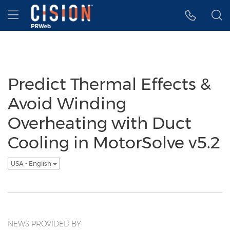
Accessibility Statement
Skip Navigation
Hamburger menu
Predict Thermal Effects &
Avoid Winding
Overheating with Duct
Cooling in MotorSolve v5.2
USA - English
NEWS PROVIDED BY