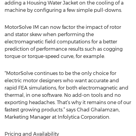
adding a Housing Water Jacket on the cooling of a
machine by configuring a few simple pull-downs.
MotorSolve IM can now factor the impact of rotor
and stator skew when performing the
electromagnetic field computations for a better
prediction of performance results such as cogging
torque or torque-speed curve, for example.
“MotorSolve continues to be the only choice for
electric motor designers who want accurate and
rapid FEA simulations, for both electromagnetic and
thermal, in one software. No add-on tools and no
exporting headaches. That’s why it remains one of our
fastest growing products.” says Chad Ghalamzan,
Marketing Manager at Infolytica Corporation.
Pricing and Availability