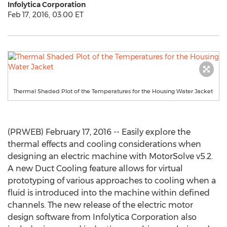
Infolytica Corporation
Feb 17, 2016, 03:00 ET
Thermal Shaded Plot of the Temperatures for the Housing Water Jacket
(PRWEB) February 17, 2016 -- Easily explore the
thermal effects and cooling considerations when
designing an electric machine with MotorSolve v5.2.
A new Duct Cooling feature allows for virtual
prototyping of various approaches to cooling when a
fluid is introduced into the machine within defined
channels. The new release of the electric motor
design software from Infolytica Corporation also