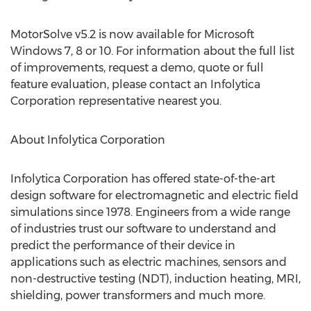
MotorSolve v5.2 is now available for Microsoft
Windows 7, 8 or 10. For information about the full list
of improvements, request a demo, quote or full
feature evaluation, please contact an Infolytica
Corporation representative nearest you.
About Infolytica Corporation
Infolytica Corporation has offered state-of-the-art
design software for electromagnetic and electric field
simulations since 1978. Engineers from a wide range
of industries trust our software to understand and
predict the performance of their device in
applications such as electric machines, sensors and
non-destructive testing (NDT), induction heating, MRI,
shielding, power transformers and much more.