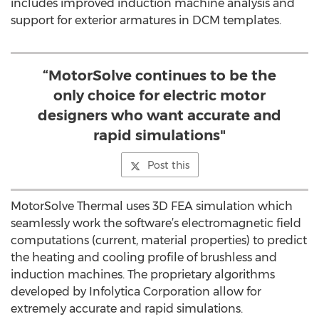
includes improved induction machine analysis and
support for exterior armatures in DCM templates.
“MotorSolve continues to be the
only choice for electric motor
designers who want accurate and
rapid simulations"
Post this
MotorSolve Thermal uses 3D FEA simulation which
seamlessly work the software’s electromagnetic field
computations (current, material properties) to predict
the heating and cooling profile of brushless and
induction machines. The proprietary algorithms
developed by Infolytica Corporation allow for
extremely accurate and rapid simulations.