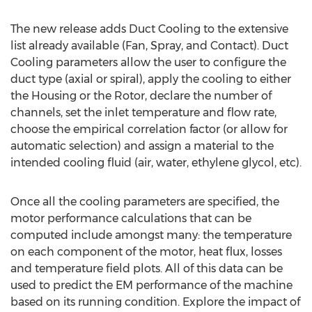
The new release adds Duct Cooling to the extensive
list already available (Fan, Spray, and Contact). Duct
Cooling parameters allow the user to configure the
duct type (axial or spiral), apply the cooling to either
the Housing or the Rotor, declare the number of
channels, set the inlet temperature and flow rate,
choose the empirical correlation factor (or allow for
automatic selection) and assign a material to the
intended cooling fluid (air, water, ethylene glycol, etc).
Once all the cooling parameters are specified, the
motor performance calculations that can be
computed include amongst many: the temperature
on each component of the motor, heat flux, losses
and temperature field plots. All of this data can be
used to predict the EM performance of the machine
based on its running condition. Explore the impact of