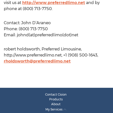
visit us at
http://www.preferredlimo.net
and by
phone at (800) 713-7750.
Contact: John D’Araneo
Phone: (800) 713-7750
Email: johnd(at)preferredlimo(dot)net
robert holdsworth, Preferred Limousine,
http://www.preferredlimo.net, +1 (908) 500-1643,
rholdsworth@preferredlimo.net
Contact Cision
Products
About
My Services