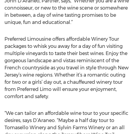
John D’Araneo, Partner, says, “Whether you are a wine
connoisseur, or new to the wine scene or somewhere
in between, a day of wine tasting promises to be
unique, fun and educational.”
Preferred Limousine offers affordable Winery Tour
packages to whisk you away for a day of fun visiting
multiple vineyards to taste their best wines. Enjoy the
gorgeous landscape and vistas reminiscent of the
French countryside as you travel in style through New
Jersey’s wine regions. Whether it’s a romantic outing
for two or a girls’ day out, a chauffeured winery tour
from Preferred Limo will ensure your enjoyment,
comfort and safety.
“We can tailor an affordable wine tour to your specific
desires, says D’Araneo. “Maybe a half day tour to
Tomasello Winery and Sylvin Farms Winery or an all