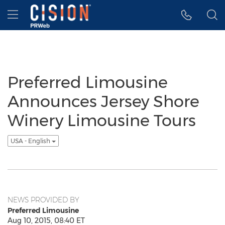
Accessibility Statement
Skip Navigation
Hamburger menu
Preferred Limousine
Announces Jersey Shore
Winery Limousine Tours
USA - English
NEWS PROVIDED BY
Preferred Limousine
Aug 10, 2015, 08:40 ET