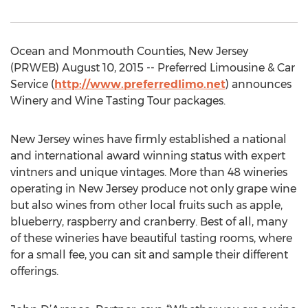
Ocean and Monmouth Counties, New Jersey
(PRWEB) August 10, 2015 -- Preferred Limousine & Car
Service (
http://www.preferredlimo.net
) announces
Winery and Wine Tasting Tour packages.
New Jersey wines have firmly established a national
and international award winning status with expert
vintners and unique vintages. More than 48 wineries
operating in New Jersey produce not only grape wine
but also wines from other local fruits such as apple,
blueberry, raspberry and cranberry. Best of all, many
of these wineries have beautiful tasting rooms, where
for a small fee, you can sit and sample their different
offerings.