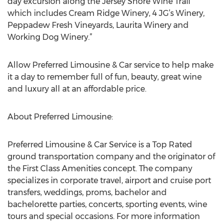
day excursion along the Jersey Shore Wine Trail
which includes Cream Ridge Winery, 4 JG’s Winery,
Peppadew Fresh Vineyards, Laurita Winery and
Working Dog Winery.”
Allow Preferred Limousine & Car service to help make
it a day to remember full of fun, beauty, great wine
and luxury all at an affordable price.
About Preferred Limousine:
Preferred Limousine & Car Service is a Top Rated
ground transportation company and the originator of
the First Class Amenities concept. The company
specializes in corporate travel, airport and cruise port
transfers, weddings, proms, bachelor and
bachelorette parties, concerts, sporting events, wine
tours and special occasions. For more information