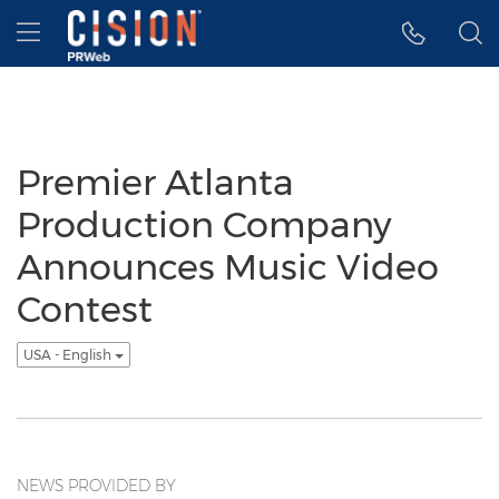
Accessibility Statement
Skip Navigation
Hamburger menu
Premier Atlanta
Production Company
Announces Music Video
Contest
USA - English
NEWS PROVIDED BY