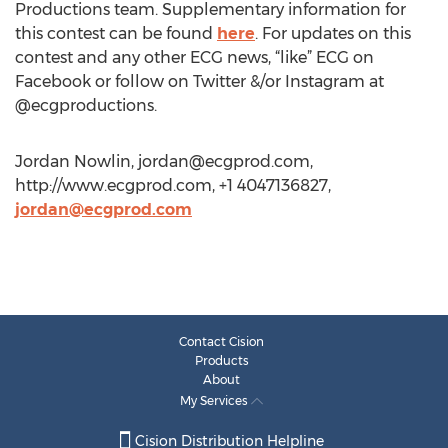
Productions team. Supplementary information for
this contest can be found
here
. For updates on this
contest and any other ECG news, “like” ECG on
Facebook or follow on Twitter &/or Instagram at
@ecgproductions.
Jordan Nowlin,
jordan@ecgprod.com
,
http://www.ecgprod.com, +1 4047136827,
jordan@ecgprod.com
Contact Cision
Products
About
My Services
Cision Distribution Helpline