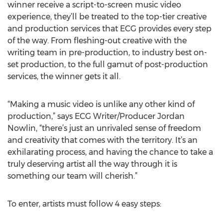
winner receive a script-to-screen music video
experience, they’ll be treated to the top-tier creative
and production services that ECG provides every step
of the way. From fleshing-out creative with the
writing team in pre-production, to industry best on-
set production, to the full gamut of post-production
services, the winner gets it all.
“Making a music video is unlike any other kind of
production,” says ECG Writer/Producer Jordan
Nowlin, “there’s just an unrivaled sense of freedom
and creativity that comes with the territory. It’s an
exhilarating process, and having the chance to take a
truly deserving artist all the way through it is
something our team will cherish.”
To enter, artists must follow 4 easy steps: