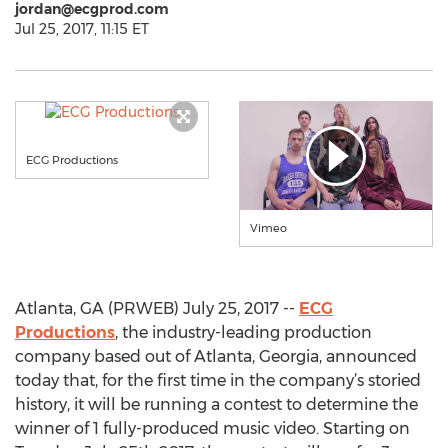
jordan@ecgprod.com
Jul 25, 2017, 11:15 ET
ECG Productions
Vimeo
Atlanta, GA (PRWEB) July 25, 2017 --
ECG
Productions
, the industry-leading production
company based out of Atlanta, Georgia, announced
today that, for the first time in the company’s storied
history, it will be running a contest to determine the
winner of 1 fully-produced music video. Starting on