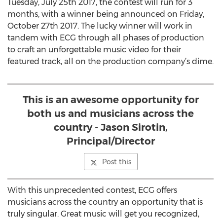
Tuesday, July 25th 2017, the contest will run for 3
months, with a winner being announced on Friday,
October 27th 2017. The lucky winner will work in
tandem with ECG through all phases of production
to craft an unforgettable music video for their
featured track, all on the production company’s dime.
This is an awesome opportunity for
both us and musicians across the
country - Jason Sirotin,
Principal/Director
Post this
With this unprecedented contest, ECG offers
musicians across the country an opportunity that is
truly singular. Great music will get you recognized,