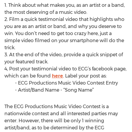
1. Think about what makes you, as an artist or a band,
the most deserving of a music video.
2. Film a quick testimonial video that highlights who
you are as an artist or band, and why you deserve to
win. You don’t need to get too crazy here, just a
simple video filmed on your smartphone will do the
trick.
3. At the end of the video, provide a quick snippet of
your featured track.
4, Post your testimonial video to ECG’s facebook page,
which can be found
here
. Label your post as:
- ECG Productions Music Video Contest Entry
- Artist/Band Name - “Song Name”
The ECG Productions Music Video Contest is a
nationwide contest and all interested parties may
enter. However, there will be only 1 winning
artist/band, as to be determined by the ECG