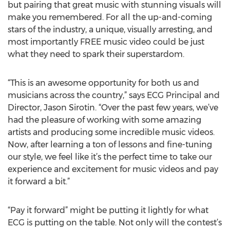
but pairing that great music with stunning visuals will
make you remembered. For all the up-and-coming
stars of the industry, a unique, visually arresting, and
most importantly FREE music video could be just
what they need to spark their superstardom.
“This is an awesome opportunity for both us and
musicians across the country,” says ECG Principal and
Director, Jason Sirotin. “Over the past few years, we’ve
had the pleasure of working with some amazing
artists and producing some incredible music videos.
Now, after learning a ton of lessons and fine-tuning
our style, we feel like it’s the perfect time to take our
experience and excitement for music videos and pay
it forward a bit.”
“Pay it forward” might be putting it lightly for what
ECG is putting on the table. Not only will the contest’s