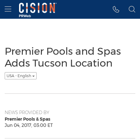
Accessibility Statement
Skip Navigation
Hamburger menu
Premier Pools and Spas
Adds Tucson Location
USA - English
NEWS PROVIDED BY
Premier Pools & Spas
Jun 04, 2017, 03:00 ET