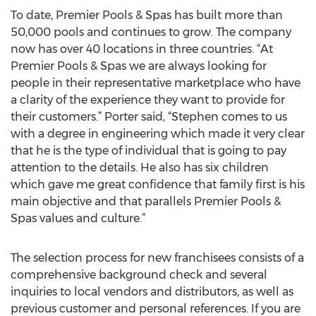
To date, Premier Pools & Spas has built more than
50,000 pools and continues to grow. The company
now has over 40 locations in three countries. “At
Premier Pools & Spas we are always looking for
people in their representative marketplace who have
a clarity of the experience they want to provide for
their customers.” Porter said, “Stephen comes to us
with a degree in engineering which made it very clear
that he is the type of individual that is going to pay
attention to the details. He also has six children
which gave me great confidence that family first is his
main objective and that parallels Premier Pools &
Spas values and culture.”
The selection process for new franchisees consists of a
comprehensive background check and several
inquiries to local vendors and distributors, as well as
previous customer and personal references. If you are