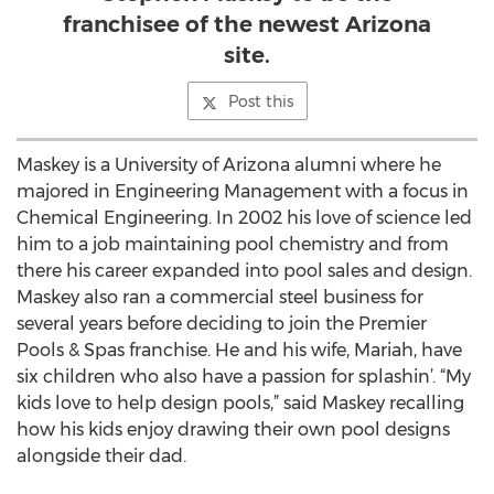
franchisee of the newest Arizona
site.
Post this
Maskey is a University of Arizona alumni where he
majored in Engineering Management with a focus in
Chemical Engineering. In 2002 his love of science led
him to a job maintaining pool chemistry and from
there his career expanded into pool sales and design.
Maskey also ran a commercial steel business for
several years before deciding to join the Premier
Pools & Spas franchise. He and his wife, Mariah, have
six children who also have a passion for splashin’. “My
kids love to help design pools,” said Maskey recalling
how his kids enjoy drawing their own pool designs
alongside their dad.