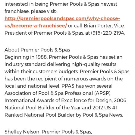
interested in being Premier Pools & Spas newest
franchisee, please visit:
http://premierpoolsandspas.com/why-choose-
us/become-a-franchisee/
or call Brian Porter, Vice
President of Premier Pools & Spas, at (916) 220-2194.
About Premier Pools & Spas
Beginning in 1988, Premier Pools & Spas has set an
industry standard delivering high-quality results
within their customers budgets. Premier Pools & Spas
has been the recipient of numerous awards on the
local and national level. PPAS has won several
Association of Pool & Spa Professional (APSP)
International Awards of Excellence for Design, 2006
National Pool Builder of the Year and 2012 US #1
Ranked National Pool Builder by Pool & Spa News.
Shelley Nelson, Premier Pools & Spas,