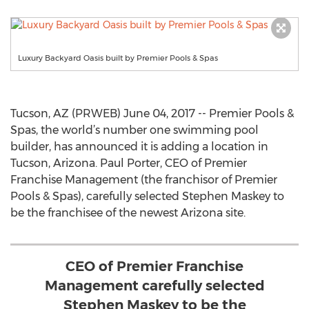
Luxury Backyard Oasis built by Premier Pools & Spas
Tucson, AZ (PRWEB) June 04, 2017 -- Premier Pools &
Spas, the world’s number one swimming pool
builder, has announced it is adding a location in
Tucson, Arizona. Paul Porter, CEO of Premier
Franchise Management (the franchisor of Premier
Pools & Spas), carefully selected Stephen Maskey to
be the franchisee of the newest Arizona site.
CEO of Premier Franchise
Management carefully selected
Stephen Maskey to be the