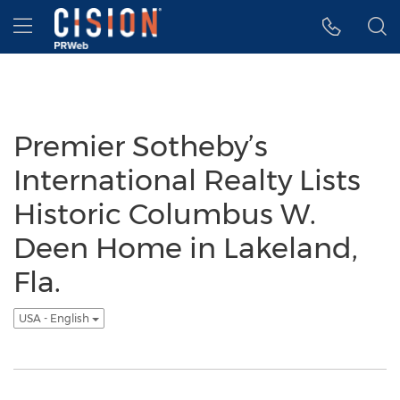
Accessibility Statement
Skip Navigation
Hamburger menu
Premier Sotheby’s
International Realty Lists
Historic Columbus W.
Deen Home in Lakeland,
Fla.
USA - English