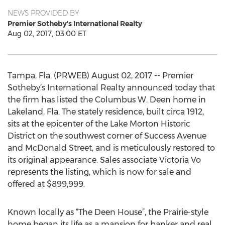
NEWS PROVIDED BY
Premier Sotheby's International Realty
Aug 02, 2017, 03:00 ET
Tampa, Fla. (PRWEB) August 02, 2017 -- Premier
Sotheby’s International Realty announced today that
the firm has listed the Columbus W. Deen home in
Lakeland, Fla. The stately residence, built circa 1912,
sits at the epicenter of the Lake Morton Historic
District on the southwest corner of Success Avenue
and McDonald Street, and is meticulously restored to
its original appearance. Sales associate Victoria Vo
represents the listing, which is now for sale and
offered at $899,999.
Known locally as “The Deen House”, the Prairie-style
home began its life as a mansion for banker and real