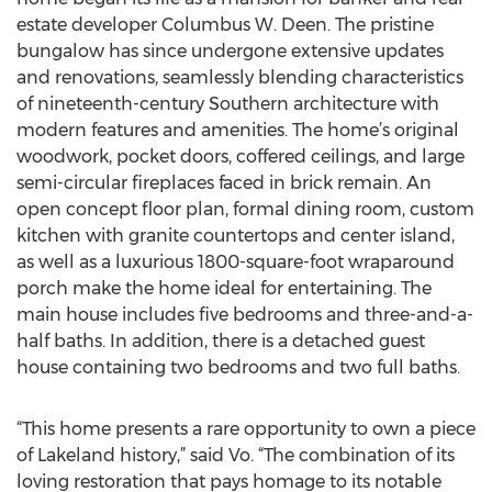
estate developer Columbus W. Deen. The pristine
bungalow has since undergone extensive updates
and renovations, seamlessly blending characteristics
of nineteenth-century Southern architecture with
modern features and amenities. The home’s original
woodwork, pocket doors, coffered ceilings, and large
semi-circular fireplaces faced in brick remain. An
open concept floor plan, formal dining room, custom
kitchen with granite countertops and center island,
as well as a luxurious 1800-square-foot wraparound
porch make the home ideal for entertaining. The
main house includes five bedrooms and three-and-a-
half baths. In addition, there is a detached guest
house containing two bedrooms and two full baths.
“This home presents a rare opportunity to own a piece
of Lakeland history,” said Vo. “The combination of its
loving restoration that pays homage to its notable