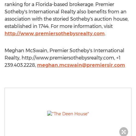
ranking for a Florida-based brokerage. Premier
Sotheby's International Realty also benefits from an
association with the storied Sotheby's auction house,
established in 1744. For more information, visit
http://www.premiersothebysrealty.com
.
Meghan McSwain, Premier Sotheby's International
Realty, http://www.premiersothebysrealty.com, +1
239.403.2228,
meghan.mcswain@premiersir.com