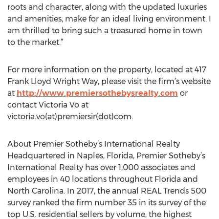
roots and character, along with the updated luxuries
and amenities, make for an ideal living environment. I
am thrilled to bring such a treasured home in town
to the market.”
For more information on the property, located at 417
Frank Lloyd Wright Way, please visit the firm’s website
at
http://www.premiersothebysrealty.com
or
contact Victoria Vo at
victoria.vo(at)premiersir(dot)com.
About Premier Sotheby’s International Realty
Headquartered in Naples, Florida, Premier Sotheby’s
International Realty has over 1,000 associates and
employees in 40 locations throughout Florida and
North Carolina. In 2017, the annual REAL Trends 500
survey ranked the firm number 35 in its survey of the
top U.S. residential sellers by volume, the highest